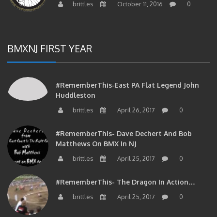
BMXNJ FIRST YEAR
#RememberThis-East PA Flat Legend John
Huddleston
brittles
April 26, 2017
0
#RememberThis- Dave Dechert And Bob
Matthews On BMX In NJ
brittles
April 25, 2017
0
#RememberThis- The Dragon In Action…
brittles
April 25, 2017
0