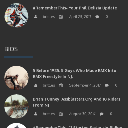
#RememberThis- Your Phil Delizia Update
brittles
April 25, 2017
0
BIOS
5 Before 1985. 5 Guys Who Made BMX Into
BMX Freestyle In NJ.
brittles
September 4, 2017
0
Brian Tunney, Assblasters.org And 10 Riders
From NJ
brittles
August 30, 2017
0
#RememberThis- “I Started Seriously Riding
At 29” CJS’s Aaron Graf Bio