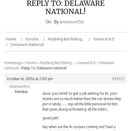
NATIONAL!
On
By
bmxmom156
Home
Forums
Anything But Riding…
General B.S.
Delaware National!
Homepage
›
Forums
›
Anything But Riding…
›
General B.S.
›
Delaware
national!
›
Reply To: Delaware national!
October 16, 2006 at 2:00 pm
#35527
bmxmom156
Member
dave..you HAVE to get a job writing for bt..your
stories are so much better than the nat stories they
put in lately……. esp all the little personal tid bits
that goes along w/knowing all the riders..
great job!!
hey when are the rk cruisers coming out? had a
couple ppl ask danny about them any news when