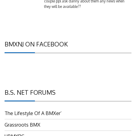
they will be available??
BMXNJ ON FACEBOOK
B.S. NET FORUMS
The Lifestyle Of A BMXer’
Grassroots BMX
UBMXRC