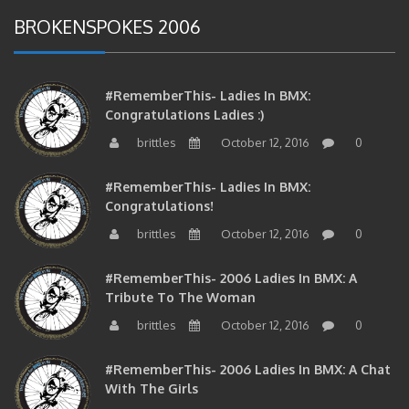
BROKENSPOKES 2006
#RememberThis- Ladies In BMX:
Congratulations Ladies :)
brittles
October 12, 2016
0
#RememberThis- Ladies In BMX:
Congratulations!
brittles
October 12, 2016
0
#RememberThis- 2006 Ladies In BMX: A
Tribute To The Woman
brittles
October 12, 2016
0
#RememberThis- 2006 Ladies In BMX: A Chat
With The Girls
brittles
October 11, 2016
0