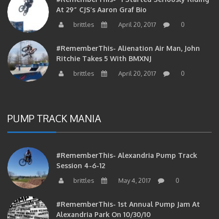
brittles
April 20, 2017
0
#RememberThis- Alienation Air Man, John
Ritchie Takes 5 With BMXNJ
brittles
April 20, 2017
0
PUMP TRACK MANIA
#RememberThis- Alexandria Pump Track
Session 4-6-12
brittles
May 4, 2017
0
#RememberThis- 1st Annual Pump Jam At
Alexandria Park On 10/30/10
brittles
February 27, 2017
0