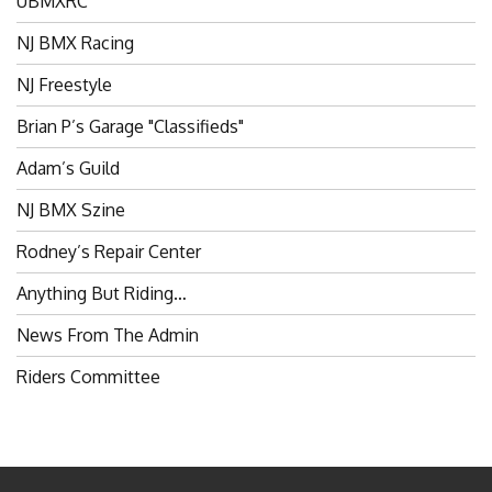
NJ BMX Racing
NJ Freestyle
Brian P’s Garage "Classifieds"
Adam’s Guild
NJ BMX Szine
Rodney’s Repair Center
Anything But Riding…
News From The Admin
Riders Committee