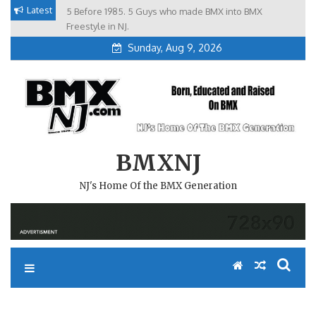
Skip
Latest
5 Before 1985. 5 Guys who made BMX into BMX
Brian Tunney, Assblasters.org and 10 Riders from NJ
to
Freestyle in NJ.
Sunday, Aug 9, 2026
content
BMXNJ
NJ's Home Of the BMX Generation
REPLY TO: DELAWARE