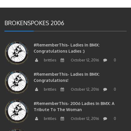
BROKENSPOKES 2006
#RememberThis- Ladies In BMX:
Congratulations Ladies :)
brittles
October 12, 2016
0
#RememberThis- Ladies In BMX:
Congratulations!
brittles
October 12, 2016
0
#RememberThis- 2006 Ladies In BMX: A
Tribute To The Woman
brittles
October 12, 2016
0
#RememberThis- 2006 Ladies In BMX: A Chat