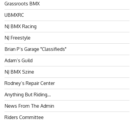
UBMXRC
NJ BMX Racing
NJ Freestyle
Brian P’s Garage "Classifieds"
Adam’s Guild
NJ BMX Szine
Rodney’s Repair Center
Anything But Riding…
News From The Admin
Riders Committee