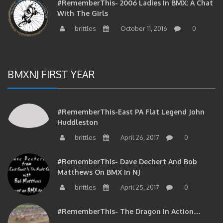
With The Girls
brittles
October 11, 2016
0
BMXNJ FIRST YEAR
#RememberThis-East PA Flat Legend John
Huddleston
brittles
April 26, 2017
0
#RememberThis- Dave Dechert And Bob
Matthews On BMX In NJ
brittles
April 25, 2017
0
#RememberThis- The Dragon In Action…
brittles
April 25, 2017
0