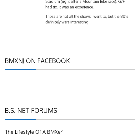
had tix. It was an experience.
Those are not all the shows I went to, but the 80’s
definitely were interesting.
BMXNJ ON FACEBOOK
B.S. NET FORUMS
The Lifestyle Of A BMXer’
Grassroots BMX