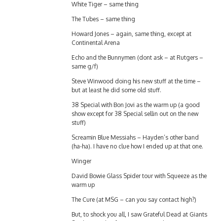
The Tubes – same thing
Howard Jones – again, same thing, except at
Continental Arena
Echo and the Bunnymen (dont ask – at Rutgers –
same g/f)
Steve Winwood doing his new stuff at the time –
but at least he did some old stuff.
38 Special with Bon Jovi as the warm up (a good
show except for 38 Special sellin out on the new
stuff)
Screamin Blue Messiahs – Hayden’s other band
(ha-ha). I have no clue how I ended up at that one.
Winger
David Bowie Glass Spider tour with Squeeze as the
warm up
The Cure (at MSG – can you say contact high?)
But, to shock you all, I saw Grateful Dead at Giants
Stadium (right after a Mountain Bike race). G/F