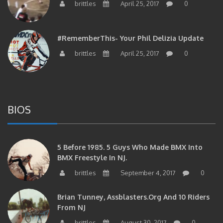
#RememberThis- Your Phil Delizia Update
brittles
April 25, 2017
0
BIOS
5 Before 1985. 5 Guys Who Made BMX Into
BMX Freestyle In NJ.
brittles
September 4, 2017
0
Brian Tunney, Assblasters.org And 10 Riders
From NJ
brittles
August 30, 2017
0