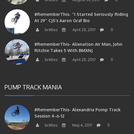
#RememberThis- “I Started Seriously Riding
At 29” CJS’s Aaron Graf Bio
brittles
April 20, 2017
0
#RememberThis- Alienation Air Man, John
Ritchie Takes 5 With BMXNJ
brittles
April 20, 2017
0
PUMP TRACK MANIA
#RememberThis- Alexandria Pump Track
Session 4-6-12
brittles
May 4, 2017
0