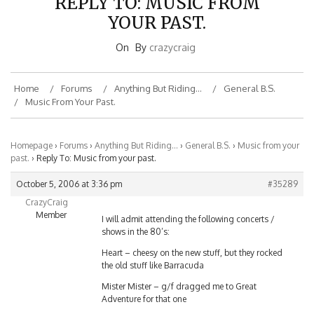
YOUR PAST.
On
By
crazycraig
Home
Forums
Anything But Riding…
General B.S.
Music From Your Past.
Homepage
›
Forums
›
Anything But Riding…
›
General B.S.
›
Music from your
past.
›
Reply To: Music from your past.
October 5, 2006 at 3:36 pm
#35289
CrazyCraig
Member
I will admit attending the following concerts /
shows in the 80’s:
Heart – cheesy on the new stuff, but they rocked
the old stuff like Barracuda
Mister Mister – g/f dragged me to Great
Adventure for that one
White Tiger – same thing