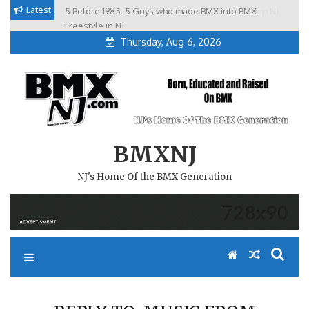
Skip
Latest
5 Before 1985. 5 Guys who made BMX into BMX
Brian Tunney, Assblasters.org and 10 Riders from NJ
to
Freestyle in NJ.
Thursday, Aug 6, 2026
content
BMXNJ
NJ's Home Of the BMX Generation
REPLY TO: MUSIC FROM