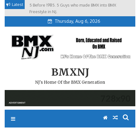
Skip
Latest
5 Before 1985. 5 Guys who made BMX into BMX
Brian Tunney, Assblasters.org and 10 Riders from NJ
to
Freestyle in NJ.
Thursday, Aug 6, 2026
content
BMXNJ
NJ's Home Of the BMX Generation
REPLY TO: GREETINGS FROM