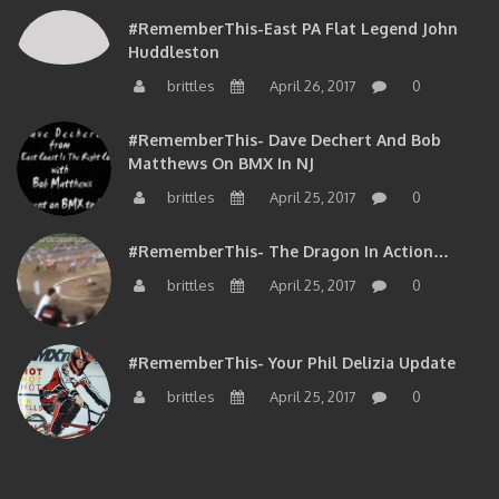
#RememberThis-East PA Flat Legend John
Huddleston
brittles
April 26, 2017
0
#RememberThis- Dave Dechert And Bob
Matthews On BMX In NJ
brittles
April 25, 2017
0
#RememberThis- The Dragon In Action…
brittles
April 25, 2017
0
#RememberThis- Your Phil Delizia Update
brittles
April 25, 2017
0
BIOS