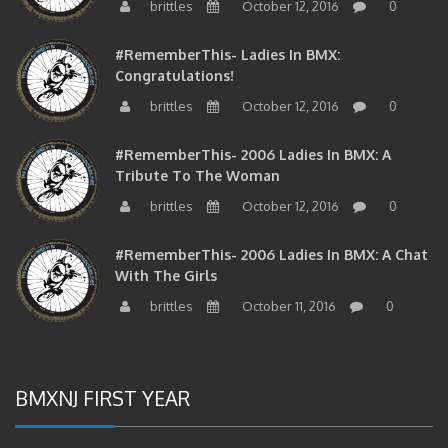
#RememberThis- Ladies In BMX:
Congratulations!
brittles
October 12, 2016
0
#RememberThis- 2006 Ladies In BMX: A
Tribute To The Woman
brittles
October 12, 2016
0
#RememberThis- 2006 Ladies In BMX: A Chat
With The Girls
brittles
October 11, 2016
0
BMXNJ FIRST YEAR