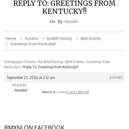
KENTUCKY!!
On
By
rfarside
Home
Forums
NJ BMX Racing
BMX Events
Greetings From Kentucky!!
Homepage
›
Forums
›
NJ BMX Racing
›
BMX Events
›
Greetings from
Kentucky!!
›
Reply To: Greetings from Kentucky!!
September 27, 2006 at 2:12 am
#35089
RFarside
Member
Here it is —>>>
Craig’s Big Hit
BMXNJ ON FACEBOOK