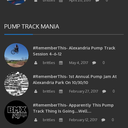
PUMP TRACK MANIA
#RememberThis- Alexandria Pump Track
Session 4-6-12
brittles
May 4, 2017
0
#RememberThis- 1st Annual Pump Jam At
Alexandria Park On 10/30/10
brittles
February 27, 2017
0
#RememberThis- Apparently This Pump
Track Thing Is Going…well…
brittles
February 12, 2017
0
#RememberThis- Even MORE From The