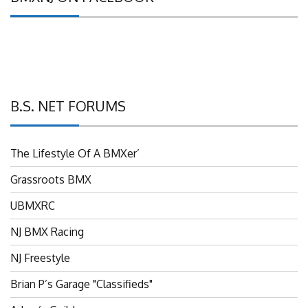
B.S. NET FORUMS
The Lifestyle Of A BMXer’
Grassroots BMX
UBMXRC
NJ BMX Racing
NJ Freestyle
Brian P’s Garage "Classifieds"
Adam’s Guild