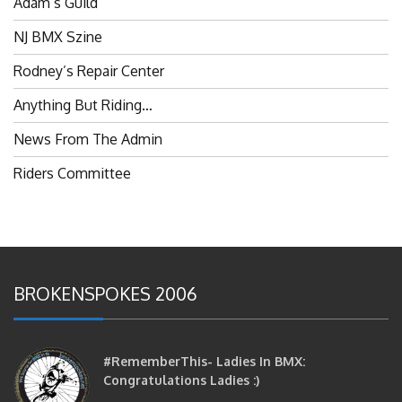
NJ BMX Szine
Rodney’s Repair Center
Anything But Riding…
News From The Admin
Riders Committee
BROKENSPOKES 2006
#RememberThis- Ladies In BMX:
Congratulations Ladies :)
brittles
October 12, 2016
0