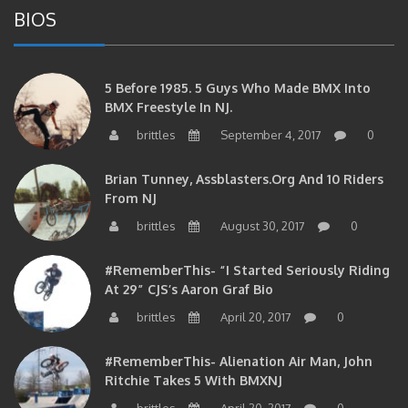
5 Before 1985. 5 Guys Who Made BMX Into
BMX Freestyle In NJ.
brittles
September 4, 2017
0
Brian Tunney, Assblasters.org And 10 Riders
From NJ
brittles
August 30, 2017
0
#RememberThis- “I Started Seriously Riding
At 29” CJS’s Aaron Graf Bio
brittles
April 20, 2017
0
#RememberThis- Alienation Air Man, John
Ritchie Takes 5 With BMXNJ
brittles
April 20, 2017
0