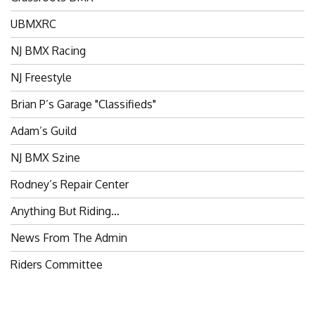
UBMXRC
NJ BMX Racing
NJ Freestyle
Brian P’s Garage "Classifieds"
Adam’s Guild
NJ BMX Szine
Rodney’s Repair Center
Anything But Riding…
News From The Admin
Riders Committee