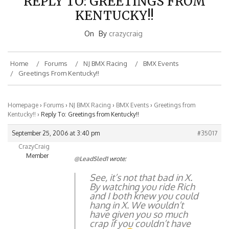
KENTUCKY!!
On
By
crazycraig
Home
Forums
NJ BMX Racing
BMX Events
Greetings From Kentucky!!
Homepage
›
Forums
›
NJ BMX Racing
›
BMX Events
›
Greetings from
Kentucky!!
›
Reply To: Greetings from Kentucky!!
September 25, 2006 at 3:40 pm
#35017
CrazyCraig
Member
@LeadSled1
wrote:
See, it’s not that bad in X.
By watching you ride Rich
and I both knew you could
hang in X. We wouldn’t
have given you so much
crap if you couldn’t have
made it.