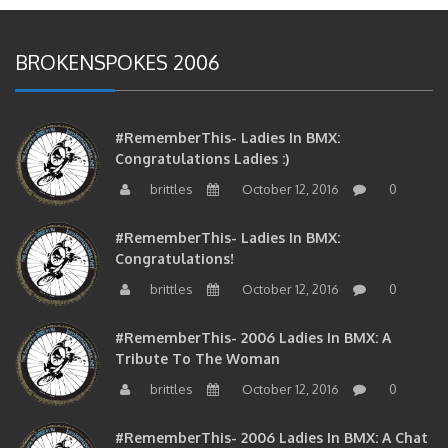
BROKENSPOKES 2006
#RememberThis- Ladies In BMX:
Congratulations Ladies :)
brittles
October 12, 2016
0
#RememberThis- Ladies In BMX:
Congratulations!
brittles
October 12, 2016
0
#RememberThis- 2006 Ladies In BMX: A
Tribute To The Woman
brittles
October 12, 2016
0
#RememberThis- 2006 Ladies In BMX: A Chat
With The Girls