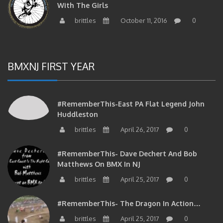
brittles
October 11, 2016
0
BMXNJ FIRST YEAR
#RememberThis-East PA Flat Legend John
Huddleston
brittles
April 26, 2017
0
#RememberThis- Dave Dechert And Bob
Matthews On BMX In NJ
brittles
April 25, 2017
0
#RememberThis- The Dragon In Action…
brittles
April 25, 2017
0