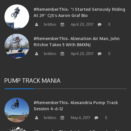
#RememberThis- “I Started Seriously Riding
At 29” CJS’s Aaron Graf Bio
brittles
April 20, 2017
0
#RememberThis- Alienation Air Man, John
Ritchie Takes 5 With BMXNJ
brittles
April 20, 2017
0
PUMP TRACK MANIA
#RememberThis- Alexandria Pump Track
Session 4-6-12
brittles
May 4, 2017
0
#RememberThis- 1st Annual Pump Jam At