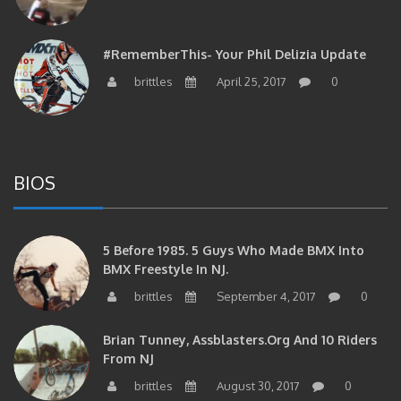
#RememberThis- Your Phil Delizia Update
brittles
April 25, 2017
0
BIOS
5 Before 1985. 5 Guys Who Made BMX Into
BMX Freestyle In NJ.
brittles
September 4, 2017
0
Brian Tunney, Assblasters.org And 10 Riders
From NJ
brittles
August 30, 2017
0