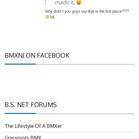
Why didn’t you guys say that in the first place?????
lol
BMXNJ ON FACEBOOK
B.S. NET FORUMS
The Lifestyle Of A BMXer’
Grassroots BMX