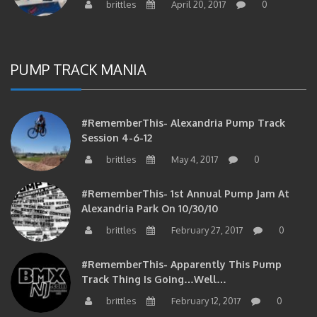
PUMP TRACK MANIA
#RememberThis- Alexandria Pump Track
Session 4-6-12
brittles
May 4, 2017
0
#RememberThis- 1st Annual Pump Jam At
Alexandria Park On 10/30/10
brittles
February 27, 2017
0
#RememberThis- Apparently This Pump
Track Thing Is Going…well…
brittles
February 12, 2017
0