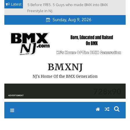
Skip
Latest
5 Before 1985. 5 Guys who made BMX into BMX
Brian Tunney, Assblasters.org and 10 Riders from NJ
to
Freestyle in NJ.
Sunday, Aug 9, 2026
content
BMXNJ
NJ's Home Of the BMX Generation
REPLY TO: WE’RE GOING IN A