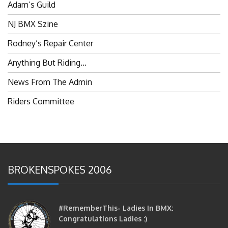
NJ BMX Szine
Rodney’s Repair Center
Anything But Riding…
News From The Admin
Riders Committee
BROKENSPOKES 2006
#RememberThis- Ladies In BMX:
Congratulations Ladies :)
brittles
October 12, 2016
0