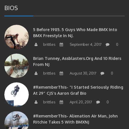
BIOS
5 Before 1985. 5 Guys Who Made BMX Into
BMX Freestyle In NJ.
brittles
September 4, 2017
0
Brian Tunney, Assblasters.org And 10 Riders
From NJ
brittles
August 30, 2017
0
#RememberThis- “I Started Seriously Riding
At 29” CJS’s Aaron Graf Bio
brittles
April 20, 2017
0
#RememberThis- Alienation Air Man, John
Ritchie Takes 5 With BMXNJ
brittles
April 20, 2017
0