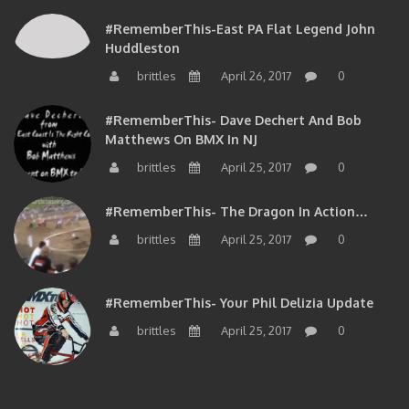
#RememberThis-East PA Flat Legend John
Huddleston
brittles
April 26, 2017
0
#RememberThis- Dave Dechert And Bob
Matthews On BMX In NJ
brittles
April 25, 2017
0
#RememberThis- The Dragon In Action…
brittles
April 25, 2017
0
#RememberThis- Your Phil Delizia Update
brittles
April 25, 2017
0