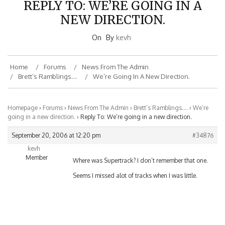
NEW DIRECTION.
On
By
kevh
Home
Forums
News From The Admin
Brett’s Ramblings….
We’re Going In A New Direction.
Homepage
›
Forums
›
News From The Admin
›
Brett’s Ramblings….
›
We’re
going in a new direction.
›
Reply To: We’re going in a new direction.
September 20, 2006 at 12:20 pm
#34876
kevh
Member
Where was Supertrack? I don’t remember that one.
Seems I missed alot of tracks when I was little.