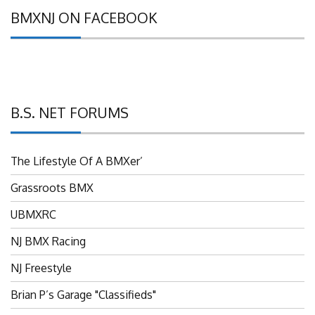
BMXNJ ON FACEBOOK
B.S. NET FORUMS
The Lifestyle Of A BMXer’
Grassroots BMX
UBMXRC
NJ BMX Racing
NJ Freestyle
Brian P’s Garage "Classifieds"
Adam’s Guild