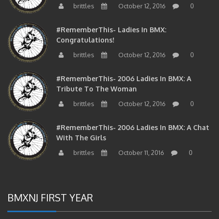
#RememberThis- Ladies In BMX:
Congratulations!
brittles
October 12, 2016
0
#RememberThis- 2006 Ladies In BMX: A
Tribute To The Woman
brittles
October 12, 2016
0
#RememberThis- 2006 Ladies In BMX: A Chat
With The Girls
brittles
October 11, 2016
0
BMXNJ FIRST YEAR