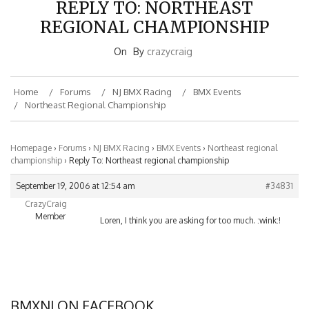
REGIONAL CHAMPIONSHIP
On
By
crazycraig
Home
Forums
NJ BMX Racing
BMX Events
Northeast Regional Championship
Homepage
›
Forums
›
NJ BMX Racing
›
BMX Events
›
Northeast regional
championship
›
Reply To: Northeast regional championship
September 19, 2006 at 12:54 am
#34831
CrazyCraig
Member
Loren, I think you are asking for too much. :wink:!
BMXNJ ON FACEBOOK