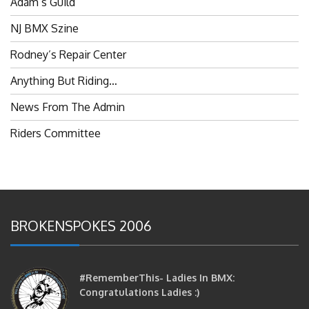
NJ BMX Szine
Rodney’s Repair Center
Anything But Riding…
News From The Admin
Riders Committee
BROKENSPOKES 2006
#RememberThis- Ladies In BMX:
Congratulations Ladies :)
brittles
October 12, 2016
0