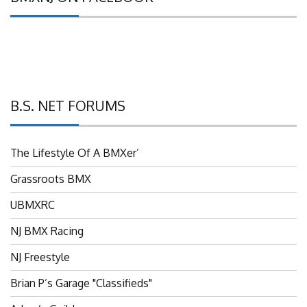
B.S. NET FORUMS
The Lifestyle Of A BMXer’
Grassroots BMX
UBMXRC
NJ BMX Racing
NJ Freestyle
Brian P’s Garage "Classifieds"
Adam’s Guild