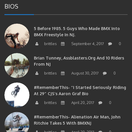
BIOS
5 Before 1985. 5 Guys Who Made BMX Into
BMX Freestyle In NJ.
brittles
September 4, 2017
0
Brian Tunney, Assblasters.org And 10 Riders
From NJ
brittles
August 30, 2017
0
#RememberThis- “I Started Seriously Riding
At 29” CJS’s Aaron Graf Bio
brittles
April 20, 2017
0
#RememberThis- Alienation Air Man, John
Ritchie Takes 5 With BMXNJ
brittles
April 20, 2017
0