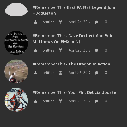
#RememberThis-East PA Flat Legend John
Huddleston
brittles
April 26, 2017
0
#RememberThis- Dave Dechert And Bob
Matthews On BMX In NJ
brittles
April 25, 2017
0
#RememberThis- The Dragon In Action…
brittles
April 25, 2017
0
#RememberThis- Your Phil Delizia Update
brittles
April 25, 2017
0