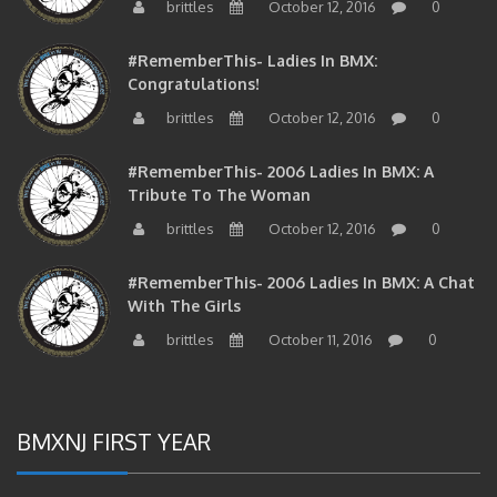
#RememberThis- Ladies In BMX:
Congratulations!
brittles
October 12, 2016
0
#RememberThis- 2006 Ladies In BMX: A
Tribute To The Woman
brittles
October 12, 2016
0
#RememberThis- 2006 Ladies In BMX: A Chat
With The Girls
brittles
October 11, 2016
0
BMXNJ FIRST YEAR