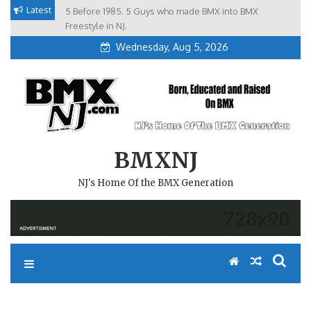
Skip
Latest
5 Before 1985. 5 Guys who made BMX into BMX
Brian Tunney, Assblasters.org and 10 Riders from NJ
to
Freestyle in NJ.
Wednesday, Aug 5, 2026
content
BMXNJ
NJ's Home Of the BMX Generation
REPLY TO: NORTHEAST