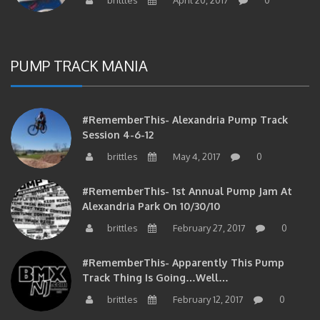
PUMP TRACK MANIA
#RememberThis- Alexandria Pump Track
Session 4-6-12
brittles
May 4, 2017
0
#RememberThis- 1st Annual Pump Jam At
Alexandria Park On 10/30/10
brittles
February 27, 2017
0
#RememberThis- Apparently This Pump
Track Thing Is Going…well…
brittles
February 12, 2017
0
#RememberThis- Even MORE From The