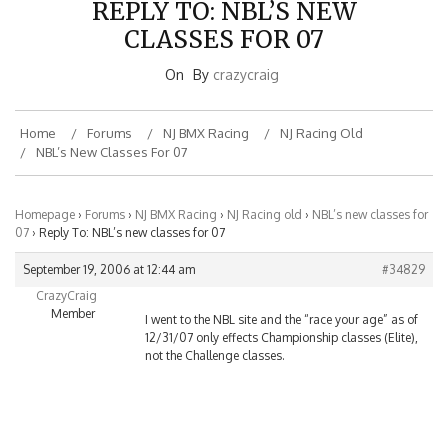
REPLY TO: NBL’S NEW
CLASSES FOR 07
On
By
crazycraig
Home
Forums
NJ BMX Racing
NJ Racing Old
NBL’s New Classes For 07
Homepage
›
Forums
›
NJ BMX Racing
›
NJ Racing old
›
NBL’s new classes for
07
›
Reply To: NBL’s new classes for 07
September 19, 2006 at 12:44 am
#34829
CrazyCraig
Member
I went to the NBL site and the “race your age” as of
12/31/07 only effects Championship classes (Elite),
not the Challenge classes.