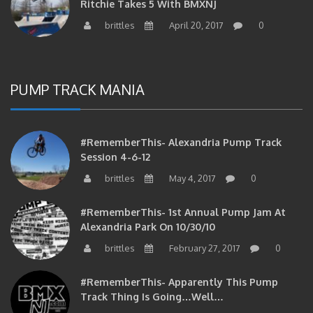
brittles
April 20, 2017
0
PUMP TRACK MANIA
#RememberThis- Alexandria Pump Track
Session 4-6-12
brittles
May 4, 2017
0
#RememberThis- 1st Annual Pump Jam At
Alexandria Park On 10/30/10
brittles
February 27, 2017
0
#RememberThis- Apparently This Pump
Track Thing Is Going…well…
brittles
February 12, 2017
0