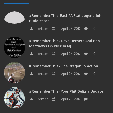
#RememberThis-East PA Flat Legend John
Huddleston
brittles
April 26, 2017
0
#RememberThis- Dave Dechert And Bob
Matthews On BMX In NJ
brittles
April 25, 2017
0
#RememberThis- The Dragon In Action…
brittles
April 25, 2017
0
#RememberThis- Your Phil Delizia Update
brittles
April 25, 2017
0