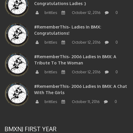
Congratulations Ladies :)
brittles
October 12, 2016
0
#RememberThis- Ladies In BMX:
Congratulations!
brittles
October 12, 2016
0
#RememberThis- 2006 Ladies In BMX: A
Tribute To The Woman
brittles
October 12, 2016
0
#RememberThis- 2006 Ladies In BMX: A Chat
With The Girls
brittles
October 11, 2016
0
BMXNJ FIRST YEAR