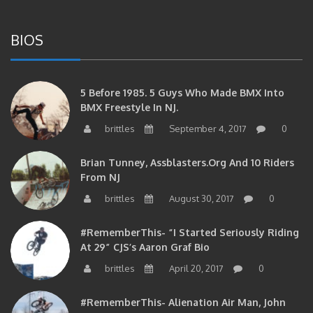
BIOS
5 Before 1985. 5 Guys Who Made BMX Into
BMX Freestyle In NJ.
brittles
September 4, 2017
0
Brian Tunney, Assblasters.org And 10 Riders
From NJ
brittles
August 30, 2017
0
#RememberThis- “I Started Seriously Riding
At 29” CJS’s Aaron Graf Bio
brittles
April 20, 2017
0
#RememberThis- Alienation Air Man, John
Ritchie Takes 5 With BMXNJ