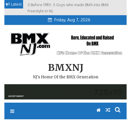
Skip
Latest
5 Before 1985. 5 Guys who made BMX into BMX
Brian Tunney, Assblasters.org and 10 Riders from NJ
to
Freestyle in NJ.
Friday, Aug 7, 2026
content
BMXNJ
NJ's Home Of the BMX Generation