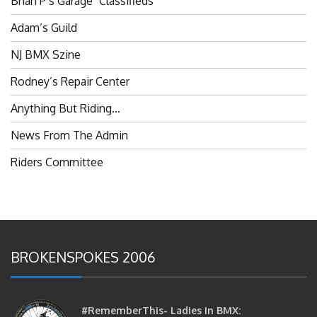
Adam’s Guild
NJ BMX Szine
Rodney’s Repair Center
Anything But Riding…
News From The Admin
Riders Committee
BROKENSPOKES 2006
#RememberThis- Ladies In BMX: