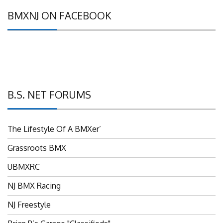
BMXNJ ON FACEBOOK
B.S. NET FORUMS
The Lifestyle Of A BMXer’
Grassroots BMX
UBMXRC
NJ BMX Racing
NJ Freestyle
Brian P’s Garage "Classifieds"