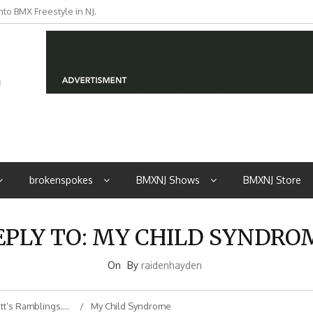
to BMX Freestyle in NJ.
iders from NJ
brokenspokes
BMXNJ Shows
BMXNJ Store
EPLY TO: MY CHILD SYNDRO
On
By
raidenhayden
tt’s Ramblings….
My Child Syndrome