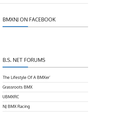
BMXNJ ON FACEBOOK
B.S. NET FORUMS
The Lifestyle Of A BMXer’
Grassroots BMX
UBMXRC
NJ BMX Racing