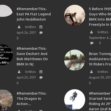
#RememberThis-
5 Before 1985
East PA Flat Legend
Guys Who M
John Huddleston
BMX Into B
Freestyle In 
brittles
brittles
April 26, 2017
September 4, 
0
0
#RememberThis-
Dave Dechert And
Brian Tunney
Bob Matthews On
Assblasters.
BMX In NJ
10 Riders Fr
brittles
brittles
April 25, 2017
August 30, 201
0
0
#RememberThis-
#RememberTh
The Dragon In
Started Seri
Action…
Riding At 29”
Aaron Graf B