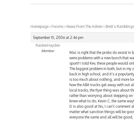
Homepage
›
Forums
›
News From The Admin
›
Brett’s Rambling
September 15, 2006 at 2:46 pm
RaidenHayden
Member
Mac is right that the probs do exsist in 
were problems with a new bunch that wan
sport!! I told Kev, these people would on
The biggest problem in both, but in my o
back in high school, and it’s a popularity
is too much about nothing, and more loca
how the ABA tracks get away with out all
local tracks, the flyer thing was about t
rather than worrying about stepping on 
knew what to do, Kevin C, the same way!
D is also good at his, I can’t comment
matter what sanction things will be goos,
everyone the same and all will be good, 