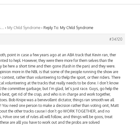
s….
›
My Child Syndrome
›
Reply To: My Child Syndrome
#34720
both, point in case a few years ago at an ABA track that Kevin ran, ther
ted to hepl. However, they were there more for them selves than the
ly be here a short time and then gone (flash in the pan) and they were.
pinion more in the NBL is that some of the people running the show are
 contest, rather than volunteering to thelp the sport, or their riders. There
l volunteering at the tracks that really needs to be done. I don’t know
 the committee garbage, but I’m glad, let’s just race. Guys, go help the
he best, get rid of the crap, and who is in charge and work together,
toes. Bob Knipe was a benevollent dictator, things ran smooth we all
! You need one person to make a decision rather than voting onit, Matt
 about the other tracks cause I don’t go WORK TOGETHER, and no
 HAve one set of rules all will follow, and things will be goos, treat
these are alll you have to work out and the probs are solved