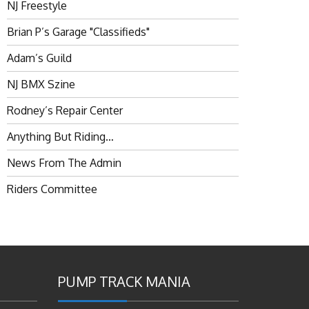
NJ Freestyle
Brian P’s Garage "Classifieds"
Adam’s Guild
NJ BMX Szine
Rodney’s Repair Center
Anything But Riding…
News From The Admin
Riders Committee
PUMP TRACK MANIA