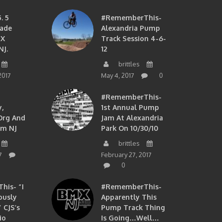
. 5
#RememberThis-
ade
Alexandria Pump
MX
Track Session 4-6-
NJ.
12
brittles
2017
May 4, 2017
0
#RememberThis-
,
1st Annual Pump
org And
Jam At Alexandria
om NJ
Park On 10/30/10
brittles
7
February 27, 2017
0
is- “I
#RememberThis-
ously
Apparently This
 CJS’s
Pump Track Thing
io
Is Going…well…