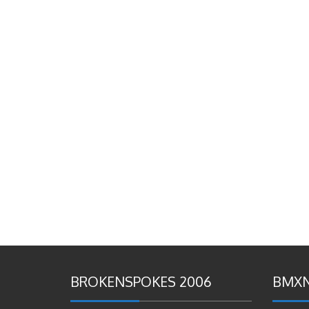
BROKENSPOKES 2006
BMXN