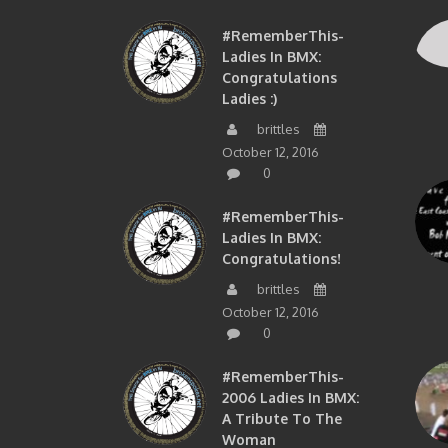
#RememberThis-
Ladies In BMX:
Congratulations
Ladies :)
brittles
October 12, 2016
0
#RememberThis-
Ladies In BMX:
Congratulations!
brittles
October 12, 2016
0
#RememberThis-
2006 Ladies In BMX:
A Tribute To The
Woman