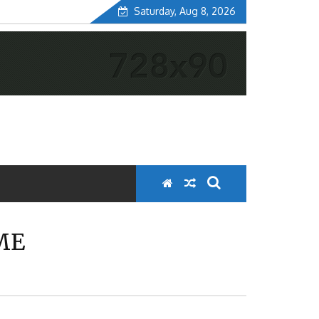
Saturday, Aug 8, 2026
ME