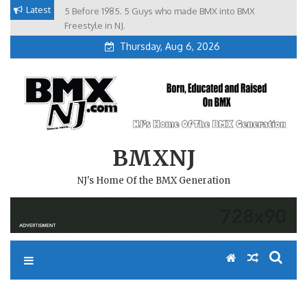
Skip
Latest
5 Before 1985. 5 Guys who made BMX into BMX
Brian Tunney, Assblasters.org and 10 Riders from NJ
to
Freestyle in NJ.
Thursday, Aug 6, 2026
content
BMXNJ
NJ's Home Of the BMX Generation
REPLY TO: MY CHILD