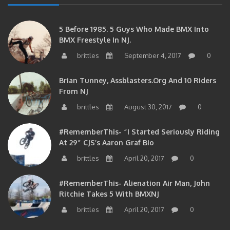
5 Before 1985. 5 Guys Who Made BMX Into
BMX Freestyle In NJ.
brittles
September 4, 2017
0
Brian Tunney, Assblasters.org And 10 Riders
From NJ
brittles
August 30, 2017
0
#RememberThis- “I Started Seriously Riding
At 29” CJS’s Aaron Graf Bio
brittles
April 20, 2017
0
#RememberThis- Alienation Air Man, John
Ritchie Takes 5 With BMXNJ
brittles
April 20, 2017
0