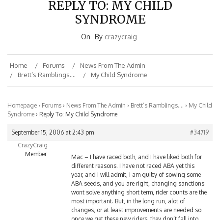
SYNDROME
On
By
crazycraig
Home
Forums
News From The Admin
Brett’s Ramblings….
My Child Syndrome
Homepage
›
Forums
›
News From The Admin
›
Brett’s Ramblings….
›
My Child
Syndrome
›
Reply To: My Child Syndrome
September 15, 2006 at 2:43 pm
#34719
CrazyCraig
Member
Mac – I have raced both, and I have liked both for
different reasons. I have not raced ABA yet this
year, and I will admit, I am guilty of sowing some
ABA seeds, and you are right, changing sanctions
wont solve anything short term, rider counts are the
most important. But, in the long run, alot of
changes, or at least improvements are needed so
once we get these new riders, they don’t fall into
the same traps or get turned off by the crap we are