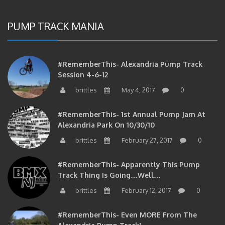
PUMP TRACK MANIA
#RememberThis- Alexandria Pump Track
Session 4-6-12
brittles
May 4, 2017
0
#RememberThis- 1st Annual Pump Jam At
Alexandria Park On 10/30/10
brittles
February 27, 2017
0
#RememberThis- Apparently This Pump
Track Thing Is Going…well…
brittles
February 12, 2017
0
#RememberThis- Even MORE From The
Alexandria Pump Track!