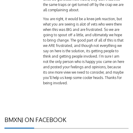
all complaining about.
You are right, it would be a knee-jerk reaction, but
what you are seeing is alot of vets who were there
when this was BIG and are frustrated. So we are
going to spout off a little, and ultimately we hope
to bring change. The good part of all of this is that
we ARE frustrated, and though not everything we
say on here is the solution, its getting people to
think and getting people involved. I’m sure I am
not the only person who is happy you came on here
and posted your feelings and opinions, because
its one more view we need to consider, and maybe
you’ll help us keep some cooler heads. Thanks for
being involved.
BMXNJ ON FACEBOOK