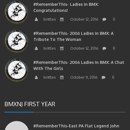
Congratulations!
brittles
October 12, 2016
0
#RememberThis- 2006 Ladies In BMX: A
Tribute To The Woman
brittles
October 12, 2016
0
#RememberThis- 2006 Ladies In BMX: A Chat
With The Girls
brittles
October 11, 2016
0
BMXNJ FIRST YEAR
#RememberThis-East PA Flat Legend John
Huddleston