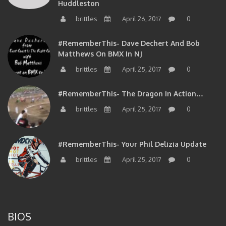
brittles
April 26, 2017
0
#RememberThis- Dave Dechert And Bob
Matthews On BMX In NJ
brittles
April 25, 2017
0
#RememberThis- The Dragon In Action…
brittles
April 25, 2017
0
#RememberThis- Your Phil Delizia Update
brittles
April 25, 2017
0
BIOS