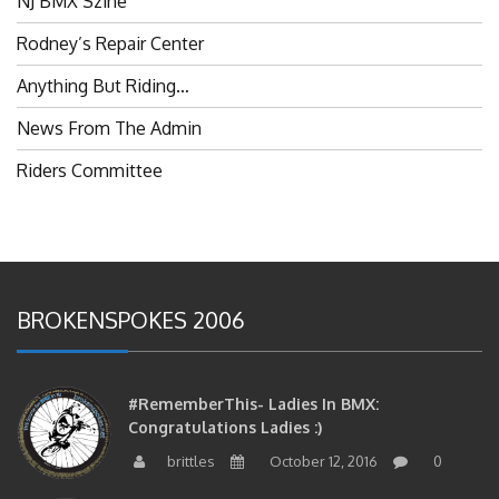
Rodney’s Repair Center
Anything But Riding…
News From The Admin
Riders Committee
BROKENSPOKES 2006
#RememberThis- Ladies In BMX:
Congratulations Ladies :)
brittles
October 12, 2016
0
#RememberThis- Ladies In BMX: