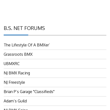
B.S. NET FORUMS
The Lifestyle Of A BMXer’
Grassroots BMX
UBMXRC
NJ BMX Racing
NJ Freestyle
Brian P’s Garage "Classifieds"
Adam’s Guild
NJ BMX Szine