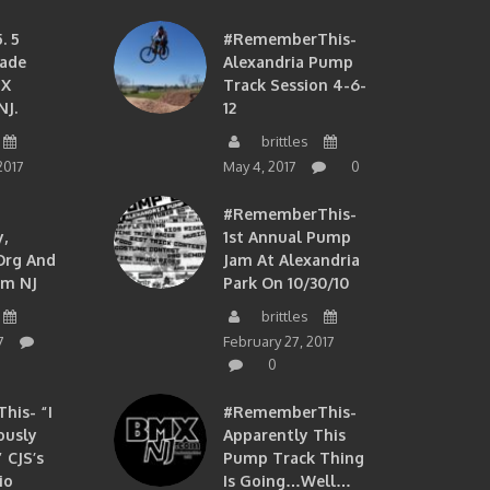
. 5
#RememberThis-
ade
Alexandria Pump
MX
Track Session 4-6-
NJ.
12
brittles
2017
May 4, 2017
0
#RememberThis-
,
1st Annual Pump
org And
Jam At Alexandria
om NJ
Park On 10/30/10
brittles
7
February 27, 2017
0
is- “I
#RememberThis-
ously
Apparently This
 CJS’s
Pump Track Thing
io
Is Going…well…