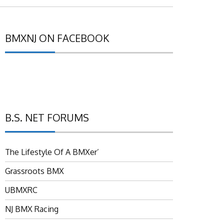
BMXNJ ON FACEBOOK
B.S. NET FORUMS
The Lifestyle Of A BMXer’
Grassroots BMX
UBMXRC
NJ BMX Racing