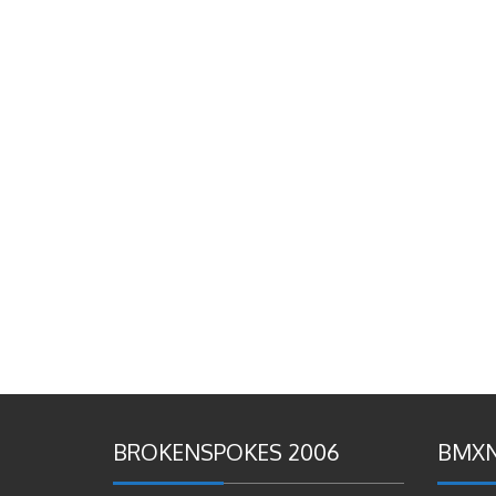
BROKENSPOKES 2006
BMXN