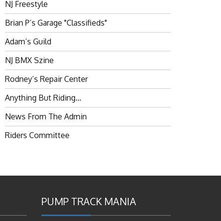
NJ Freestyle
Brian P’s Garage "Classifieds"
Adam’s Guild
NJ BMX Szine
Rodney’s Repair Center
Anything But Riding…
News From The Admin
Riders Committee
PUMP TRACK MANIA