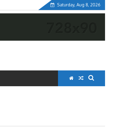
Saturday, Aug 8, 2026