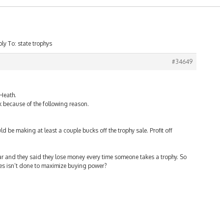
ly To: state trophys
#34649
 Heath.
ck because of the following reason.
ould be making at least a couple bucks off the trophy sale. Profit off
ear and they said they lose money every time someone takes a trophy. So
es isn’t done to maximize buying power?