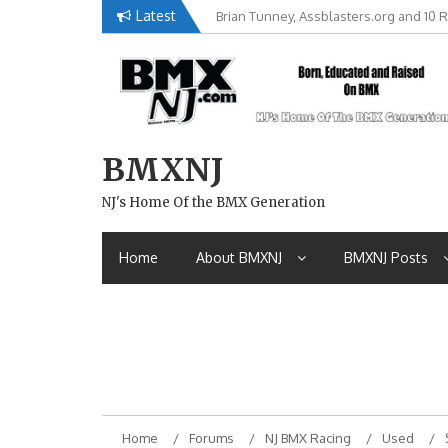
Skip
Latest
Brian Tunney, Assblasters.org and 10 R
to
content
BMXNJ
NJ's Home Of the BMX Generation
Home
About BMXNJ
BMXNJ Posts
Home
Forums
NJ BMX Racing
Used