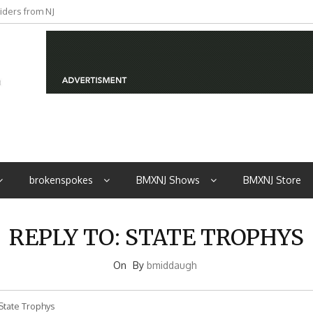
iders from NJ
brokenspokes
BMXNJ Shows
BMXNJ Store
REPLY TO: STATE TROPHYS
On
By
bmiddaugh
State Trophys