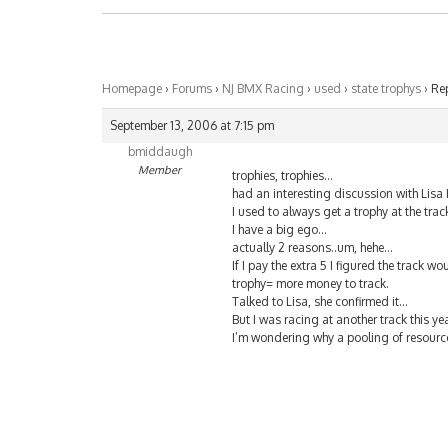
Homepage
›
Forums
›
NJ BMX Racing
›
used
›
state trophys
›
Rep
September 13, 2006 at 7:15 pm
bmiddaugh
Member
trophies, trophies…
had an interesting discussion with Lisa
I used to always get a trophy at the tra
I have a big ego…
actually 2 reasons..um, hehe…
If I pay the extra 5 I figured the track w
trophy= more money to track.
Talked to Lisa, she confirmed it…
But I was racing at another track this y
I’m wondering why a pooling of resourc