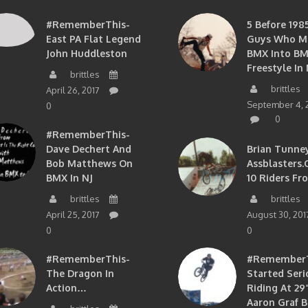
#RememberThis-
5 Before 1985
East PA Flat Legend
Guys Who M
John Huddleston
BMX Into B
Freestyle In 
brittles
brittles
April 26, 2017
September 4, 
0
0
#RememberThis-
Dave Dechert And
Brian Tunney
Bob Matthews On
Assblasters.
BMX In NJ
10 Riders Fr
brittles
brittles
April 25, 2017
August 30, 201
0
0
#RememberThis-
#RememberTh
The Dragon In
Started Seri
Action…
Riding At 29”
Aaron Graf B