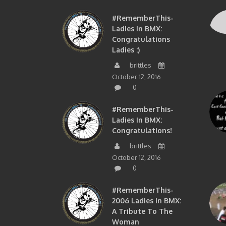
#RememberThis-
Ladies In BMX:
Congratulations
Ladies :)
brittles
October 12, 2016
0
#RememberThis-
Ladies In BMX:
Congratulations!
brittles
October 12, 2016
0
#RememberThis-
2006 Ladies In BMX:
A Tribute To The
Woman