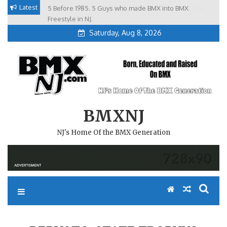
Skip
Latest
5 Before 1985. 5 Guys who made BMX into BMX
Brian Tunney, Assblasters.org and 10 Riders from NJ
to
Freestyle in NJ.
Saturday, Aug 8, 2026
content
BMXNJ
NJ's Home Of the BMX Generation
REPLY TO: STATE TROPHYS