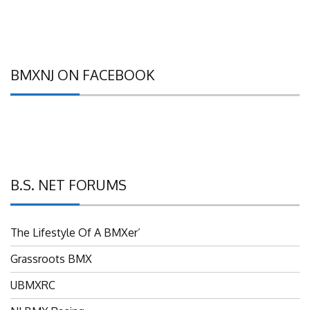
BMXNJ ON FACEBOOK
B.S. NET FORUMS
The Lifestyle Of A BMXer’
Grassroots BMX
UBMXRC
NJ BMX Racing