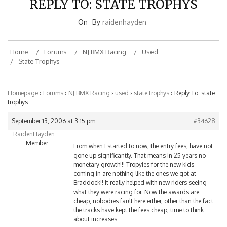
On
By
raidenhayden
Home
Forums
NJ BMX Racing
Used
State Trophys
Homepage
›
Forums
›
NJ BMX Racing
›
used
›
state trophys
›
Reply To: state
trophys
September 13, 2006 at 3:15 pm
#34628
RaidenHayden
Member
From when I started to now, the entry fees, have not
gone up significantly. That means in 25 years no
monetary growth!!! Tropyies for the new kids
coming in are nothing like the ones we got at
Braddock!! It really helped with new riders seeing
what they were racing for. Now the awards are
cheap, nobodies fault here either, other than the fact
the tracks have kept the fees cheap, time to think
about increases