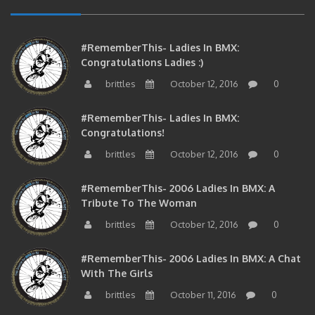
#RememberThis- Ladies In BMX:
Congratulations Ladies :)
brittles
October 12, 2016
0
#RememberThis- Ladies In BMX:
Congratulations!
brittles
October 12, 2016
0
#RememberThis- 2006 Ladies In BMX: A
Tribute To The Woman
brittles
October 12, 2016
0
#RememberThis- 2006 Ladies In BMX: A Chat
With The Girls
brittles
October 11, 2016
0