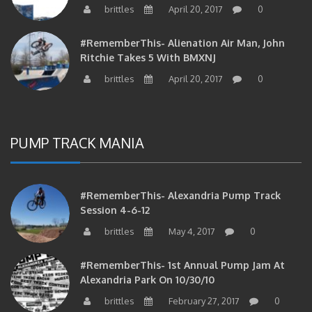
#RememberThis- Alienation Air Man, John
Ritchie Takes 5 With BMXNJ
brittles
April 20, 2017
0
PUMP TRACK MANIA
#RememberThis- Alexandria Pump Track
Session 4-6-12
brittles
May 4, 2017
0
#RememberThis- 1st Annual Pump Jam At
Alexandria Park On 10/30/10
brittles
February 27, 2017
0