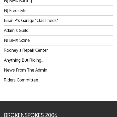
NJ Freestyle
Brian P’s Garage "Classifieds"
Adam’s Guild
NJ BMX Szine
Rodney’s Repair Center
Anything But Riding…
News From The Admin
Riders Committee
BROKENSPOKES 2006