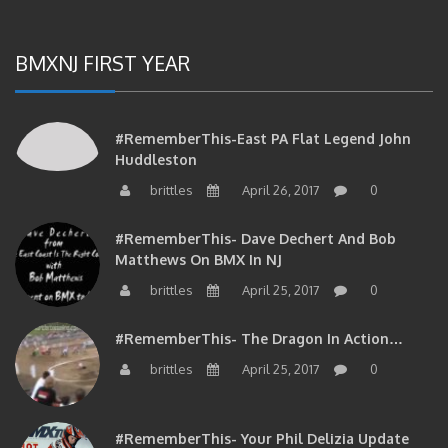
BMXNJ FIRST YEAR
#RememberThis-East PA Flat Legend John
Huddleston
brittles
April 26, 2017
0
#RememberThis- Dave Dechert And Bob
Matthews On BMX In NJ
brittles
April 25, 2017
0
#RememberThis- The Dragon In Action…
brittles
April 25, 2017
0
#RememberThis- Your Phil Delizia Update