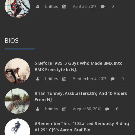
brittles
April 25, 2017
0
BIOS
5 Before 1985. 5 Guys Who Made BMX Into
BMX Freestyle In NJ.
brittles
September 4, 2017
0
Brian Tunney, Assblasters.org And 10 Riders
From NJ
brittles
August 30, 2017
0
#RememberThis- “I Started Seriously Riding
At 29” CJS’s Aaron Graf Bio
brittles
April 20, 2017
0