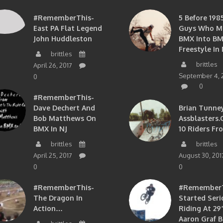
#RememberThis-
5 Before 1985
East PA Flat Legend
Guys Who M
John Huddleston
BMX Into B
Freestyle In 
brittles
brittles
April 26, 2017
September 4, 
0
0
#RememberThis-
Dave Dechert And
Brian Tunney
Bob Matthews On
Assblasters.
BMX In NJ
10 Riders Fr
brittles
brittles
April 25, 2017
August 30, 201
0
0
#RememberThis-
#RememberTh
The Dragon In
Started Seri
Action…
Riding At 29”
Aaron Graf B