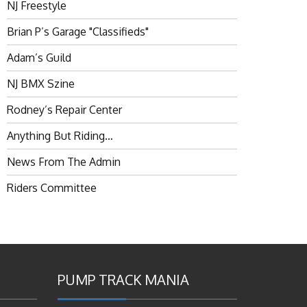
NJ Freestyle
Brian P’s Garage "Classifieds"
Adam’s Guild
NJ BMX Szine
Rodney’s Repair Center
Anything But Riding…
News From The Admin
Riders Committee
PUMP TRACK MANIA