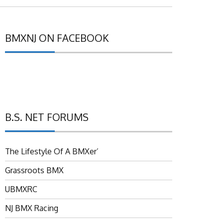
BMXNJ ON FACEBOOK
B.S. NET FORUMS
The Lifestyle Of A BMXer’
Grassroots BMX
UBMXRC
NJ BMX Racing