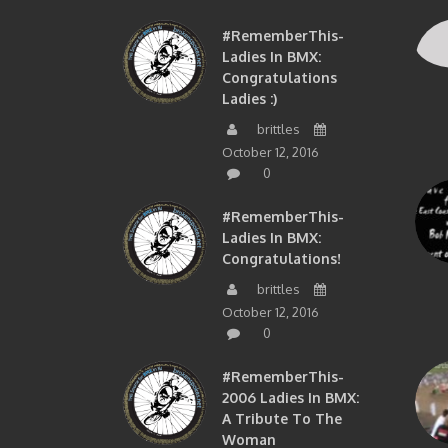
#RememberThis-
Ladies In BMX:
Congratulations
Ladies :)
brittles
October 12, 2016
0
#RememberThis-
Ladies In BMX:
Congratulations!
brittles
October 12, 2016
0
#RememberThis-
2006 Ladies In BMX:
A Tribute To The
Woman