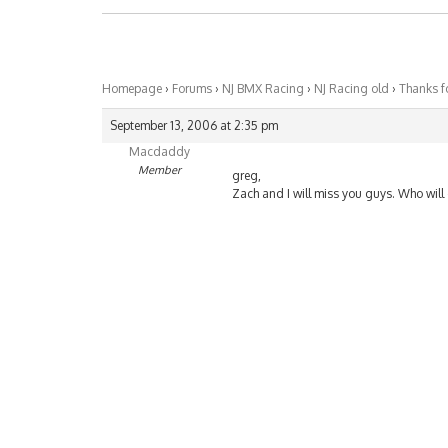
Homepage
›
Forums
›
NJ BMX Racing
›
NJ Racing old
›
Thanks f
September 13, 2006 at 2:35 pm
Macdaddy
Member
greg,
Zach and I will miss you guys. Who will c