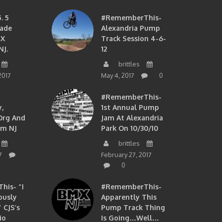
. 5
#RememberThis-
ade
Alexandria Pump
MX
Track Session 4-6-
NJ.
12
brittles
2017
May 4, 2017
0
#RememberThis-
,
1st Annual Pump
org And
Jam At Alexandria
om NJ
Park On 10/30/10
brittles
7
February 27, 2017
0
is- “I
#RememberThis-
ously
Apparently This
 CJS’s
Pump Track Thing
io
Is Going…well…