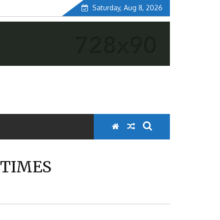
Saturday, Aug 8, 2026
 TIMES