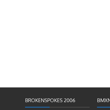
BROKENSPOKES 2006
BMXN