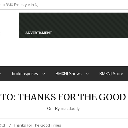
to BMX Freestyle in NJ.
iders from NJ
brokenspokes
BMXNJ Shows
BMXNJ Store
 TO: THANKS FOR THE GOOD
On
By
macdaddy
Old
Thanks For The Good Times