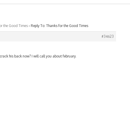
or the Good Times
›
Reply To: Thanks for the Good Times
#34623
rack his back now? I will call you about february.