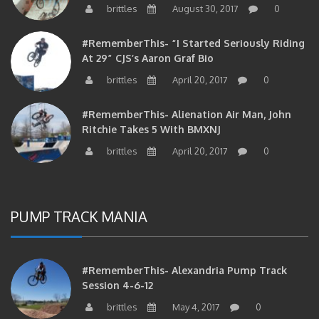
#RememberThis- “I Started Seriously Riding
At 29” CJS’s Aaron Graf Bio
brittles
April 20, 2017
0
#RememberThis- Alienation Air Man, John
Ritchie Takes 5 With BMXNJ
brittles
April 20, 2017
0
PUMP TRACK MANIA
#RememberThis- Alexandria Pump Track
Session 4-6-12
brittles
May 4, 2017
0