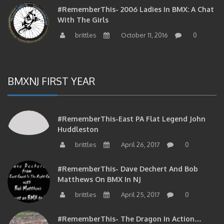
#RememberThis- 2006 Ladies In BMX: A Chat
With The Girls
brittles
October 11, 2016
0
BMXNJ FIRST YEAR
#RememberThis-East PA Flat Legend John
Huddleston
brittles
April 26, 2017
0
#RememberThis- Dave Dechert And Bob
Matthews On BMX In NJ
brittles
April 25, 2017
0
#RememberThis- The Dragon In Action…