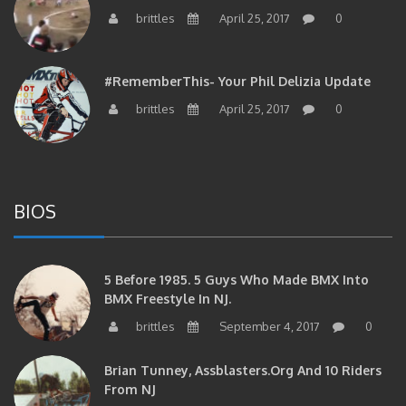
brittles
April 25, 2017
0
#RememberThis- Your Phil Delizia Update
brittles
April 25, 2017
0
BIOS
5 Before 1985. 5 Guys Who Made BMX Into
BMX Freestyle In NJ.
brittles
September 4, 2017
0
Brian Tunney, Assblasters.org And 10 Riders
From NJ
brittles
August 30, 2017
0