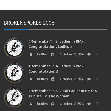
BROKENSPOKES 2006
#RememberThis- Ladies In BMX:
Congratulations Ladies :)
brittles
October 12, 2016
0
#RememberThis- Ladies In BMX:
Congratulations!
brittles
October 12, 2016
0
#RememberThis- 2006 Ladies In BMX: A
Tribute To The Woman
brittles
October 12, 2016
0