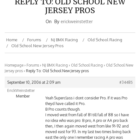
JERSEY PROS
On
By
erickweinstetter
Home
Forums
NJ BMX Racing
Old School Racing
Old School New Jersey Pros
Homepage
›
Forums
›
NJ BMX Racing
›
Old School Racing
›
Old School New
Jersey pros
›
Reply To: Old School New Jersey pros
September 10, 2006 at 2:09 am
#34485
ErickWeinstetter
Member
Yeah Superclass i dont consider Pro. If it was Pro
theyd have called it Pro.
B Pro counts though.
I moved west from fall of 81 till fall of 88 so I have
no idea who was pro: B pro, A pro or AA pro back
then, I then again moved west from like 91-92 and
moved east for 93. In my last two times living back
east the only one I remember racing A pro was
Dave (a teamate of mine on Action Wheels). If you