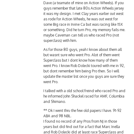
guys remember that late 80s Action Wheels jersey
it was my design. I met Clay years earlier out west
as rode for Action Wheels, he was out west for
some Big race in Irvine Ca but was racing like 15X
or something. Did he turn Pro, my memory fails me.
maybe Caveman can tell us who raced Pro (not
superclass) with him.
As for those 80 guys, yeah I know about them all
but wasnt sure who went Pro. Alot of them went
Superclass but I dont know how many of them
went Pro. I know Rob Dolecki toured with me in 92,
but dont remember him being Pro then. So I will
update the master list once you guys are sure they
went Pro.
I talked with a old school freind who raced Pro and
he informed John Shackel raced for AMF, Columbia
and Shimano.
** Ok I went thru the few old papers I have. 91-92
ABA and 98 NBL.
I found no record of any Pros from NJ in those
years but did find out for a fact that Marc Inella
and Rob Dolecki did at least race Superclass and
sometimes Superclass/Pro Open, but could find no