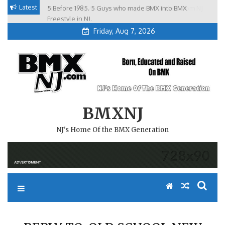
Skip
Latest
5 Before 1985. 5 Guys who made BMX into BMX
Brian Tunney, Assblasters.org and 10 Riders from NJ
to
Freestyle in NJ.
Friday, Aug 7, 2026
content
BMXNJ
NJ's Home Of the BMX Generation
REPLY TO: OLD SCHOOL NEW