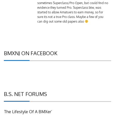
evidence they turned Pro. Superclass btw, was
started to allow Amatuers to earn money, so for
sure its not a true Pro class. Maybe a few of you
can dig out some old papers also
BMXNJ ON FACEBOOK
B.S. NET FORUMS
The Lifestyle Of A BMXer’