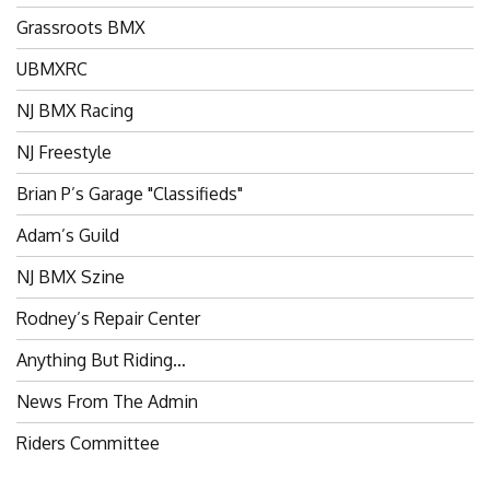
Grassroots BMX
UBMXRC
NJ BMX Racing
NJ Freestyle
Brian P’s Garage "Classifieds"
Adam’s Guild
NJ BMX Szine
Rodney’s Repair Center
Anything But Riding…
News From The Admin
Riders Committee