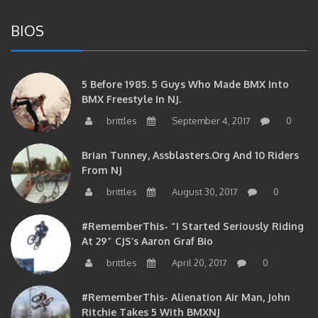
BIOS
5 Before 1985. 5 Guys Who Made BMX Into
BMX Freestyle In NJ.
brittles
September 4, 2017
0
Brian Tunney, Assblasters.org And 10 Riders
From NJ
brittles
August 30, 2017
0
#RememberThis- “I Started Seriously Riding
At 29” CJS’s Aaron Graf Bio
brittles
April 20, 2017
0
#RememberThis- Alienation Air Man, John
Ritchie Takes 5 With BMXNJ