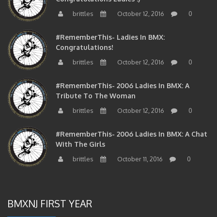
brittles
October 12, 2016
0
#RememberThis- Ladies In BMX:
Congratulations!
brittles
October 12, 2016
0
#RememberThis- 2006 Ladies In BMX: A
Tribute To The Woman
brittles
October 12, 2016
0
#RememberThis- 2006 Ladies In BMX: A Chat
With The Girls
brittles
October 11, 2016
0
BMXNJ FIRST YEAR