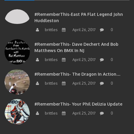
#RememberThis-East PA Flat Legend John
Huddleston
brittles
April 26, 2017
0
#RememberThis- Dave Dechert And Bob
Matthews On BMX In NJ
brittles
April 25, 2017
0
#RememberThis- The Dragon In Action…
brittles
April 25, 2017
0
#RememberThis- Your Phil Delizia Update
brittles
April 25, 2017
0