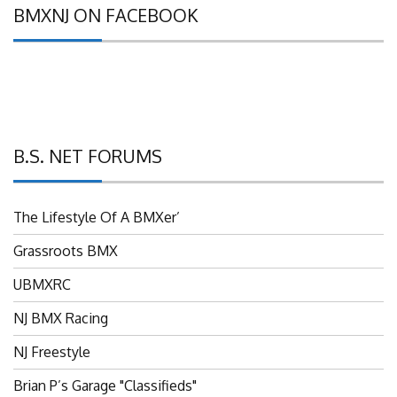
BMXNJ ON FACEBOOK
B.S. NET FORUMS
The Lifestyle Of A BMXer’
Grassroots BMX
UBMXRC
NJ BMX Racing
NJ Freestyle
Brian P’s Garage "Classifieds"