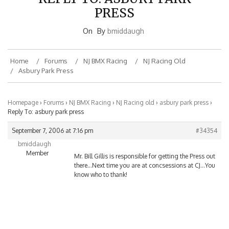
PRESS
On
By
bmiddaugh
Home
Forums
NJ BMX Racing
NJ Racing Old
Asbury Park Press
Homepage
›
Forums
›
NJ BMX Racing
›
NJ Racing old
›
asbury park press
›
Reply To: asbury park press
September 7, 2006 at 7:16 pm
#34354
bmiddaugh
Member
Mr. Bill Gillis is responsible for getting the Press out
there…Next time you are at concsessions at CJ…You
know who to thank!