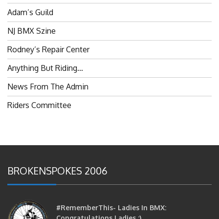
Adam’s Guild
NJ BMX Szine
Rodney’s Repair Center
Anything But Riding…
News From The Admin
Riders Committee
BROKENSPOKES 2006
#RememberThis- Ladies In BMX:
Congratulations Ladies :)