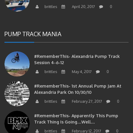
brittles
April 20, 2017
0
PUMP TRACK MANIA
#RememberThis- Alexandria Pump Track
Session 4-6-12
brittles
May 4, 2017
0
#RememberThis- 1st Annual Pump Jam At
Alexandria Park On 10/30/10
brittles
February 27, 2017
0
#RememberThis- Apparently This Pump
Track Thing Is Going…well…
brittles
February 12, 2017
0