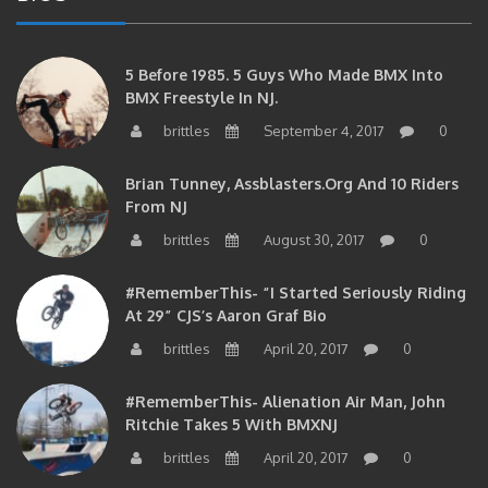
5 Before 1985. 5 Guys Who Made BMX Into
BMX Freestyle In NJ.
brittles
September 4, 2017
0
Brian Tunney, Assblasters.org And 10 Riders
From NJ
brittles
August 30, 2017
0
#RememberThis- “I Started Seriously Riding
At 29” CJS’s Aaron Graf Bio
brittles
April 20, 2017
0
#RememberThis- Alienation Air Man, John
Ritchie Takes 5 With BMXNJ
brittles
April 20, 2017
0