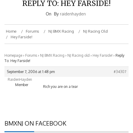
On
By
raidenhayden
Home
Forums
NJ BMX Racing
NJ Racing Old
Hey Farside!
Homepage
›
Forums
›
NJ BMX Racing
›
NJ Racing old
›
Hey Farside!
›
Reply
To: Hey Farside!
September 7, 2006 at 1:48 pm
#34307
RaidenHayden
Member
Rich you are on a tear
BMXNJ ON FACEBOOK