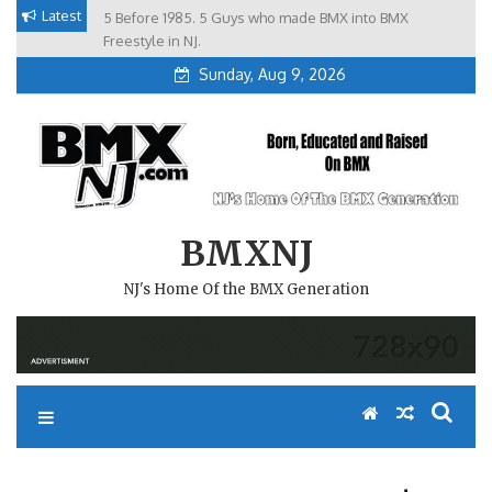
Skip
Latest
5 Before 1985. 5 Guys who made BMX into BMX
Brian Tunney, Assblasters.org and 10 Riders from NJ
to
Freestyle in NJ.
Sunday, Aug 9, 2026
content
BMXNJ
NJ's Home Of the BMX Generation
REPLY TO: HEY FARSIDE!