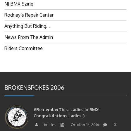
Rodney’s Repair Center
Anything But Riding…
News From The Admin
Riders Committee
BROKENSPOKES 2006
#RememberThis- Ladies In BMX:
Congratulations Ladies :)
brittles
October 12, 2016
0