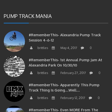
PUMP TRACK MANIA
#RememberThis- Alexandria Pump Track
Session 4-6-12
brittles
May 4, 2017
0
#RememberThis- 1st Annual Pump Jam At
Alexandria Park On 10/30/10
brittles
February 27, 2017
0
#RememberThis- Apparently This Pump
Track Thing Is Going…well…
brittles
February 12, 2017
0
#RememberThis- Even MORE From The
Alexandria Pump Track!