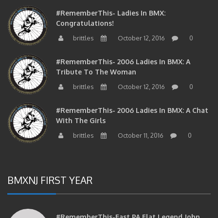
#RememberThis- Ladies In BMX:
Congratulations!
brittles
October 12, 2016
0
#RememberThis- 2006 Ladies In BMX: A
Tribute To The Woman
brittles
October 12, 2016
0
#RememberThis- 2006 Ladies In BMX: A Chat
With The Girls
brittles
October 11, 2016
0
BMXNJ FIRST YEAR
#RememberThis-East PA Flat Legend John
Huddleston