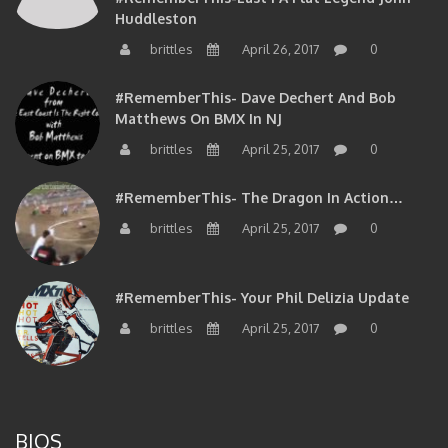
brittles
April 26, 2017
0
#RememberThis- Dave Dechert And Bob
Matthews On BMX In NJ
brittles
April 25, 2017
0
#RememberThis- The Dragon In Action…
brittles
April 25, 2017
0
#RememberThis- Your Phil Delizia Update
brittles
April 25, 2017
0
BIOS