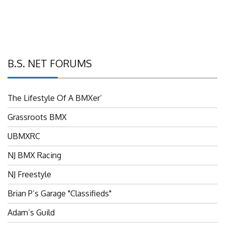
B.S. NET FORUMS
The Lifestyle Of A BMXer’
Grassroots BMX
UBMXRC
NJ BMX Racing
NJ Freestyle
Brian P’s Garage "Classifieds"
Adam’s Guild
NJ BMX Szine