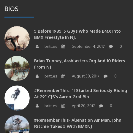
BIOS
5 Before 1985. 5 Guys Who Made BMX Into
BMX Freestyle In NJ.
brittles
September 4, 2017
0
Brian Tunney, Assblasters.org And 10 Riders
From NJ
brittles
August 30, 2017
0
#RememberThis- “I Started Seriously Riding
At 29” CJS’s Aaron Graf Bio
brittles
April 20, 2017
0
#RememberThis- Alienation Air Man, John
Ritchie Takes 5 With BMXNJ
brittles
April 20, 2017
0