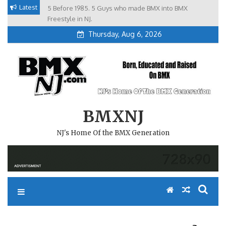
Skip
Latest
5 Before 1985. 5 Guys who made BMX into BMX
Brian Tunney, Assblasters.org and 10 Riders from NJ
to
Freestyle in NJ.
Thursday, Aug 6, 2026
content
BMXNJ
NJ's Home Of the BMX Generation
REPLY TO: LOCKED TOPICS?