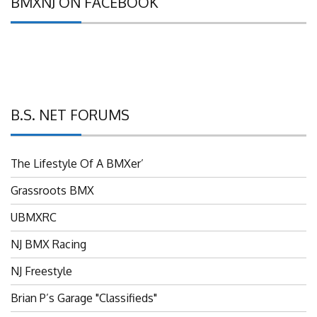
B.S. NET FORUMS
The Lifestyle Of A BMXer’
Grassroots BMX
UBMXRC
NJ BMX Racing
NJ Freestyle
Brian P’s Garage "Classifieds"
Adam’s Guild