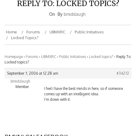
On
By
bmiddaugh
Home
Forums
UBMXRC
Public Initiatives
Locked Topics?
Homepage
›
Forums
›
UBMXRC
›
Public Initiatives
›
Locked topics?
›
Reply To:
Locked topics?
September 7, 2006 at 12:28 am
#34272
bmiddaugh
Member
I feel I have the best minds in here, so if someone
comes up with an intelligent idea.
I’m down with it.
BMXNJ ON FACEBOOK