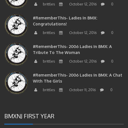
#RememberThis- Ladies In BMX:
Congratulations!
brittles
October 12, 2016
0
#RememberThis- 2006 Ladies In BMX: A
Tribute To The Woman
brittles
October 12, 2016
0
#RememberThis- 2006 Ladies In BMX: A Chat
With The Girls
brittles
October 11, 2016
0
BMXNJ FIRST YEAR