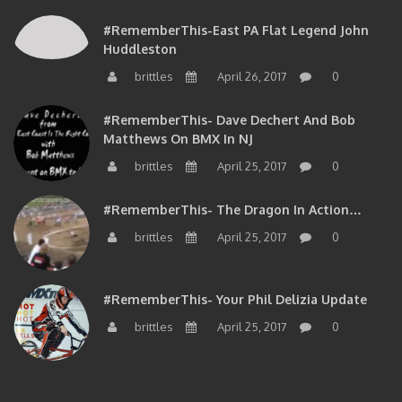
#RememberThis-East PA Flat Legend John
Huddleston
brittles
April 26, 2017
0
#RememberThis- Dave Dechert And Bob
Matthews On BMX In NJ
brittles
April 25, 2017
0
#RememberThis- The Dragon In Action…
brittles
April 25, 2017
0
#RememberThis- Your Phil Delizia Update
brittles
April 25, 2017
0