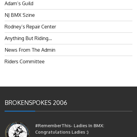
NJ BMX Szine
Rodney’s Repair Center
Anything But Riding…
News From The Admin
Riders Committee
BROKENSPOKES 2006
#RememberThis- Ladies In BMX:
Congratulations Ladies :)
brittles
October 12, 2016
0