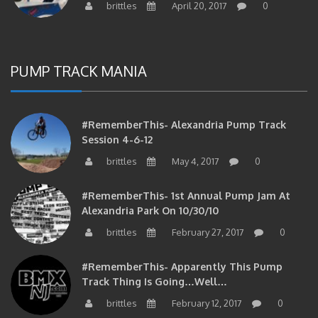
PUMP TRACK MANIA
#RememberThis- Alexandria Pump Track
Session 4-6-12
brittles
May 4, 2017
0
#RememberThis- 1st Annual Pump Jam At
Alexandria Park On 10/30/10
brittles
February 27, 2017
0
#RememberThis- Apparently This Pump
Track Thing Is Going…well…
brittles
February 12, 2017
0