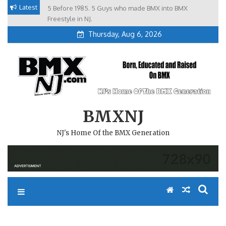
Skip
Latest
5 Before 1985. 5 Guys who made BMX into BMX
Brian Tunney, Assblasters.org and 10 Riders from NJ
to
Freestyle in NJ.
Thursday, Aug 6, 2026
content
BMXNJ
NJ's Home Of the BMX Generation
REPLY TO: NJ ALLLSTAR