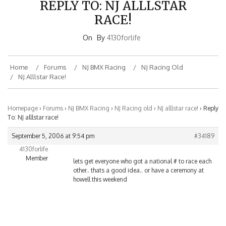
RACE!
On
By
4130forlife
Home
Forums
NJ BMX Racing
NJ Racing Old
NJ Alllstar Race!
Homepage
›
Forums
›
NJ BMX Racing
›
NJ Racing old
›
NJ alllstar race!
›
Reply
To: NJ alllstar race!
September 5, 2006 at 9:54 pm
#34189
4130forlife
Member
lets get everyone who got a national # to race each
other.. thats a good idea.. or have a ceremony at
howell this weekend