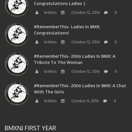
brittles
October 12, 2016
0
#RememberThis- Ladies In BMX:
Congratulations!
brittles
October 12, 2016
0
#RememberThis- 2006 Ladies In BMX: A
Tribute To The Woman
brittles
October 12, 2016
0
#RememberThis- 2006 Ladies In BMX: A Chat
With The Girls
brittles
October 11, 2016
0
BMXNJ FIRST YEAR