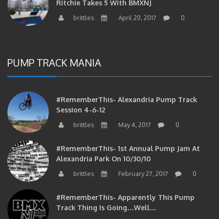
brittles
April 20, 2017
0
PUMP TRACK MANIA
#RememberThis- Alexandria Pump Track
Session 4-6-12
brittles
May 4, 2017
0
#RememberThis- 1st Annual Pump Jam At
Alexandria Park On 10/30/10
brittles
February 27, 2017
0
#RememberThis- Apparently This Pump
Track Thing Is Going…well…
brittles
February 12, 2017
0