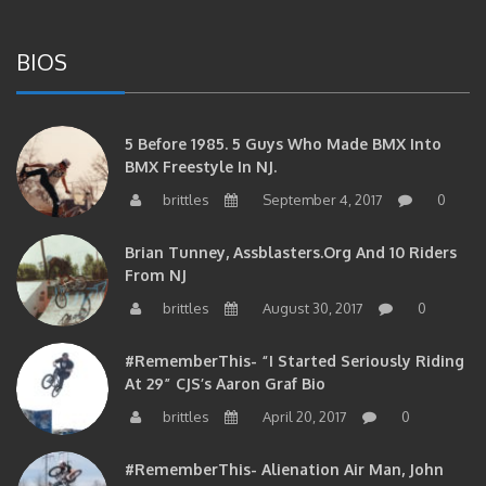
BIOS
5 Before 1985. 5 Guys Who Made BMX Into
BMX Freestyle In NJ.
brittles
September 4, 2017
0
Brian Tunney, Assblasters.org And 10 Riders
From NJ
brittles
August 30, 2017
0
#RememberThis- “I Started Seriously Riding
At 29” CJS’s Aaron Graf Bio
brittles
April 20, 2017
0
#RememberThis- Alienation Air Man, John
Ritchie Takes 5 With BMXNJ