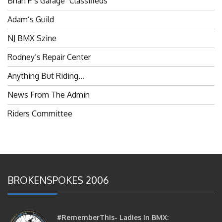
Adam’s Guild
NJ BMX Szine
Rodney’s Repair Center
Anything But Riding…
News From The Admin
Riders Committee
BROKENSPOKES 2006
#RememberThis- Ladies In BMX:
Congratulations Ladies :)