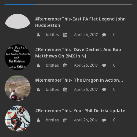
#RememberThis-East PA Flat Legend John
Huddleston
brittles
April 26, 2017
0
#RememberThis- Dave Dechert And Bob
Matthews On BMX In NJ
brittles
April 25, 2017
0
#RememberThis- The Dragon In Action…
brittles
April 25, 2017
0
#RememberThis- Your Phil Delizia Update
brittles
April 25, 2017
0