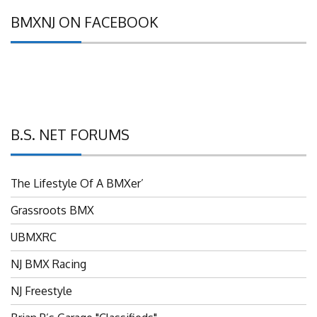
BMXNJ ON FACEBOOK
B.S. NET FORUMS
The Lifestyle Of A BMXer’
Grassroots BMX
UBMXRC
NJ BMX Racing
NJ Freestyle
Brian P’s Garage "Classifieds"