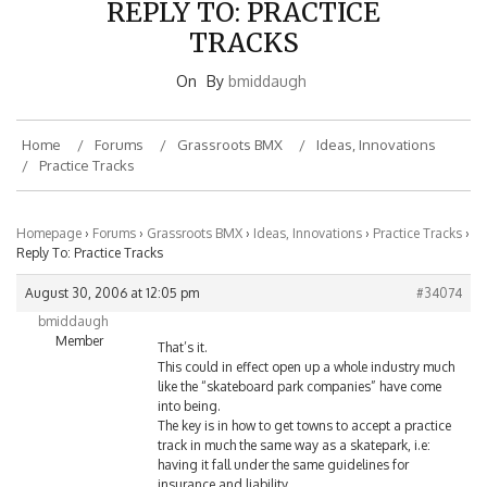
TRACKS
On
By
bmiddaugh
Home
Forums
Grassroots BMX
Ideas, Innovations
Practice Tracks
Homepage
›
Forums
›
Grassroots BMX
›
Ideas, Innovations
›
Practice Tracks
›
Reply To: Practice Tracks
August 30, 2006 at 12:05 pm
#34074
bmiddaugh
Member
That’s it.
This could in effect open up a whole industry much
like the “skateboard park companies” have come
into being.
The key is in how to get towns to accept a practice
track in much the same way as a skatepark, i.e:
having it fall under the same guidelines for
insurance and liability.
This is one more thing that a truly active and