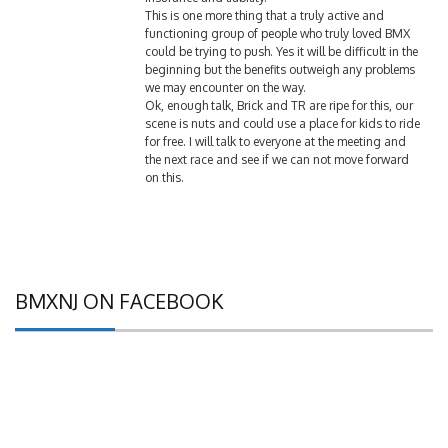
functioning group of people who truly loved BMX
could be trying to push. Yes it will be difficult in the
beginning but the benefits outweigh any problems
we may encounter on the way.
Ok, enough talk, Brick and TR are ripe for this, our
scene is nuts and could use a place for kids to ride
for free. I will talk to everyone at the meeting and
the next race and see if we can not move forward
on this.
BMXNJ ON FACEBOOK
B.S. NET FORUMS