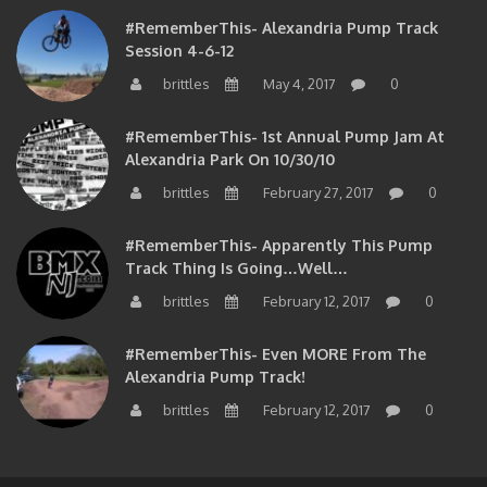
#RememberThis- Alexandria Pump Track
Session 4-6-12
brittles
May 4, 2017
0
#RememberThis- 1st Annual Pump Jam At
Alexandria Park On 10/30/10
brittles
February 27, 2017
0
#RememberThis- Apparently This Pump
Track Thing Is Going…well…
brittles
February 12, 2017
0
#RememberThis- Even MORE From The
Alexandria Pump Track!
brittles
February 12, 2017
0