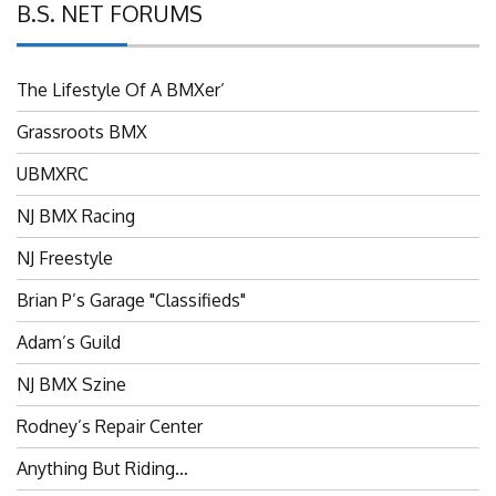
The Lifestyle Of A BMXer’
Grassroots BMX
UBMXRC
NJ BMX Racing
NJ Freestyle
Brian P’s Garage "Classifieds"
Adam’s Guild
NJ BMX Szine
Rodney’s Repair Center
Anything But Riding…
News From The Admin