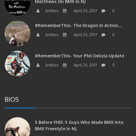
brittles
April 25, 2017
0
#RememberThis- The Dragon In Action…
brittles
April 25, 2017
0
#RememberThis- Your Phil Delizia Update
brittles
April 25, 2017
0
BIOS
5 Before 1985. 5 Guys Who Made BMX Into
BMX Freestyle In NJ.
brittles
September 4, 2017
0