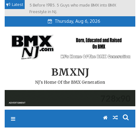
Skip
Latest
5 Before 1985. 5 Guys who made BMX into BMX
Brian Tunney, Assblasters.org and 10 Riders from NJ
to
Freestyle in NJ.
Thursday, Aug 6, 2026
content
BMXNJ
NJ's Home Of the BMX Generation
REPLY TO: PRACTICE