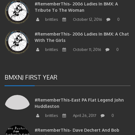
Tribute To The Woman
brittles
October 12, 2016
0
#RememberThis- 2006 Ladies In BMX: A Chat
With The Girls
brittles
October 11, 2016
0
BMXNJ FIRST YEAR
#RememberThis-East PA Flat Legend John
Huddleston
brittles
April 26, 2017
0
#RememberThis- Dave Dechert And Bob
Matthews On BMX In NJ