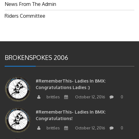
Riders Committee
BROKENSPOKES 2006
#RememberThis- Ladies In BMX:
Congratulations Ladies :)
brittles
October 12, 2016
0
#RememberThis- Ladies In BMX:
Congratulations!
brittles
October 12, 2016
0
#RememberThis- 2006 Ladies In BMX: A