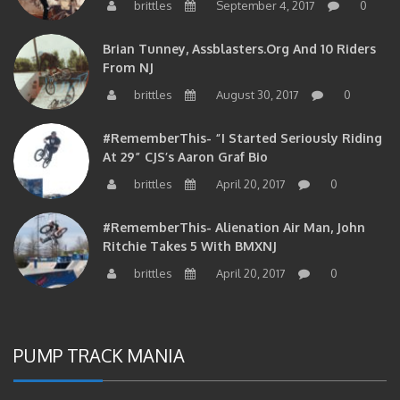
Brian Tunney, Assblasters.org And 10 Riders
From NJ
brittles
August 30, 2017
0
#RememberThis- “I Started Seriously Riding
At 29” CJS’s Aaron Graf Bio
brittles
April 20, 2017
0
#RememberThis- Alienation Air Man, John
Ritchie Takes 5 With BMXNJ
brittles
April 20, 2017
0
PUMP TRACK MANIA