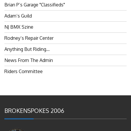
Brian P’s Garage "Classifieds"
Adam’s Guild
NJ BMX Szine
Rodney’s Repair Center
Anything But Riding…
News From The Admin
Riders Committee
BROKENSPOKES 2006
#RememberThis- Ladies In BMX: