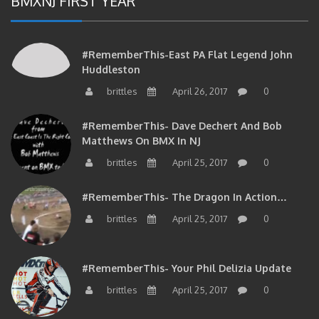
#RememberThis-East PA Flat Legend John
Huddleston
brittles
April 26, 2017
0
#RememberThis- Dave Dechert And Bob
Matthews On BMX In NJ
brittles
April 25, 2017
0
#RememberThis- The Dragon In Action…
brittles
April 25, 2017
0
#RememberThis- Your Phil Delizia Update
brittles
April 25, 2017
0