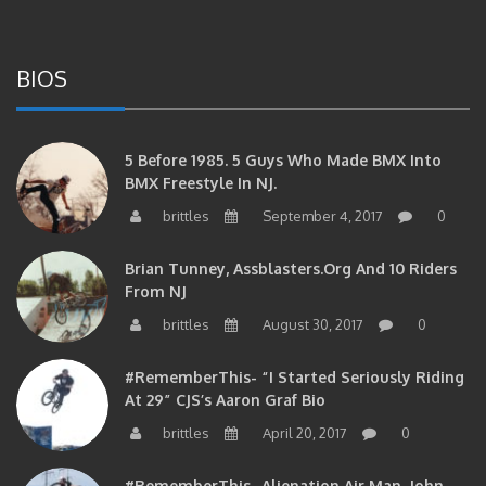
BIOS
5 Before 1985. 5 Guys Who Made BMX Into
BMX Freestyle In NJ.
brittles
September 4, 2017
0
Brian Tunney, Assblasters.org And 10 Riders
From NJ
brittles
August 30, 2017
0
#RememberThis- “I Started Seriously Riding
At 29” CJS’s Aaron Graf Bio
brittles
April 20, 2017
0
#RememberThis- Alienation Air Man, John