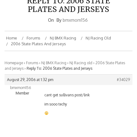
PLATES AND JERSEYS
On
By
bmxmom156
Home
Forums
NJ BMX Racing
NJ Racing Old
2006 State Plates And Jerseys
Homepage
›
Forums
›
NJ BMX Racing
›
NJ Racing old
›
2006 State Plates
and Jerseys
›
Reply To: 2006 State Plates and Jerseys
August 29, 2006 at 1:32 pm
#34029
bmxmom156
Member
cant get sullivans post/link
im sooo techy