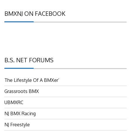
BMXNJ ON FACEBOOK
B.S. NET FORUMS
The Lifestyle Of A BMXer’
Grassroots BMX
UBMXRC
NJ BMX Racing
NJ Freestyle