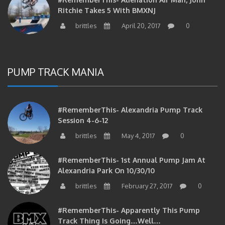
Ritchie Takes 5 With BMXNJ
brittles
April 20, 2017
0
PUMP TRACK MANIA
#RememberThis- Alexandria Pump Track
Session 4-6-12
brittles
May 4, 2017
0
#RememberThis- 1st Annual Pump Jam At
Alexandria Park On 10/30/10
brittles
February 27, 2017
0
#RememberThis- Apparently This Pump
Track Thing Is Going…well…