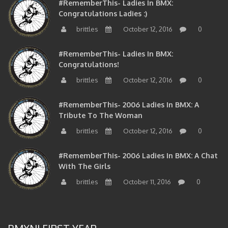
Congratulations Ladies :)
brittles
October 12, 2016
0
#RememberThis- Ladies In BMX:
Congratulations!
brittles
October 12, 2016
0
#RememberThis- 2006 Ladies In BMX: A
Tribute To The Woman
brittles
October 12, 2016
0
#RememberThis- 2006 Ladies In BMX: A Chat
With The Girls
brittles
October 11, 2016
0
BMXNJ FIRST YEAR