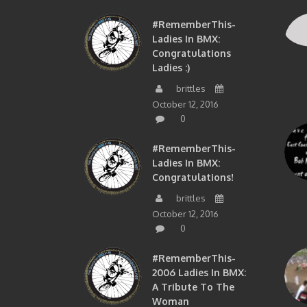
#RememberThis-
Ladies In BMX:
Congratulations
Ladies :)
brittles
October 12, 2016
0
#RememberThis-
Ladies In BMX:
Congratulations!
brittles
October 12, 2016
0
#RememberThis-
2006 Ladies In BMX:
A Tribute To The
Woman