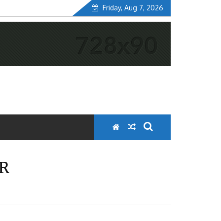
Friday, Aug 7, 2026
ER