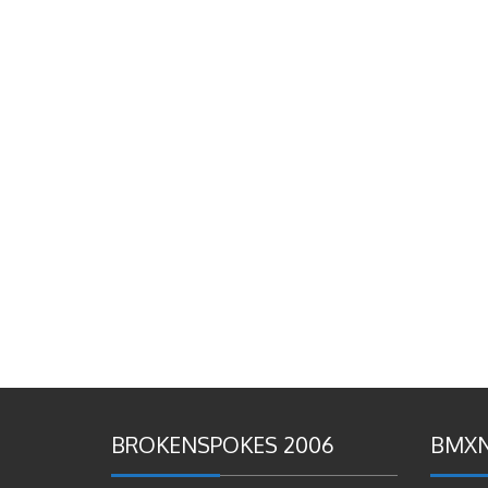
BROKENSPOKES 2006
BMXN