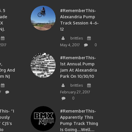
. 5
#RememberThis-
ade
Alexandria Pump
MX
Track Session 4-6-
NJ.
12
brittles
2017
May 4, 2017
0
#RememberThis-
,
1st Annual Pump
org And
Jam At Alexandria
om NJ
Park On 10/30/10
brittles
7
February 27, 2017
0
is- “I
#RememberThis-
ously
Apparently This
 CJS’s
Pump Track Thing
io
Is Going…well…