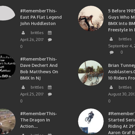
#RememberThis-
5 Before 1985
East PA Flat Legend
Guys Who M
John Huddleston
BMX Into B
Freestyle In 
brittles
brittles
April 26, 2017
September 4, 
0
0
#RememberThis-
Dave Dechert And
Brian Tunney
Bob Matthews On
Assblasters.
BMX In NJ
10 Riders Fr
brittles
brittles
April 25, 2017
August 30, 201
0
0
#RememberThis-
#RememberTh
The Dragon In
Started Seri
Action…
Riding At 29”
Aaron Graf B