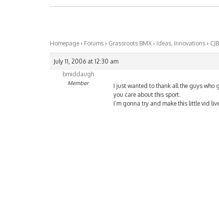
Homepage
›
Forums
›
Grassroots BMX
›
Ideas, Innovations
›
CJB
July 11, 2006 at 12:30 am
bmiddaugh
Member
I just wanted to thank all the guys who 
you care about this sport.
I’m gonna try and make this little vid li