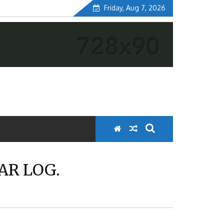
Friday, Aug 7, 2026
AR LOG.