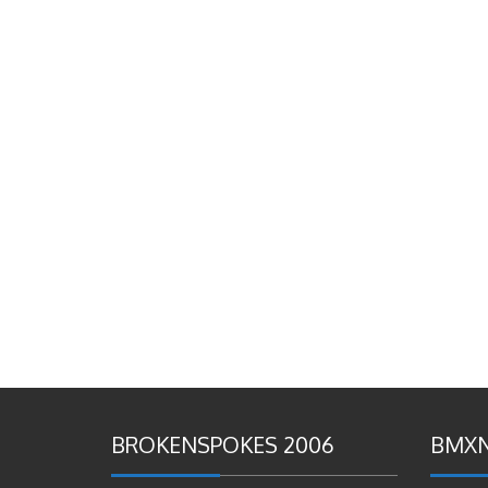
BROKENSPOKES 2006
BMXN