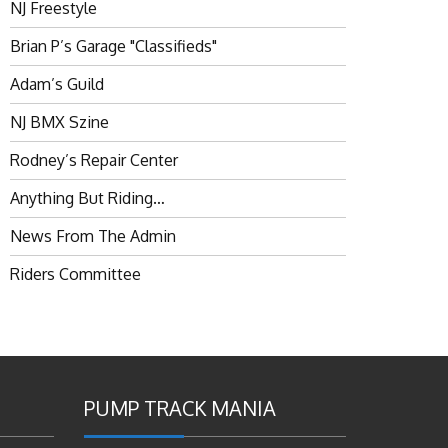
NJ Freestyle
Brian P’s Garage "Classifieds"
Adam’s Guild
NJ BMX Szine
Rodney’s Repair Center
Anything But Riding…
News From The Admin
Riders Committee
PUMP TRACK MANIA