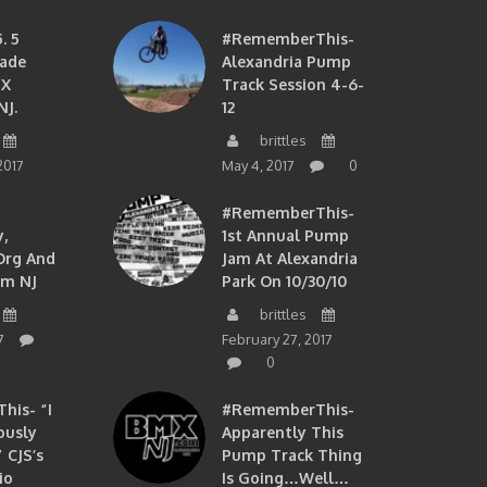
. 5
#RememberThis-
ade
Alexandria Pump
MX
Track Session 4-6-
NJ.
12
brittles
2017
May 4, 2017
0
#RememberThis-
,
1st Annual Pump
org And
Jam At Alexandria
om NJ
Park On 10/30/10
brittles
7
February 27, 2017
0
is- “I
#RememberThis-
ously
Apparently This
 CJS’s
Pump Track Thing
io
Is Going…well…