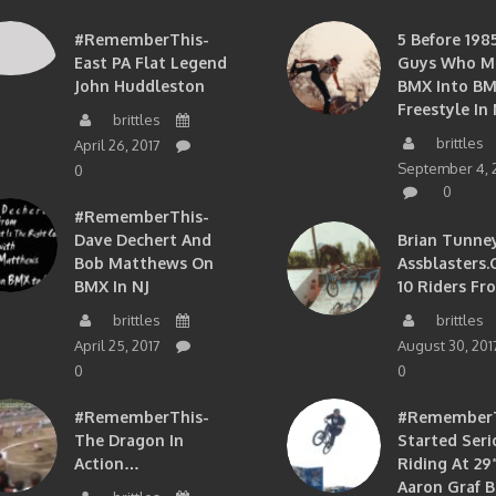
#RememberThis-
5 Before 1985
East PA Flat Legend
Guys Who M
John Huddleston
BMX Into B
Freestyle In 
brittles
brittles
April 26, 2017
September 4, 
0
0
#RememberThis-
Dave Dechert And
Brian Tunney
Bob Matthews On
Assblasters.
BMX In NJ
10 Riders Fr
brittles
brittles
April 25, 2017
August 30, 201
0
0
#RememberThis-
#RememberTh
The Dragon In
Started Seri
Action…
Riding At 29”
Aaron Graf B