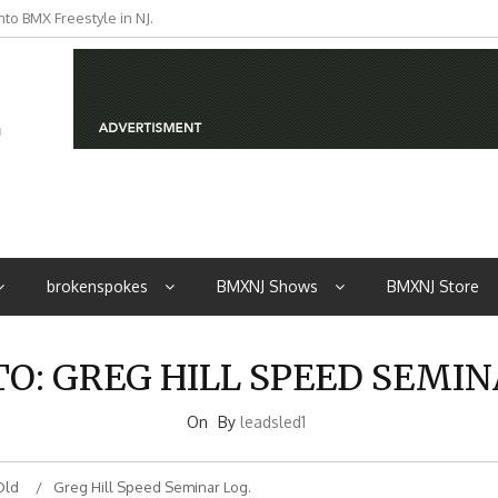
to BMX Freestyle in NJ.
iders from NJ
brokenspokes
BMXNJ Shows
BMXNJ Store
TO: GREG HILL SPEED SEMIN
On
By
leadsled1
Old
Greg Hill Speed Seminar Log.