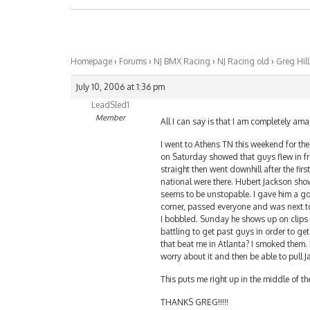
Homepage
›
Forums
›
NJ BMX Racing
›
NJ Racing old
›
Greg Hil
July 10, 2006 at 1:36 pm
LeadSled1
Member
All I can say is that I am completely am
I went to Athens TN this weekend for the
on Saturday showed that guys flew in from
straight then went downhill after the fir
national were there. Hubert Jackson show
seems to be unstopable. I gave him a goo
corner, passed everyone and was next to
I bobbled. Sunday he shows up on clips 
battling to get past guys in order to g
that beat me in Atlanta? I smoked them. 
worry about it and then be able to pull
This puts me right up in the middle of t
THANKS GREG!!!!!