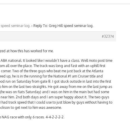
l speed seminar log.
›
Reply To: Greg Hill speed seminar log.
#32374
azed at how this has worked for me.
 ABA national. It looked like I wouldn’t have a class. Well moto post time
 all over the place. The track was long and fast with an uphill first
st corner. Two of the three guys who beat me just back at the Atlanta
ed up, he is in the running for the National #1 am Cruiser title and
d run on Saturday from gate 8. I got stuck outside in last into the first
 him on the last two straights. He got away from me on the last jump as
(he was on flats Saturday) and I was on him in the main but had some
et near him. 2nd both days and I am super happy about it. The two guys
I had track speed that I could use to just blow by guys without having to
 Jackson to get next to him was awesome.
he NAG race with only 6 races. 4-4-2-2-2-2.