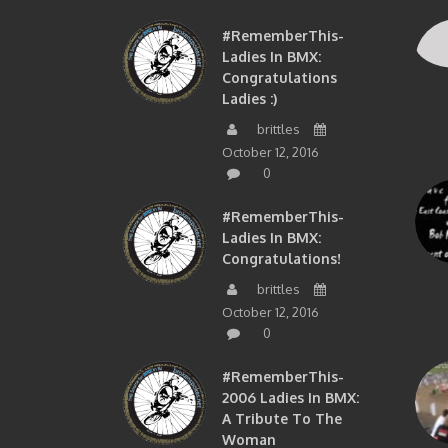
#RememberThis-
Ladies In BMX:
Congratulations
Ladies :)
brittles
October 12, 2016
0
#RememberThis-
Ladies In BMX:
Congratulations!
brittles
October 12, 2016
0
#RememberThis-
2006 Ladies In BMX:
A Tribute To The
Woman