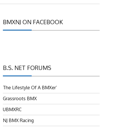
BMXNJ ON FACEBOOK
B.S. NET FORUMS
The Lifestyle Of A BMXer’
Grassroots BMX
UBMXRC
NJ BMX Racing