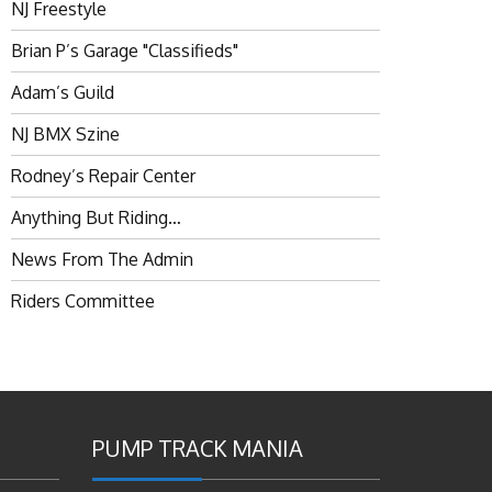
NJ Freestyle
Brian P’s Garage "Classifieds"
Adam’s Guild
NJ BMX Szine
Rodney’s Repair Center
Anything But Riding…
News From The Admin
Riders Committee
PUMP TRACK MANIA