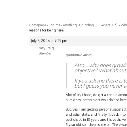
Homepage
›
Forums
›
Anything But Riding…
›
General B.S.
›
What
reasons for being here?
July 6, 2006 at 9:49 pm
CrazyCraig
Member
@1adam12
wrote:
Also….why does growing 
objective? What about p
If you ask me there is 
but I guess you never 
Alot of us, I hope, do get a certain amou
sure does, or this sight wouldn’t be here
But, yes, I am getting personal satisfac
and other stats, and finally fit back into
best shape in 10 years and I have the ve
5 year old son cheered me on. There was 