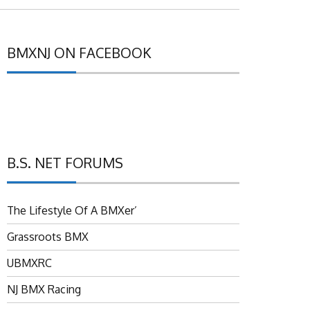
BMXNJ ON FACEBOOK
B.S. NET FORUMS
The Lifestyle Of A BMXer’
Grassroots BMX
UBMXRC
NJ BMX Racing