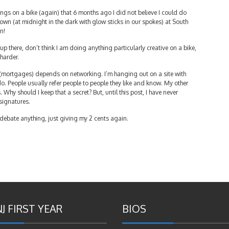
ings on a bike (again) that 6 months ago I did not believe I could do
n (at midnight in the dark with glow sticks in our spokes) at South
n!
up there, don’t think I am doing anything particularly creative on a bike,
 harder.
s (mortgages) depends on networking. I’m hanging out on a site with
 do. People usually refer people to people they like and know. My other
us. Why should I keep that a secret? But, until this post, I have never
signatures.
o debate anything, just giving my 2 cents again.
J FIRST YEAR
BIOS