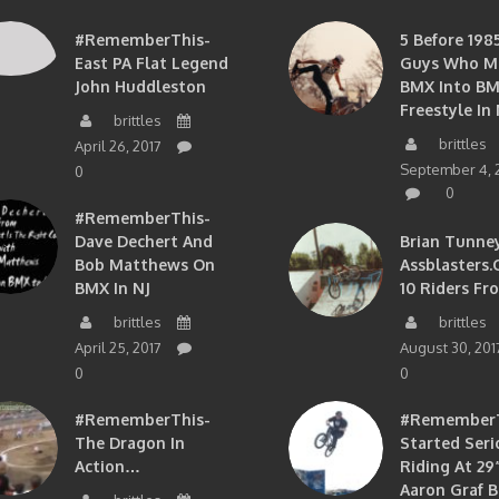
#RememberThis-
5 Before 1985
East PA Flat Legend
Guys Who M
John Huddleston
BMX Into B
Freestyle In 
brittles
brittles
April 26, 2017
September 4, 
0
0
#RememberThis-
Dave Dechert And
Brian Tunney
Bob Matthews On
Assblasters.
BMX In NJ
10 Riders Fr
brittles
brittles
April 25, 2017
August 30, 201
0
0
#RememberThis-
#RememberTh
The Dragon In
Started Seri
Action…
Riding At 29”
Aaron Graf B