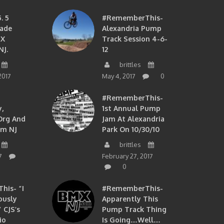
. 5
#RememberThis-
ade
Alexandria Pump
MX
Track Session 4-6-
NJ.
12
brittles
2017
May 4, 2017
0
#RememberThis-
,
1st Annual Pump
org And
Jam At Alexandria
om NJ
Park On 10/30/10
brittles
7
February 27, 2017
0
is- “I
#RememberThis-
ously
Apparently This
 CJS’s
Pump Track Thing
io
Is Going…well…