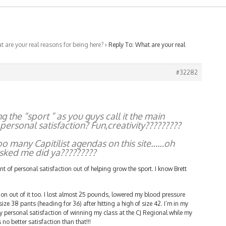
 are your real reasons for being here?
›
Reply To: What are your real
#32282
the “sport ” as you guys call it the main
ersonal satisfaction? Fun,creativity?????????
too many Capitilist agendas on this site……oh
asked me did ya?????????
nt of personal satisfaction out of helping grow the sport. I know Brett
.
tion out of it too. I lost almost 25 pounds, lowered my blood pressure
 size 38 pants (heading for 36) after hitting a high of size 42. I’m in my
ry personal satisfaction of winning my class at the CJ Regional while my
no better satisfaction than that!!!