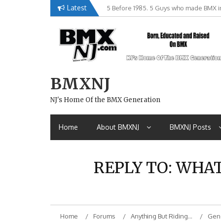
Skip
Latest
5 Before 1985. 5 Guys who made BMX in
Brian Tunney, Assblasters.org and 10 R
to
content
BMXNJ
NJ's Home Of the BMX Generation
Home
About BMXNJ
BMXNJ Posts
REPLY TO: WHA
Home
Forums
Anything But Riding…
Gene