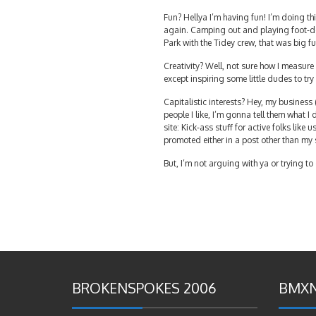
Fun? Hellya I’m having fun! I’m doing th
again. Camping out and playing foot-dow
Park with the Tidey crew, that was big fu
Creativity? Well, not sure how I measure 
except inspiring some little dudes to try
Capitalistic interests? Hey, my busines
people I like, I’m gonna tell them what I
site: Kick-ass stuff for active folks like 
promoted either in a post other than my 
But, I’m not arguing with ya or trying t
BROKENSPOKES 2006
BMXN