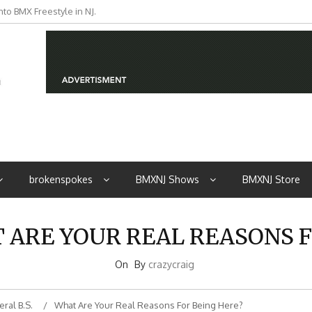
to BMX Freestyle in NJ.
iders from NJ
brokenspokes
BMXNJ Shows
BMXNJ Store
T ARE YOUR REAL REASONS F
On
By
crazycraig
ral B.S.
What Are Your Real Reasons For Being Here?