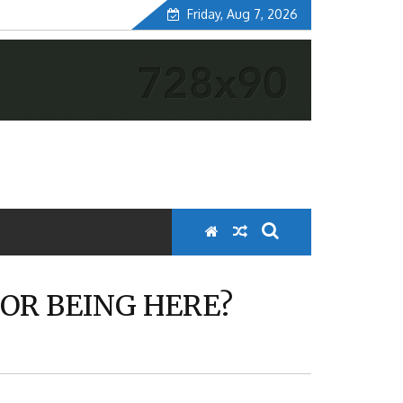
Friday, Aug 7, 2026
OR BEING HERE?