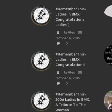
#RememberThis-
Ladies In BMX:
Congratulations
Ladies :)
brittles
October 12, 2016
0
#RememberThis-
Ladies In BMX:
Congratulations!
brittles
October 12, 2016
0
#RememberThis-
2006 Ladies In BMX:
A Tribute To The
Woman