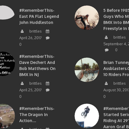
#RememberThis-
5 Before 1985
East PA Flat Legend
Guys Who M
John Huddleston
BMX Into B
Freestyle In 
brittles
brittles
April 26, 2017
September 4, 
0
0
#RememberThis-
Dave Dechert And
Brian Tunney
Bob Matthews On
Assblasters.
BMX In NJ
10 Riders Fr
brittles
brittles
April 25, 2017
August 30, 201
0
0
#RememberThis-
#RememberTh
The Dragon In
Started Seri
Action…
Riding At 29”
Aaron Graf B