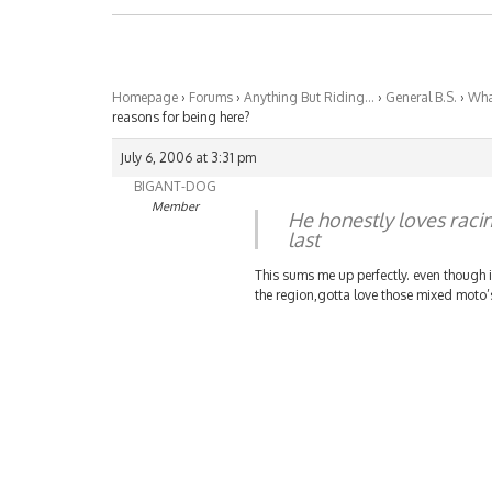
Homepage
›
Forums
›
Anything But Riding…
›
General B.S.
›
What
reasons for being here?
July 6, 2006 at 3:31 pm
BIGANT-DOG
Member
He honestly loves raci
last
This sums me up perfectly. even though i 
the region,gotta love those mixed moto