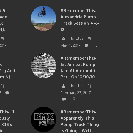
. 5
#RememberThis-
ade
Alexandria Pump
MX
Track Session 4-6-
NJ.
12
brittles
2017
May 4, 2017
0
#RememberThis-
,
1st Annual Pump
org And
Jam At Alexandria
om NJ
Park On 10/30/10
brittles
7
February 27, 2017
0
is- “I
#RememberThis-
ously
Apparently This
 CJS’s
Pump Track Thing
io
Is Going…well…