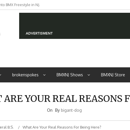
to BMX Freestyle in NJ.
iders from NJ
brokenspokes
BMXNJ Shows
BMXNJ Store
T ARE YOUR REAL REASONS F
On
By
bigant-dog
ral B.S.
What Are Your Real Reasons For Being Here?