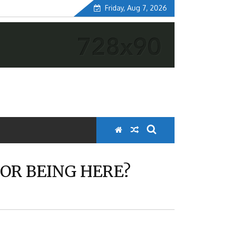
Friday, Aug 7, 2026
OR BEING HERE?