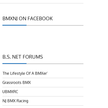
BMXNJ ON FACEBOOK
B.S. NET FORUMS
The Lifestyle Of A BMXer’
Grassroots BMX
UBMXRC
NJ BMX Racing