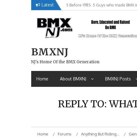
Skip
Latest
5 Before 1985. 5 Guys who made BMX in
Brian Tunney, Assblasters.org and 10 R
to
content
BMXNJ
NJ's Home Of the BMX Generation
Home
About BMXNJ
BMXNJ Posts
REPLY TO: WHA
Home
Forums
Anything But Riding…
Gene