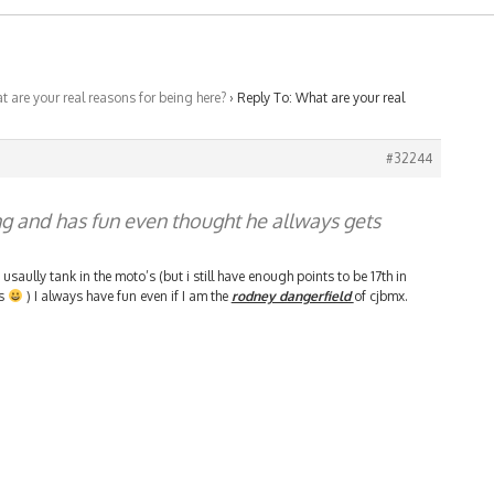
 are your real reasons for being here?
›
Reply To: What are your real
#32244
ng and has fun even thought he allways gets
usaully tank in the moto’s (but i still have enough points to be 17th in
’s
) I always have fun even if I am the
rodney dangerfield
of cjbmx.