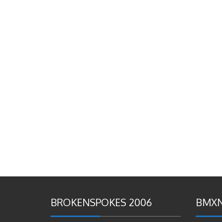
BROKENSPOKES 2006
BMXN