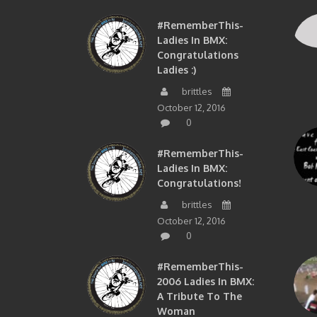
#RememberThis-
Ladies In BMX:
Congratulations
Ladies :)
brittles
October 12, 2016
0
#RememberThis-
Ladies In BMX:
Congratulations!
brittles
October 12, 2016
0
#RememberThis-
2006 Ladies In BMX:
A Tribute To The
Woman