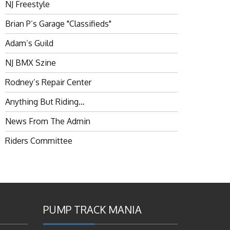
NJ Freestyle
Brian P’s Garage "Classifieds"
Adam’s Guild
NJ BMX Szine
Rodney’s Repair Center
Anything But Riding…
News From The Admin
Riders Committee
PUMP TRACK MANIA