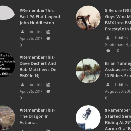
#RememberThis-
5 Before 1985
East PA Flat Legend
Guys Who M
John Huddleston
BMX Into B
Freestyle In 
brittles
brittles
April 26, 2017
September 4, 
0
0
#RememberThis-
Dave Dechert And
Brian Tunney
Bob Matthews On
Assblasters.
BMX In NJ
10 Riders Fr
brittles
brittles
April 25, 2017
August 30, 201
0
0
#RememberThis-
#RememberTh
The Dragon In
Started Seri
Action…
Riding At 29”
Aaron Graf B