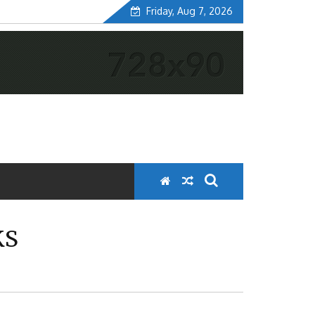
Friday, Aug 7, 2026
KS