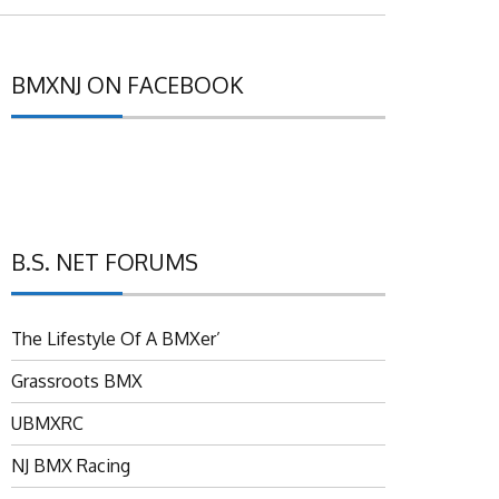
BMXNJ ON FACEBOOK
B.S. NET FORUMS
The Lifestyle Of A BMXer’
Grassroots BMX
UBMXRC
NJ BMX Racing