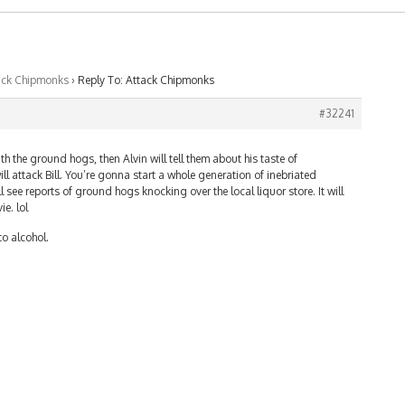
ack Chipmonks
›
Reply To: Attack Chipmonks
#32241
h the ground hogs, then Alvin will tell them about his taste of
 attack Bill. You’re gonna start a whole generation of inebriated
see reports of ground hogs knocking over the local liquor store. It will
ie. lol
o alcohol.