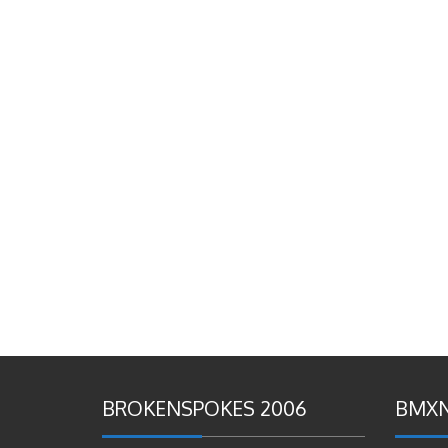
BROKENSPOKES 2006
BMXN