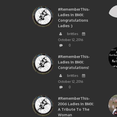
#RememberThis-
Ladies In BMX:
Congratulations
Ladies :)
brittles
October 12, 2016
0
#RememberThis-
Ladies In BMX:
Congratulations!
brittles
October 12, 2016
0
#RememberThis-
2006 Ladies In BMX:
A Tribute To The
Woman