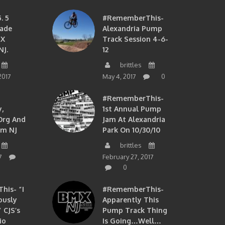
. 5
#RememberThis-
ade
Alexandria Pump
MX
Track Session 4-6-
NJ.
12
brittles
2017
May 4, 2017
0
#RememberThis-
,
1st Annual Pump
org And
Jam At Alexandria
om NJ
Park On 10/30/10
brittles
7
February 27, 2017
0
is- “I
#RememberThis-
ously
Apparently This
 CJS’s
Pump Track Thing
io
Is Going…well…