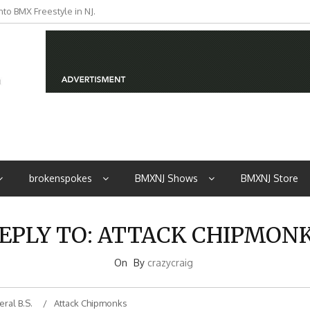
to BMX Freestyle in NJ.
iders from NJ
brokenspokes
BMXNJ Shows
BMXNJ Store
EPLY TO: ATTACK CHIPMON
On
By
crazycraig
ral B.S.
Attack Chipmonks