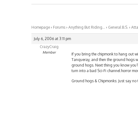
Homepage
›
Forums
›
Anything But Riding…
›
General B.S.
›
Att
July 6, 2006 at 3:11 pm
CrazyCraig
Member
If you bring the chipmonk to hang out wit
Tanqueray, and then the ground hogs will
ground hogs. Next thing you know you’ll 
turn into a bad Sci-Fi channel horror mov
Ground hogs & Chipmonks: Just say no t