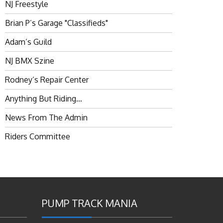
NJ Freestyle
Brian P’s Garage "Classifieds"
Adam’s Guild
NJ BMX Szine
Rodney’s Repair Center
Anything But Riding…
News From The Admin
Riders Committee
PUMP TRACK MANIA