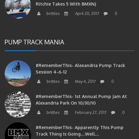
Ritchie Takes 5 With BMXNJ
brittles
April 20, 2017
0
PUMP TRACK MANIA
#RememberThis- Alexandria Pump Track
Session 4-6-12
brittles
May 4, 2017
0
#RememberThis- 1st Annual Pump Jam At
Alexandria Park On 10/30/10
brittles
February 27, 2017
0
#RememberThis- Apparently This Pump
Track Thing Is Going…well…