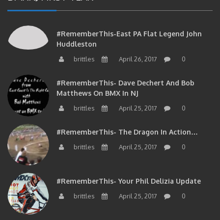
#RememberThis-East PA Flat Legend John
Huddleston
brittles
April 26, 2017
0
#RememberThis- Dave Dechert And Bob
Matthews On BMX In NJ
brittles
April 25, 2017
0
#RememberThis- The Dragon In Action…
brittles
April 25, 2017
0
#RememberThis- Your Phil Delizia Update
brittles
April 25, 2017
0