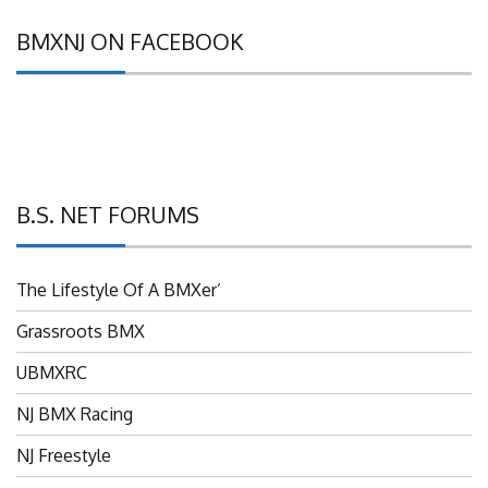
BMXNJ ON FACEBOOK
B.S. NET FORUMS
The Lifestyle Of A BMXer’
Grassroots BMX
UBMXRC
NJ BMX Racing
NJ Freestyle