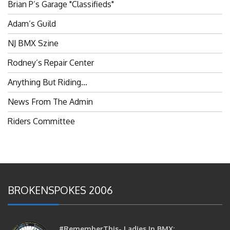
Brian P’s Garage "Classifieds"
Adam’s Guild
NJ BMX Szine
Rodney’s Repair Center
Anything But Riding…
News From The Admin
Riders Committee
BROKENSPOKES 2006
#RememberThis- Ladies In BMX: