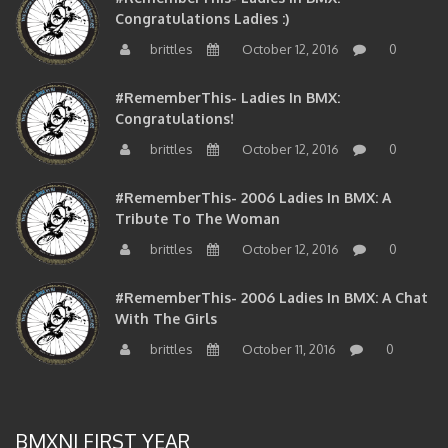
Congratulations Ladies :)
brittles
October 12, 2016
0
#RememberThis- Ladies In BMX:
Congratulations!
brittles
October 12, 2016
0
#RememberThis- 2006 Ladies In BMX: A
Tribute To The Woman
brittles
October 12, 2016
0
#RememberThis- 2006 Ladies In BMX: A Chat
With The Girls
brittles
October 11, 2016
0
BMXNJ FIRST YEAR