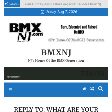
Skip
Latest
Brian Tunney, Assblasters.org and 10 Riders from NJ
to
Friday, Aug 7, 2026
content
BMXNJ
NJ's Home Of the BMX Generation
REPLY TO: WHAT ARE YOUR