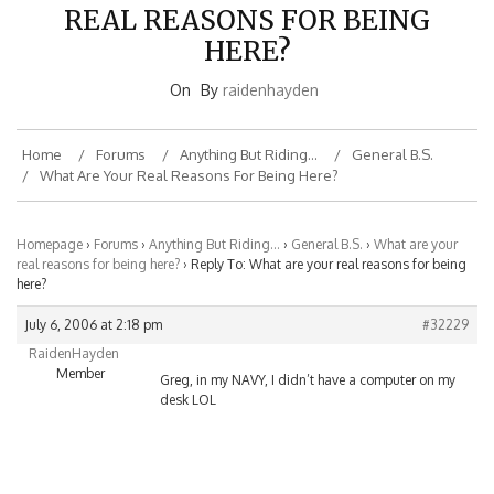
REAL REASONS FOR BEING
HERE?
On
By
raidenhayden
Home
Forums
Anything But Riding…
General B.S.
What Are Your Real Reasons For Being Here?
Homepage
›
Forums
›
Anything But Riding…
›
General B.S.
›
What are your
real reasons for being here?
›
Reply To: What are your real reasons for being
here?
July 6, 2006 at 2:18 pm
#32229
RaidenHayden
Member
Greg, in my NAVY, I didn’t have a computer on my
desk LOL