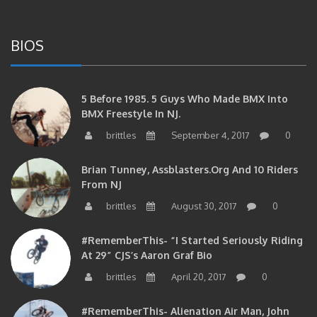
BIOS
5 Before 1985. 5 Guys Who Made BMX Into
BMX Freestyle In NJ.
brittles
September 4, 2017
0
Brian Tunney, Assblasters.org And 10 Riders
From NJ
brittles
August 30, 2017
0
#RememberThis- “I Started Seriously Riding
At 29” CJS’s Aaron Graf Bio
brittles
April 20, 2017
0
#RememberThis- Alienation Air Man, John