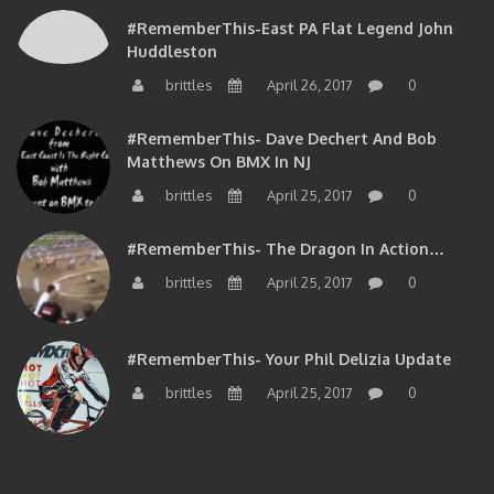
#RememberThis-East PA Flat Legend John
Huddleston
brittles
April 26, 2017
0
#RememberThis- Dave Dechert And Bob
Matthews On BMX In NJ
brittles
April 25, 2017
0
#RememberThis- The Dragon In Action…
brittles
April 25, 2017
0
#RememberThis- Your Phil Delizia Update
brittles
April 25, 2017
0