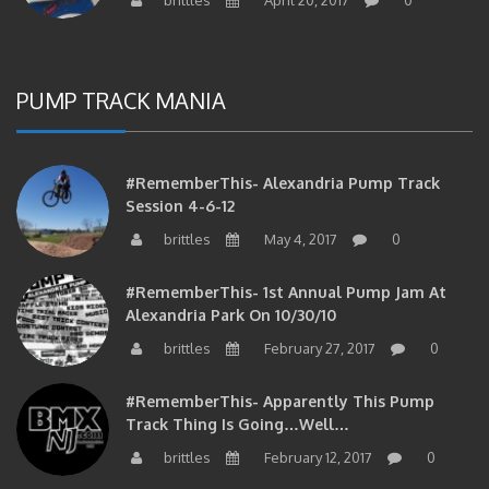
PUMP TRACK MANIA
#RememberThis- Alexandria Pump Track
Session 4-6-12
brittles
May 4, 2017
0
#RememberThis- 1st Annual Pump Jam At
Alexandria Park On 10/30/10
brittles
February 27, 2017
0
#RememberThis- Apparently This Pump
Track Thing Is Going…well…
brittles
February 12, 2017
0