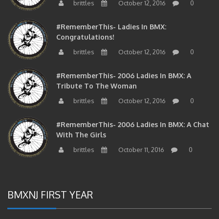
#RememberThis- Ladies In BMX:
Congratulations!
brittles
October 12, 2016
0
#RememberThis- 2006 Ladies In BMX: A
Tribute To The Woman
brittles
October 12, 2016
0
#RememberThis- 2006 Ladies In BMX: A Chat
With The Girls
brittles
October 11, 2016
0
BMXNJ FIRST YEAR