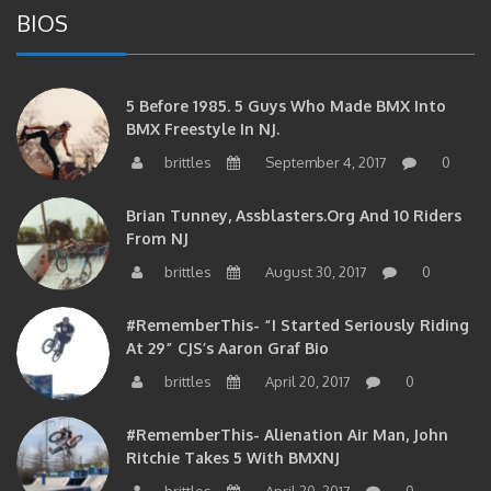
BIOS
5 Before 1985. 5 Guys Who Made BMX Into
BMX Freestyle In NJ.
brittles
September 4, 2017
0
Brian Tunney, Assblasters.org And 10 Riders
From NJ
brittles
August 30, 2017
0
#RememberThis- “I Started Seriously Riding
At 29” CJS’s Aaron Graf Bio
brittles
April 20, 2017
0
#RememberThis- Alienation Air Man, John
Ritchie Takes 5 With BMXNJ
brittles
April 20, 2017
0