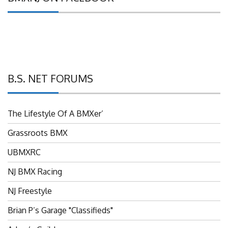
B.S. NET FORUMS
The Lifestyle Of A BMXer’
Grassroots BMX
UBMXRC
NJ BMX Racing
NJ Freestyle
Brian P’s Garage "Classifieds"
Adam’s Guild