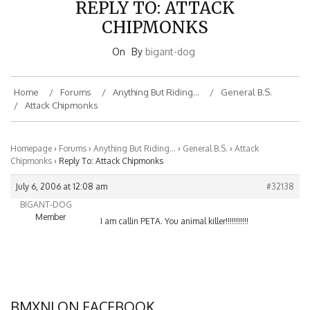
CHIPMONKS
On
By
bigant-dog
Home
Forums
Anything But Riding…
General B.S.
Attack Chipmonks
Homepage
›
Forums
›
Anything But Riding…
›
General B.S.
›
Attack
Chipmonks
›
Reply To: Attack Chipmonks
July 6, 2006 at 12:08 am
#32138
BIGANT-DOG
Member
I am callin PETA. You animal killer!!!!!!!!!!!
BMXNJ ON FACEBOOK