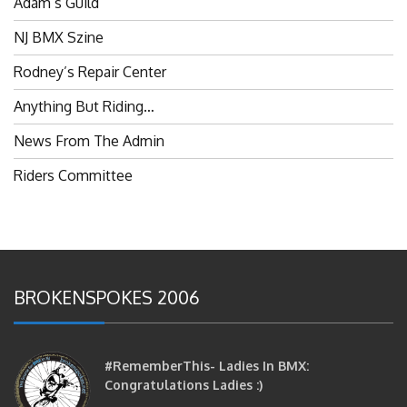
NJ BMX Szine
Rodney’s Repair Center
Anything But Riding…
News From The Admin
Riders Committee
BROKENSPOKES 2006
#RememberThis- Ladies In BMX:
Congratulations Ladies :)
brittles
October 12, 2016
0