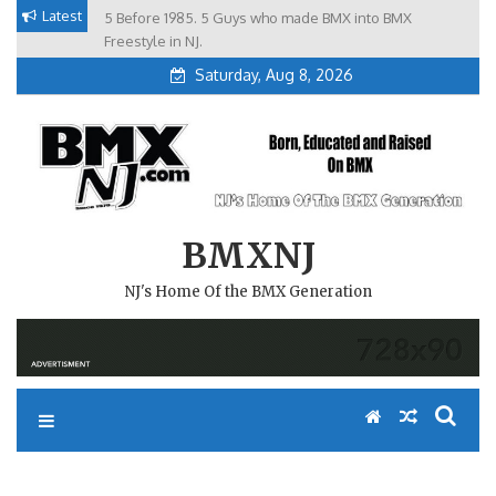
Skip
Latest
5 Before 1985. 5 Guys who made BMX into BMX
Brian Tunney, Assblasters.org and 10 Riders from NJ
to
Freestyle in NJ.
Saturday, Aug 8, 2026
content
BMXNJ
NJ's Home Of the BMX Generation
REPLY TO: ATTACK