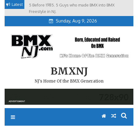
Skip
Latest
5 Before 1985. 5 Guys who made BMX into BMX
Brian Tunney, Assblasters.org and 10 Riders from NJ
to
Freestyle in NJ.
Sunday, Aug 9, 2026
content
BMXNJ
NJ's Home Of the BMX Generation
REPLY TO: MORE BIG JUMPS