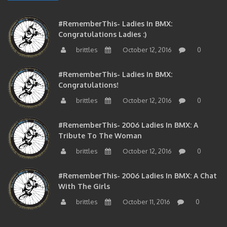
#RememberThis- Ladies In BMX:
Congratulations Ladies :)
brittles
October 12, 2016
0
#RememberThis- Ladies In BMX:
Congratulations!
brittles
October 12, 2016
0
#RememberThis- 2006 Ladies In BMX: A
Tribute To The Woman
brittles
October 12, 2016
0
#RememberThis- 2006 Ladies In BMX: A Chat
With The Girls
brittles
October 11, 2016
0