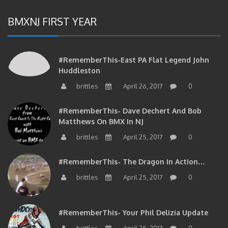
BMXNJ FIRST YEAR
#RememberThis-East PA Flat Legend John
Huddleston
brittles
April 26, 2017
0
#RememberThis- Dave Dechert And Bob
Matthews On BMX In NJ
brittles
April 25, 2017
0
#RememberThis- The Dragon In Action…
brittles
April 25, 2017
0
#RememberThis- Your Phil Delizia Update
brittles
April 25, 2017
0