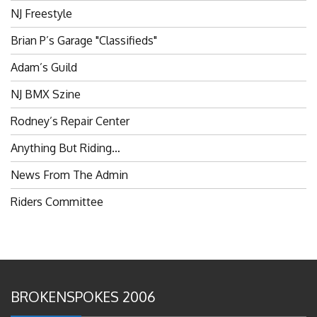
Brian P’s Garage "Classifieds"
Adam’s Guild
NJ BMX Szine
Rodney’s Repair Center
Anything But Riding…
News From The Admin
Riders Committee
BROKENSPOKES 2006