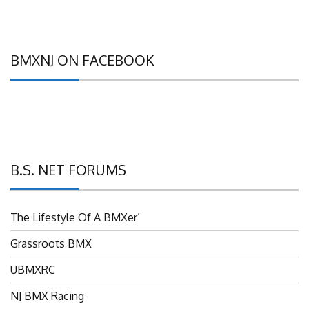
BMXNJ ON FACEBOOK
B.S. NET FORUMS
The Lifestyle Of A BMXer’
Grassroots BMX
UBMXRC
NJ BMX Racing
NJ Freestyle