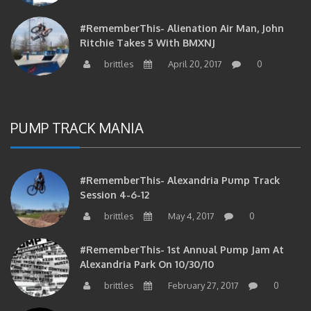
#RememberThis- Alienation Air Man, John
Ritchie Takes 5 With BMXNJ
brittles
April 20, 2017
0
PUMP TRACK MANIA
#RememberThis- Alexandria Pump Track
Session 4-6-12
brittles
May 4, 2017
0
#RememberThis- 1st Annual Pump Jam At
Alexandria Park On 10/30/10
brittles
February 27, 2017
0
#RememberThis- Apparently This Pump