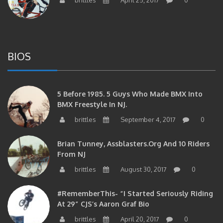
BIOS
5 Before 1985. 5 Guys Who Made BMX Into
BMX Freestyle In NJ.
brittles
September 4, 2017
0
Brian Tunney, Assblasters.org And 10 Riders
From NJ
brittles
August 30, 2017
0
#RememberThis- “I Started Seriously Riding
At 29” CJS’s Aaron Graf Bio
brittles
April 20, 2017
0