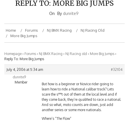
On
By
dunrite9
Home
Forums
NJ BMX Racing
NJ Racing Old
More Big Jumps
Homepage
›
Forums
›
NJ BMX Racing
›
NJ Racing old
›
More Big Jumps
›
Reply To: More Big Jumps
July 4, 2006 at 5:34 am
#32104
dunrite9
Member
But how is a beginner or Novice rider going to
learn how to ride a National calibar track? Lets
scare the s**t out of them at the local level and if
they come back, they’re qualified to race a national.
And so what, moto counts are down, just add
another series or some more nationals.
Where’s “The Flow”