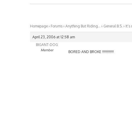
Homepage
›
Forums
›
Anything But Riding…
›
General B.S.
›
It’s
April 23, 2006 at 12:58 am
BIGANT-DOG
Member
BORED AND BROKE !!!!!!!!!!!!!