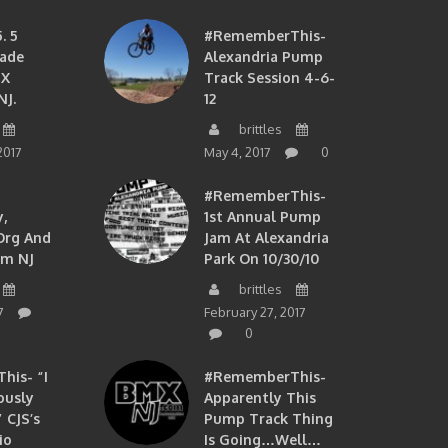
. 5
#RememberThis-
ade
Alexandria Pump
MX
Track Session 4-6-
NJ.
12
brittles
2017
May 4, 2017
0
#RememberThis-
,
1st Annual Pump
org And
Jam At Alexandria
om NJ
Park On 10/30/10
brittles
7
February 27, 2017
0
is- “I
#RememberThis-
ously
Apparently This
 CJS’s
Pump Track Thing
io
Is Going…well…