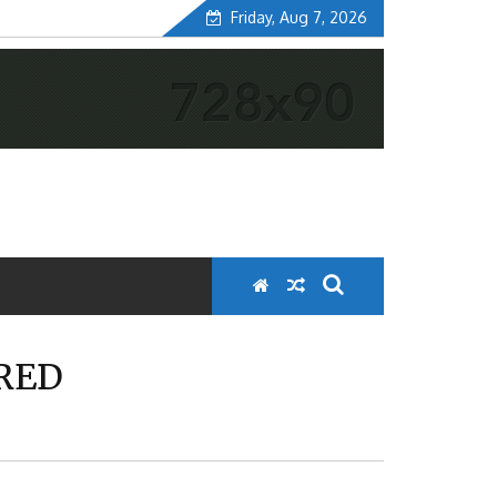
Friday, Aug 7, 2026
ORED