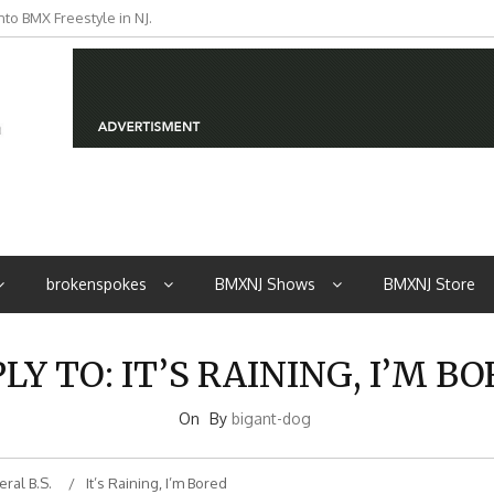
to BMX Freestyle in NJ.
brokenspokes
BMXNJ Shows
BMXNJ Store
LY TO: IT’S RAINING, I’M B
On
By
bigant-dog
ral B.S.
It’s Raining, I’m Bored