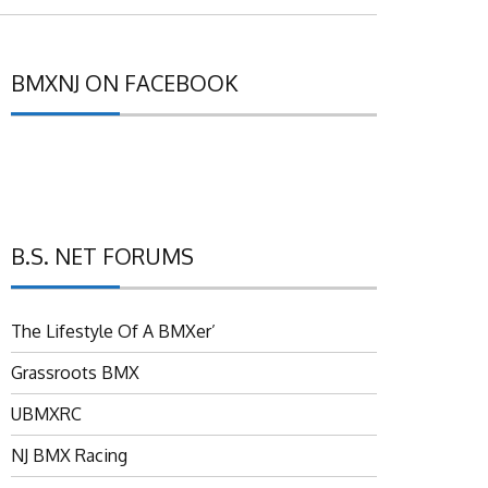
BMXNJ ON FACEBOOK
B.S. NET FORUMS
The Lifestyle Of A BMXer’
Grassroots BMX
UBMXRC
NJ BMX Racing