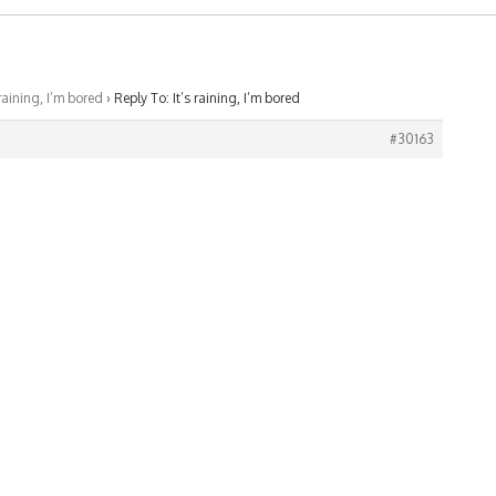
 raining, I’m bored
›
Reply To: It’s raining, I’m bored
#30163