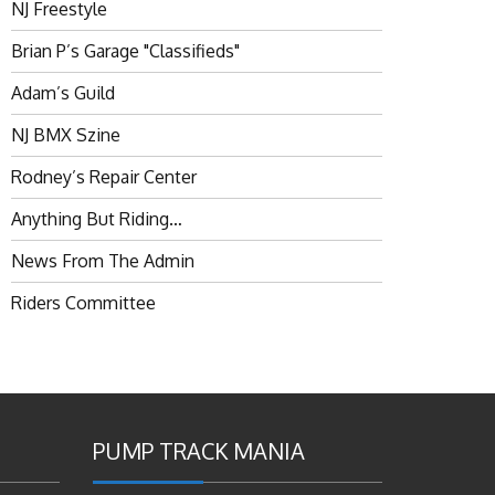
NJ Freestyle
Brian P’s Garage "Classifieds"
Adam’s Guild
NJ BMX Szine
Rodney’s Repair Center
Anything But Riding…
News From The Admin
Riders Committee
PUMP TRACK MANIA