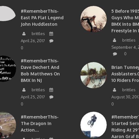
#RememberThis-
5 Before 1985
East PA Flat Legend
Guys Who M
John Huddleston
BMX Into B
Freestyle In 
brittles
brittles
April 26, 2017
September 4, 
0
0
#RememberThis-
Dave Dechert And
Brian Tunney
Bob Matthews On
Assblasters.
BMX In NJ
10 Riders Fr
brittles
brittles
April 25, 2017
August 30, 201
0
0
#RememberThis-
#RememberTh
The Dragon In
Started Seri
Action…
Riding At 29”
Aaron Graf B