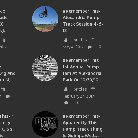
. 5
#RememberThis-
ade
Alexandria Pump
MX
Track Session 4-6-
NJ.
12
brittles
2017
May 4, 2017
0
#RememberThis-
,
1st Annual Pump
org And
Jam At Alexandria
om NJ
Park On 10/30/10
brittles
7
February 27, 2017
0
is- “I
#RememberThis-
ously
Apparently This
 CJS’s
Pump Track Thing
io
Is Going…well…