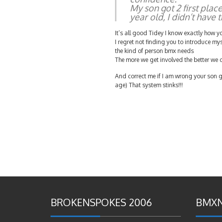
My son got 2 first plac
year old, I didn’t have t
It’s all good Tidey I know exactly how yo
I regret not finding you to introduce my
the kind of person bmx needs
The more we get involved the better we c
And correct me if I am wrong your son g
age) That system stinks!!!
BROKENSPOKES 2006
BMXN