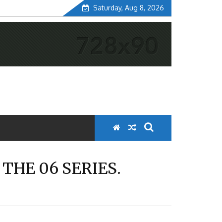
Saturday, Aug 8, 2026
THE 06 SERIES.