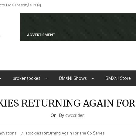
to BMX Freestyle in NJ.
iders from NJ
brokenspokes
BMXNJ Shows
BMXNJ Store
KIES RETURNING AGAIN FOR 
On
By
cwccrider
novations
Rookies Returning Again For The 06 Series.