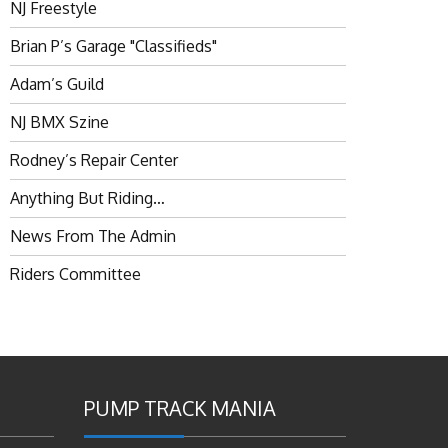
NJ Freestyle
Brian P’s Garage "Classifieds"
Adam’s Guild
NJ BMX Szine
Rodney’s Repair Center
Anything But Riding…
News From The Admin
Riders Committee
PUMP TRACK MANIA