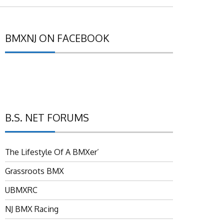
BMXNJ ON FACEBOOK
B.S. NET FORUMS
The Lifestyle Of A BMXer’
Grassroots BMX
UBMXRC
NJ BMX Racing