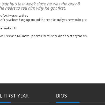
e trophy’s last week since he was the only 8
he heart to tell him why he got first.
u feel I was once there
self I have been hanging around this site alot and you seem to be just
an make it !!!
ot 2 first and NO move up points (because he didn’t beat anyone his
J FIRST YEAR
BIOS