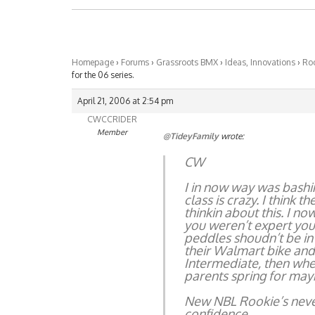
Homepage
›
Forums
›
Grassroots BMX
›
Ideas, Innovations
›
Roo
for the 06 series.
April 21, 2006 at 2:54 pm
CWCCRIDER
Member
@TideyFamily
wrote:
CW
I in now way was bashin
class is crazy. I think 
thinkin about this. I n
you weren’t expert you d
peddles shoudn’t be in
their Walmart bike and
Intermediate, then when
parents spring for may
New NBL Rookie’s never
confidence.