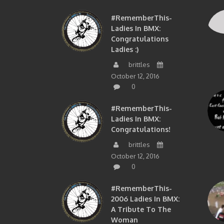
#RememberThis-
Ladies In BMX:
Congratulations
Ladies :)
brittles
October 12, 2016
0
#RememberThis-
Ladies In BMX:
Congratulations!
brittles
October 12, 2016
0
#RememberThis-
2006 Ladies In BMX:
A Tribute To The
Woman