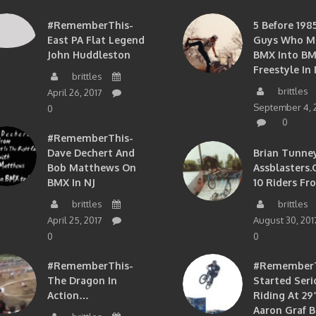
#RememberThis-
5 Before 1985
East PA Flat Legend
Guys Who M
John Huddleston
BMX Into B
Freestyle In 
brittles
brittles
April 26, 2017
September 4, 
0
0
#RememberThis-
Dave Dechert And
Brian Tunney
Bob Matthews On
Assblasters.
BMX In NJ
10 Riders Fr
brittles
brittles
April 25, 2017
August 30, 201
0
0
#RememberThis-
#RememberTh
The Dragon In
Started Seri
Action…
Riding At 29”
Aaron Graf B