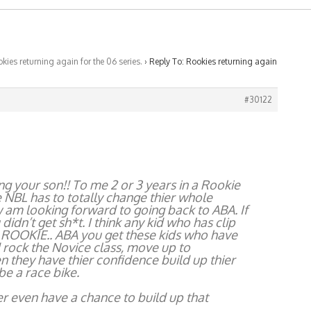
kies returning again for the 06 series.
›
Reply To: Rookies returning again
#30122
g your son!! To me 2 or 3 years in a Rookie
the NBL has to totally change thier whole
ow am looking forward to going back to ABA. If
idn’t get sh*t. I think any kid who has clip
 ROOKIE.. ABA you get these kids who have
 rock the Novice class, move up to
 they have thier confidence build up thier
be a race bike.
 even have a chance to build up that