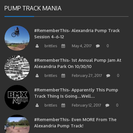
PUMP TRACK MANIA
#RememberThis- Alexandria Pump Track
Session 4-6-12
brittles
May 4, 2017
0
#RememberThis- 1st Annual Pump Jam At
Alexandria Park On 10/30/10
brittles
February 27, 2017
0
#RememberThis- Apparently This Pump
Track Thing Is Going…well…
brittles
February 12, 2017
0
#RememberThis- Even MORE From The
Alexandria Pump Track!
brittles
February 12, 2017
0