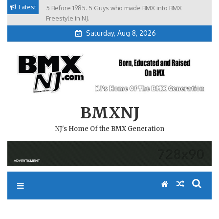
Skip
Latest
5 Before 1985. 5 Guys who made BMX into BMX
Brian Tunney, Assblasters.org and 10 Riders from NJ
to
Freestyle in NJ.
Saturday, Aug 8, 2026
content
BMXNJ
NJ's Home Of the BMX Generation
REPLY TO: BACKYARD