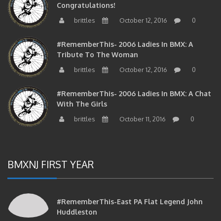
brittles
October 12, 2016
0
#RememberThis- 2006 Ladies In BMX: A
Tribute To The Woman
brittles
October 12, 2016
0
#RememberThis- 2006 Ladies In BMX: A Chat
With The Girls
brittles
October 11, 2016
0
BMXNJ FIRST YEAR
#RememberThis-East PA Flat Legend John
Huddleston
brittles
April 26, 2017
0