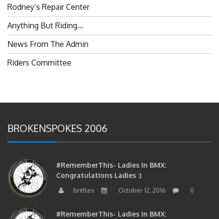
Anything But Riding…
News From The Admin
Riders Committee
BROKENSPOKES 2006
#RememberThis- Ladies In BMX:
Congratulations Ladies :)
brittles
October 12, 2016
0
#RememberThis- Ladies In BMX:
Congratulations!