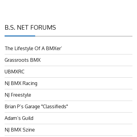
B.S. NET FORUMS
The Lifestyle Of A BMXer’
Grassroots BMX
UBMXRC
NJ BMX Racing
NJ Freestyle
Brian P’s Garage "Classifieds"
Adam’s Guild
NJ BMX Szine
Rodney’s Repair Center