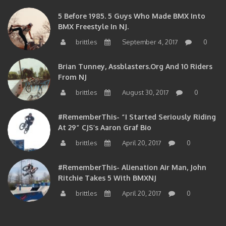
5 Before 1985. 5 Guys Who Made BMX Into
BMX Freestyle In NJ.
brittles
September 4, 2017
0
Brian Tunney, Assblasters.org And 10 Riders
From NJ
brittles
August 30, 2017
0
#RememberThis- “I Started Seriously Riding
At 29” CJS’s Aaron Graf Bio
brittles
April 20, 2017
0
#RememberThis- Alienation Air Man, John
Ritchie Takes 5 With BMXNJ
brittles
April 20, 2017
0