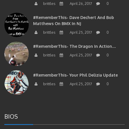
#RememberThis- Dave Dechert And Bob
Matthews On BMX In NJ
brittles
April 25, 2017
0
#RememberThis- The Dragon In Action…
brittles
April 25, 2017
0
#RememberThis- Your Phil Delizia Update
brittles
April 25, 2017
0
BIOS