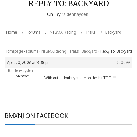
On
By
raidenhayden
Home
Forums
NJ BMX Racing
Trails
Backyard
Homepage
›
Forums
›
NJ BMX Racing
›
Trails
›
Backyard
›
Reply To: Backyard
April 20, 2006 at 8:38 pm
#30099
RaidenHayden
Member
With out a doubt you are on the list TOO!!!!!
BMXNJ ON FACEBOOK