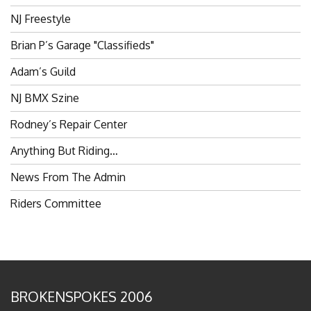
NJ Freestyle
Brian P’s Garage "Classifieds"
Adam’s Guild
NJ BMX Szine
Rodney’s Repair Center
Anything But Riding…
News From The Admin
Riders Committee
BROKENSPOKES 2006