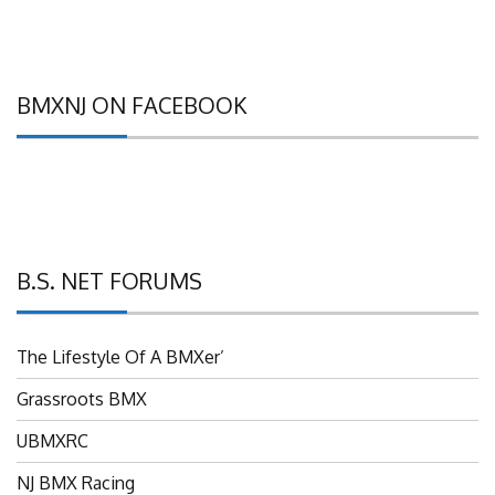
BMXNJ ON FACEBOOK
B.S. NET FORUMS
The Lifestyle Of A BMXer’
Grassroots BMX
UBMXRC
NJ BMX Racing