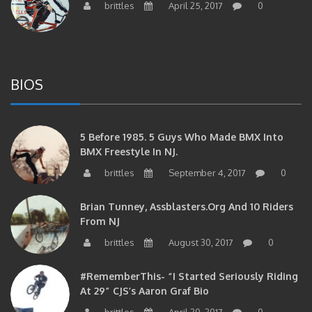
BIOS
5 Before 1985. 5 Guys Who Made BMX Into
BMX Freestyle In NJ.
brittles
September 4, 2017
0
Brian Tunney, Assblasters.org And 10 Riders
From NJ
brittles
August 30, 2017
0
#RememberThis- “I Started Seriously Riding
At 29” CJS’s Aaron Graf Bio
brittles
April 20, 2017
0