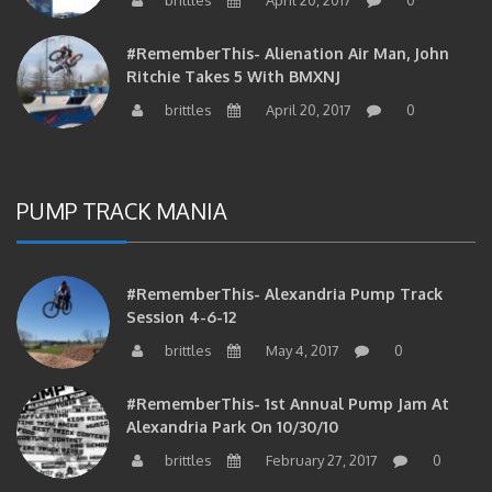
#RememberThis- Alienation Air Man, John
Ritchie Takes 5 With BMXNJ
brittles
April 20, 2017
0
PUMP TRACK MANIA
#RememberThis- Alexandria Pump Track
Session 4-6-12
brittles
May 4, 2017
0
#RememberThis- 1st Annual Pump Jam At
Alexandria Park On 10/30/10
brittles
February 27, 2017
0