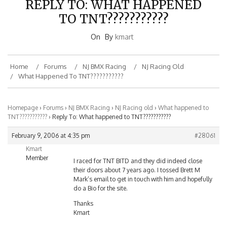
TO TNT???????????
On
By
kmart
Home
Forums
NJ BMX Racing
NJ Racing Old
What Happened To TNT???????????
Homepage
›
Forums
›
NJ BMX Racing
›
NJ Racing old
›
What happened to
TNT???????????
›
Reply To: What happened to TNT???????????
February 9, 2006 at 4:35 pm
#28061
Kmart
Member
I raced for TNT BITD and they did indeed close
their doors about 7 years ago. I tossed Brett M
Mark’s email to get in touch with him and hopefully
do a Bio for the site.
Thanks
Kmart