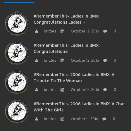
#RememberThis- Ladies In BMX:
Congratulations Ladies :)
brittles
October 12, 2016
0
#RememberThis- Ladies In BMX:
Congratulations!
brittles
October 12, 2016
0
#RememberThis- 2006 Ladies In BMX: A
Tribute To The Woman
brittles
October 12, 2016
0
#RememberThis- 2006 Ladies In BMX: A Chat
With The Girls
brittles
October 11, 2016
0