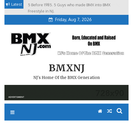
Skip
Latest
5 Before 1985. 5 Guys who made BMX into BMX
Brian Tunney, Assblasters.org and 10 Riders from NJ
to
Freestyle in NJ.
Friday, Aug 7, 2026
content
BMXNJ
NJ's Home Of the BMX Generation
REPLY TO: WHAT HAPPENED