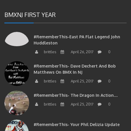
BMXNJ FIRST YEAR
#RememberThis-East PA Flat Legend John
Huddleston
brittles
April 26, 2017
0
#RememberThis- Dave Dechert And Bob
Matthews On BMX In NJ
brittles
April 25, 2017
0
#RememberThis- The Dragon In Action…
brittles
April 25, 2017
0
#RememberThis- Your Phil Delizia Update
brittles
April 25, 2017
0