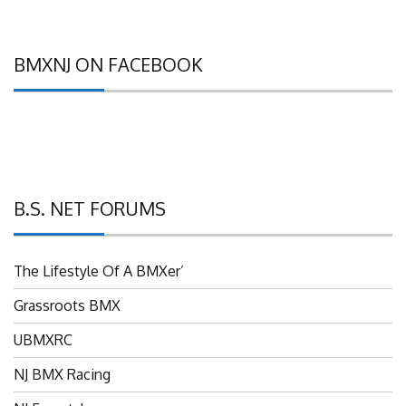
BMXNJ ON FACEBOOK
B.S. NET FORUMS
The Lifestyle Of A BMXer’
Grassroots BMX
UBMXRC
NJ BMX Racing
NJ Freestyle