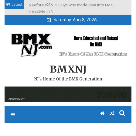
Skip
Latest
5 Before 1985. 5 Guys who made BMX into BMX
Brian Tunney, Assblasters.org and 10 Riders from NJ
to
Freestyle in NJ.
Saturday, Aug 8, 2026
content
BMXNJ
NJ's Home Of the BMX Generation
REPLY TO: NEW SCHOOL