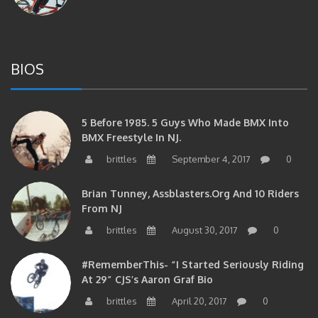
BIOS
5 Before 1985. 5 Guys Who Made BMX Into
BMX Freestyle In NJ.
brittles
September 4, 2017
0
Brian Tunney, Assblasters.org And 10 Riders
From NJ
brittles
August 30, 2017
0
#RememberThis- “I Started Seriously Riding
At 29” CJS’s Aaron Graf Bio
brittles
April 20, 2017
0