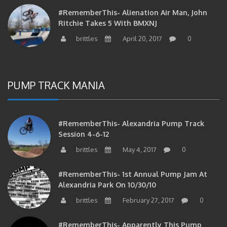
#RememberThis- Alienation Air Man, John
Ritchie Takes 5 With BMXNJ
brittles
April 20, 2017
0
PUMP TRACK MANIA
#RememberThis- Alexandria Pump Track
Session 4-6-12
brittles
May 4, 2017
0
#RememberThis- 1st Annual Pump Jam At
Alexandria Park On 10/30/10
brittles
February 27, 2017
0
#RememberThis- Apparently This Pump
Track Thing Is Going…well…