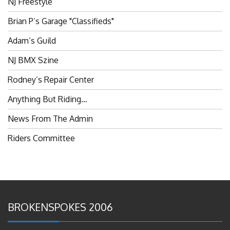
Brian P’s Garage "Classifieds"
Adam’s Guild
NJ BMX Szine
Rodney’s Repair Center
Anything But Riding…
News From The Admin
Riders Committee
BROKENSPOKES 2006