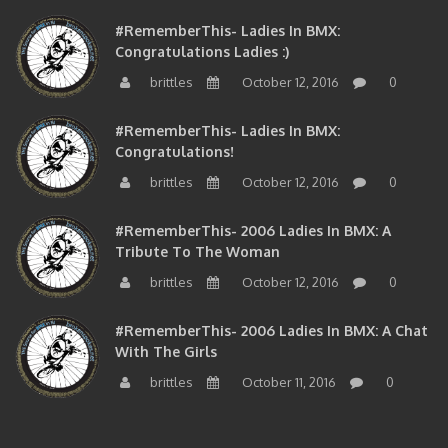
#RememberThis- Ladies In BMX:
Congratulations Ladies :)
brittles
October 12, 2016
0
#RememberThis- Ladies In BMX:
Congratulations!
brittles
October 12, 2016
0
#RememberThis- 2006 Ladies In BMX: A
Tribute To The Woman
brittles
October 12, 2016
0
#RememberThis- 2006 Ladies In BMX: A Chat
With The Girls
brittles
October 11, 2016
0