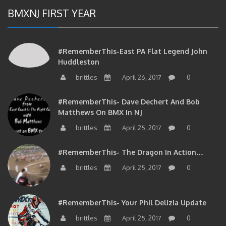
BMXNJ FIRST YEAR
#RememberThis-East PA Flat Legend John
Huddleston
brittles
April 26, 2017
0
#RememberThis- Dave Dechert And Bob
Matthews On BMX In NJ
brittles
April 25, 2017
0
#RememberThis- The Dragon In Action…
brittles
April 25, 2017
0
#RememberThis- Your Phil Delizia Update
brittles
April 25, 2017
0