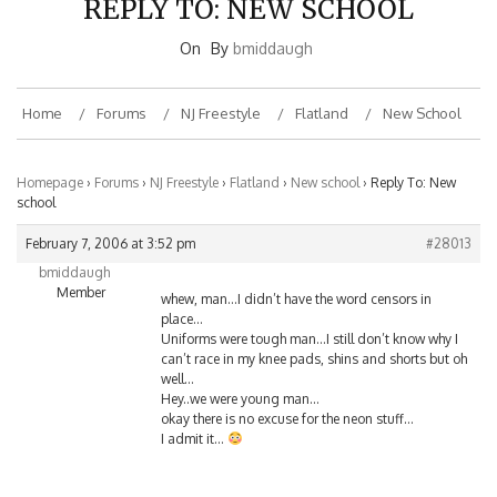
On
By
bmiddaugh
Home
Forums
NJ Freestyle
Flatland
New School
Homepage
›
Forums
›
NJ Freestyle
›
Flatland
›
New school
›
Reply To: New
school
February 7, 2006 at 3:52 pm
#28013
bmiddaugh
Member
whew, man…I didn’t have the word censors in
place…
Uniforms were tough man…I still don’t know why I
can’t race in my knee pads, shins and shorts but oh
well…
Hey..we were young man…
okay there is no excuse for the neon stuff…
I admit it…