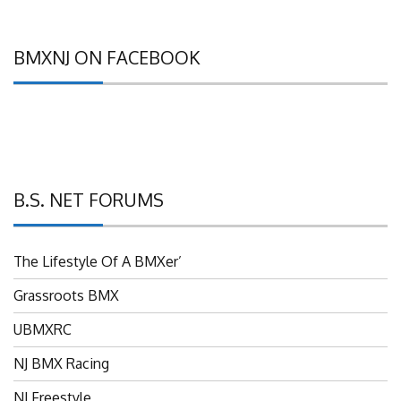
BMXNJ ON FACEBOOK
B.S. NET FORUMS
The Lifestyle Of A BMXer’
Grassroots BMX
UBMXRC
NJ BMX Racing
NJ Freestyle