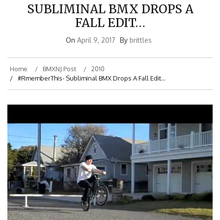
SUBLIMINAL BMX DROPS A
FALL EDIT…
On
April 9, 2017
By
brittles
Home
BMXNJ Post
2010
#RmemberThis- Subliminal BMX Drops A Fall Edit…