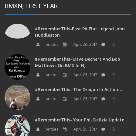
BMXNJ FIRST YEAR
#RememberThis-East PA Flat Legend John
Huddleston
brittles
April 26, 2017
0
#RememberThis- Dave Dechert And Bob
Matthews On BMX In NJ
brittles
April 25, 2017
0
#RememberThis- The Dragon In Action…
brittles
April 25, 2017
0
#RememberThis- Your Phil Delizia Update
brittles
April 25, 2017
0