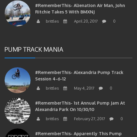
#RememberThis- Alienation Air Man, John
Ritchie Takes 5 With BMXNJ
brittles
April 20, 2017
0
PUMP TRACK MANIA
#RememberThis- Alexandria Pump Track
Session 4-6-12
brittles
May 4, 2017
0
#RememberThis- 1st Annual Pump Jam At
Alexandria Park On 10/30/10
brittles
February 27, 2017
0
#RememberThis- Apparently This Pump