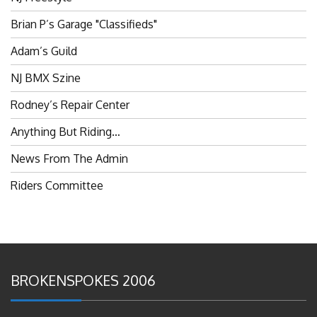
Brian P’s Garage "Classifieds"
Adam’s Guild
NJ BMX Szine
Rodney’s Repair Center
Anything But Riding…
News From The Admin
Riders Committee
BROKENSPOKES 2006