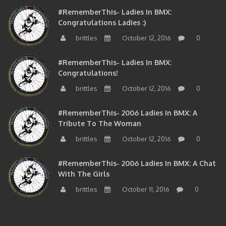
#RememberThis- Ladies In BMX:
Congratulations Ladies :)
brittles
October 12, 2016
0
#RememberThis- Ladies In BMX:
Congratulations!
brittles
October 12, 2016
0
#RememberThis- 2006 Ladies In BMX: A
Tribute To The Woman
brittles
October 12, 2016
0
#RememberThis- 2006 Ladies In BMX: A Chat
With The Girls
brittles
October 11, 2016
0