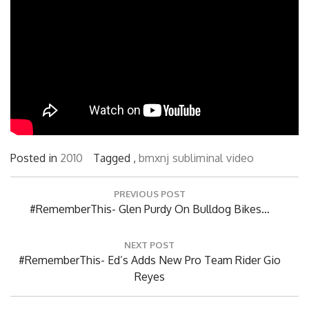
Posted in
2010
Tagged ,
bmxnj
subliminal
video
Post
PREVIOUS POST
navigation
Previous
#RememberThis- Glen Purdy On Bulldog Bikes…
Post:
NEXT POST
Next
#RememberThis- Ed’s Adds New Pro Team Rider Gio
Post:
Reyes