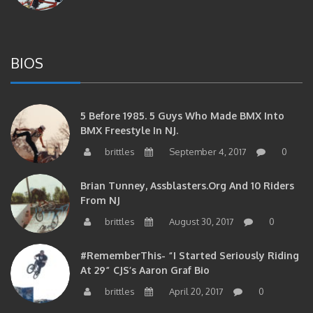
BIOS
5 Before 1985. 5 Guys Who Made BMX Into
BMX Freestyle In NJ.
brittles
September 4, 2017
0
Brian Tunney, Assblasters.org And 10 Riders
From NJ
brittles
August 30, 2017
0
#RememberThis- “I Started Seriously Riding
At 29” CJS’s Aaron Graf Bio
brittles
April 20, 2017
0