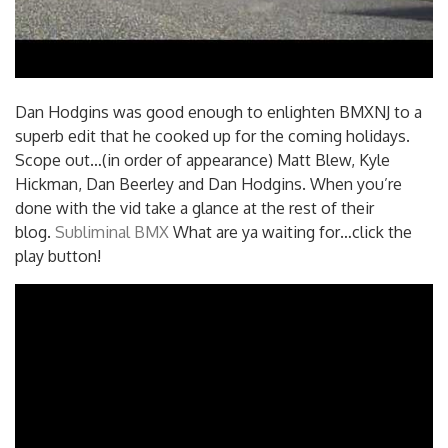
Dan Hodgins was good enough to enlighten BMXNJ to a
superb edit that he cooked up for the coming holidays.
Scope out…(in order of appearance) Matt Blew, Kyle
Hickman, Dan Beerley and Dan Hodgins. When you’re
done with the vid take a glance at the rest of their
blog.
Subliminal BMX
What are ya waiting for…click the
play button!