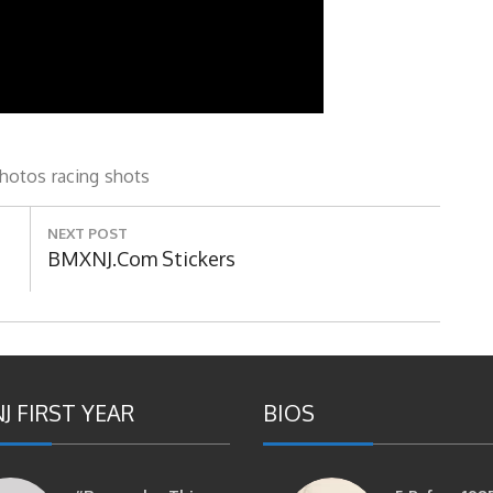
hotos
racing
shots
NEXT POST
Next
BMXNJ.com Stickers
Post:
J FIRST YEAR
BIOS