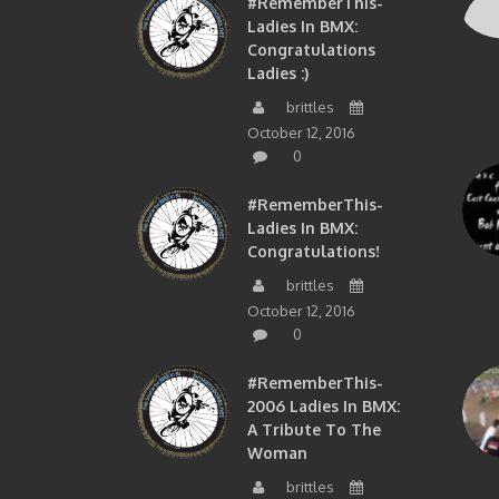
#RememberThis-
Ladies In BMX:
Congratulations
Ladies :)
brittles
October 12, 2016
0
#RememberThis-
Ladies In BMX:
Congratulations!
brittles
October 12, 2016
0
#RememberThis-
2006 Ladies In BMX:
A Tribute To The
Woman
brittles