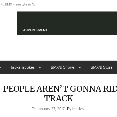
to BMX Freestyle in NJ.
iders from NJ
brokenspokes
BMXNJ Shows
BMXNJ Store
PEOPLE AREN’T GONNA RI
TRACK
On
January 27, 2017
By
brittles