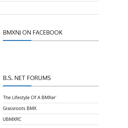
BMXNJ ON FACEBOOK
B.S. NET FORUMS
The Lifestyle Of A BMXer’
Grassroots BMX
UBMXRC