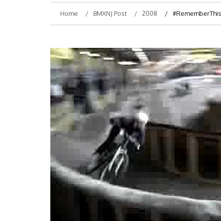
Home
BMXNJ Post
2008
#RememberThis-