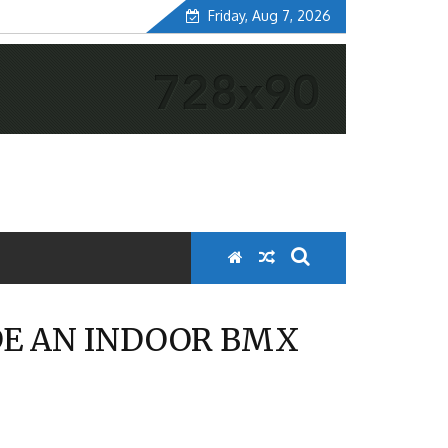
Friday, Aug 7, 2026
DE AN INDOOR BMX