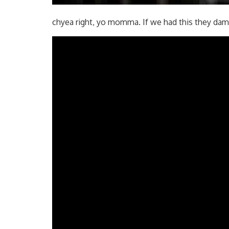
chyea right, yo momma. If we had this they dam