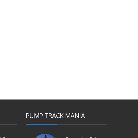
PUMP TRACK MANIA