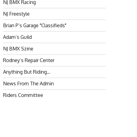
NJ BMX Racing
NJ Freestyle
Brian P’s Garage "Classifieds"
Adam’s Guild
NJ BMX Szine
Rodney’s Repair Center
Anything But Riding…
News From The Admin
Riders Committee