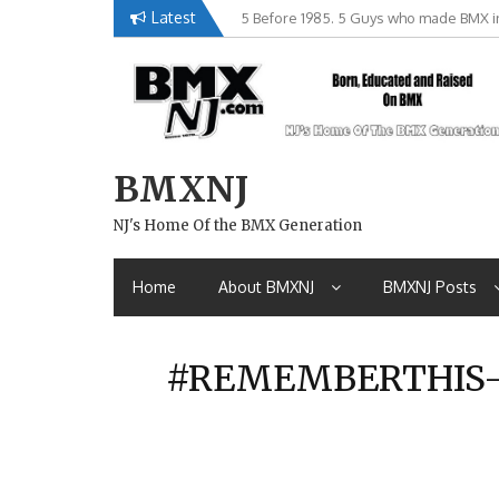
Skip
Latest
5 Before 1985. 5 Guys who made BMX in
Brian Tunney, Assblasters.org and 10 R
to
content
BMXNJ
NJ's Home Of the BMX Generation
Home
About BMXNJ
BMXNJ Posts
#REMEMBERTHIS- 