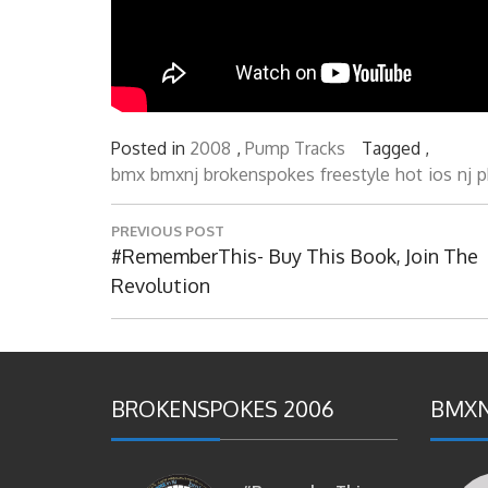
Posted in
2008
,
Pump Tracks
Tagged ,
bmx
bmxnj
brokenspokes
freestyle
hot
ios
nj
p
Post
PREVIOUS POST
navigation
Previous
#RememberThis- Buy This Book, Join The
Post:
Revolution
BROKENSPOKES 2006
BMXN