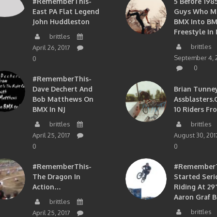
#RememberThis-
5 Before 1985
East PA Flat Legend
Guys Who M
John Huddleston
BMX Into B
Freestyle In 
brittles
brittles
April 26, 2017
September 4, 
0
0
#RememberThis-
Dave Dechert And
Brian Tunney
Bob Matthews On
Assblasters.
BMX In NJ
10 Riders Fr
brittles
brittles
April 25, 2017
August 30, 201
0
0
#RememberThis-
#RememberTh
The Dragon In
Started Seri
Action…
Riding At 29”
Aaron Graf B
brittles
brittles
April 25, 2017