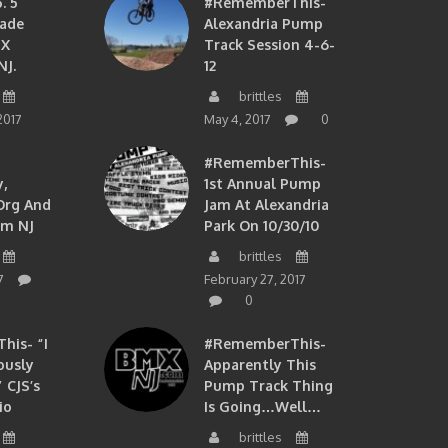
. 5
#RememberThis-
ade
Alexandria Pump
MX
Track Session 4-6-
NJ.
12
brittles
2017
May 4, 2017
0
#RememberThis-
,
1st Annual Pump
org And
Jam At Alexandria
om NJ
Park On 10/30/10
brittles
7
February 27, 2017
0
is- “I
#RememberThis-
ously
Apparently This
 CJS’s
Pump Track Thing
io
Is Going…well…
brittles