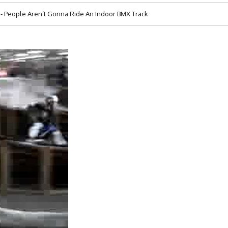
 People Aren’t Gonna Ride An Indoor BMX Track