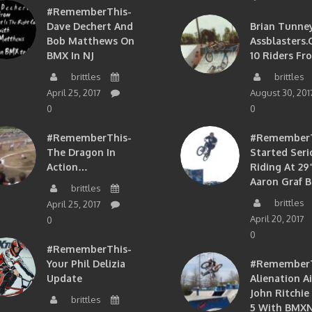
#RememberThis-
Dave Dechert And
Brian Tunney
Bob Matthews On
Assblasters.
BMX In NJ
10 Riders Fr
brittles
brittles
April 25, 2017
August 30, 201
0
0
#RememberThis-
#RememberTh
The Dragon In
Started Seri
Action…
Riding At 29”
Aaron Graf B
brittles
brittles
April 25, 2017
April 20, 2017
0
0
#RememberThis-
Your Phil Delizia
#RememberT
Update
Alienation A
John Ritchie
brittles
5 With BMXN