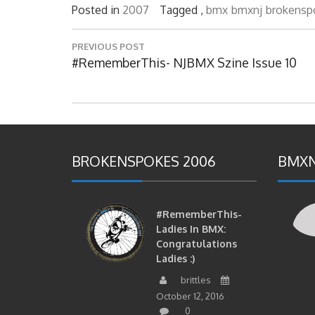
Posted in
2007
Tagged ,
bmx
bmxnj
brokensp
Post
PREVIOUS POST
navigation
Previous
#RememberThis- NJBMX Szine Issue 10
Post:
BROKENSPOKES 2006
BMXN
#RememberThis-
Ladies In BMX:
Congratulations
Ladies :)
brittles
October 12, 2016
0