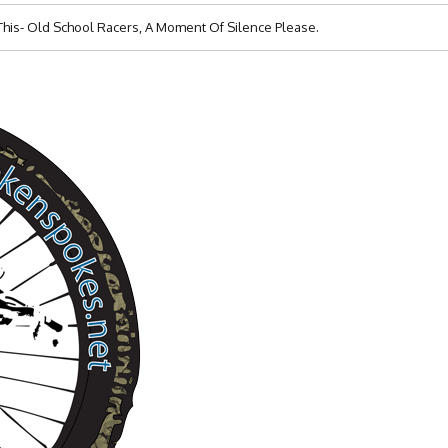
s- Old School Racers, A Moment Of Silence Please.