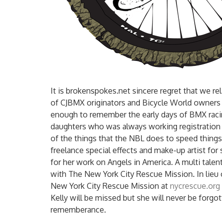
It is brokenspokes.net sincere regret that we re
of CJBMX originators and Bicycle World owners
enough to remember the early days of BMX racin
daughters who was always working registration 
of the things that the NBL does to speed things 
freelance special effects and make-up artist fo
for her work on Angels in America. A multi talen
with The New York City Rescue Mission. In lieu
New York City Rescue Mission at
nycrescue.org
Kelly will be missed but she will never be forg
rememberance.