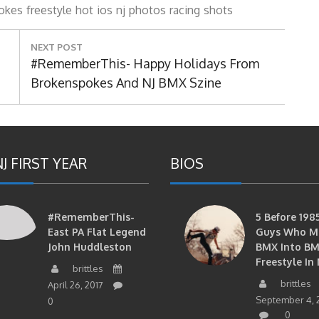
okes
freestyle
hot
ios
nj
photos
racing
shots
NEXT POST
Next
#RememberThis- Happy Holidays From
Post:
Brokenspokes And NJ BMX Szine
J FIRST YEAR
BIOS
#RememberThis-
5 Before 1985
East PA Flat Legend
Guys Who M
John Huddleston
BMX Into B
Freestyle In 
brittles
brittles
April 26, 2017
September 4, 
0
0