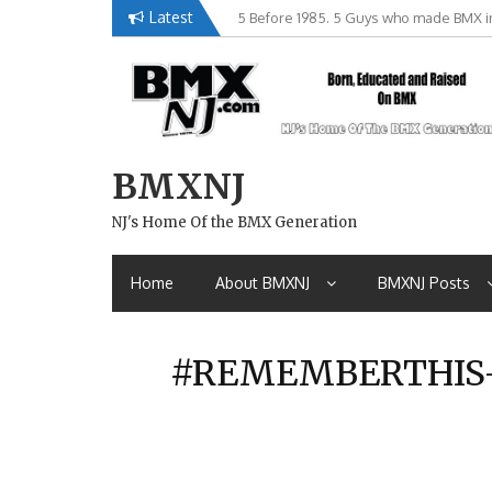
Skip
Latest
5 Before 1985. 5 Guys who made BMX in
Brian Tunney, Assblasters.org and 10 R
to
content
BMXNJ
NJ's Home Of the BMX Generation
Home
About BMXNJ
BMXNJ Posts
#REMEMBERTHIS- 