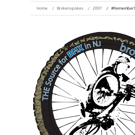
Home
Brokenspokes
2007
#RememberThi