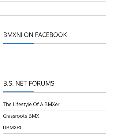
BMXNJ ON FACEBOOK
B.S. NET FORUMS
The Lifestyle Of A BMXer’
Grassroots BMX
UBMXRC