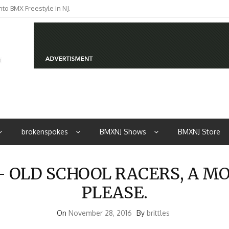
to BMX Freestyle in NJ.
iders from NJ
brokenspokes
BMXNJ Shows
BMXNJ Store
OLD SCHOOL RACERS, A M
PLEASE.
On
November 28, 2016
By
brittles