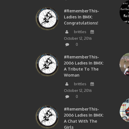
#RememberThis-
Ladies In BMX:
Congratulations!
brittles
October 12, 2016
0
#RememberThis-
2006 Ladies In BMX:
A Tribute To The
Woman
brittles
October 12, 2016
0
#RememberThis-
2006 Ladies In BMX:
A Chat With The
Girls