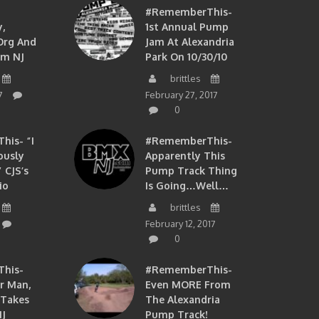
#RememberThis-
,
1st Annual Pump
org And
Jam At Alexandria
om NJ
Park On 10/30/10
brittles
7
February 27, 2017
0
is- “I
#RememberThis-
ously
Apparently This
 CJS’s
Pump Track Thing
io
Is Going…well…
brittles
February 12, 2017
0
his-
#RememberThis-
ir Man,
Even MORE From
 Takes
The Alexandria
J
Pump Track!