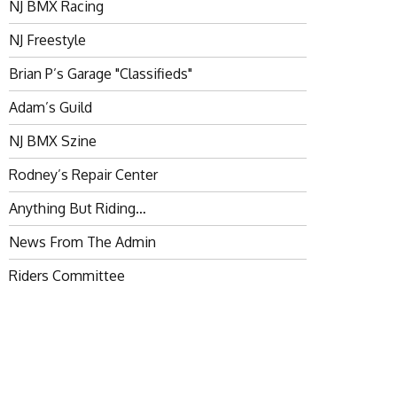
NJ BMX Racing
NJ Freestyle
Brian P’s Garage "Classifieds"
Adam’s Guild
NJ BMX Szine
Rodney’s Repair Center
Anything But Riding…
News From The Admin
Riders Committee