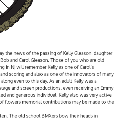
lay the news of the passing of Kelly Gleason, daughter
 Bob and Carol Gleason.
Those of you who are old
g in NJ will remember Kelly as one of Carol’s
and scoring and also as one of the innovators of many
along even to this day. As an adult Kelly was a
r stage and screen productions, even receiving an Emmy
ted and generous individual, Kelly also was very active
 of flowers memorial contributions may be made to the
otten. The old school BMXers bow their heads in