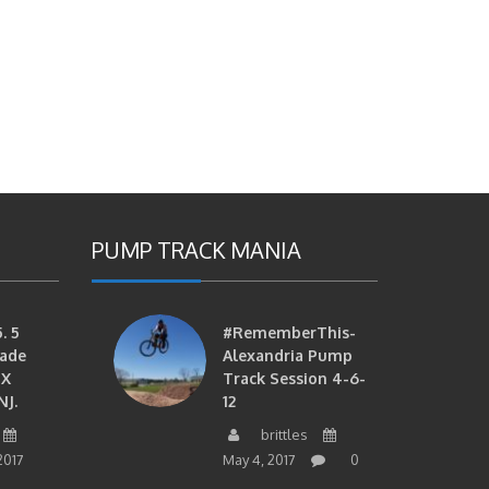
PUMP TRACK MANIA
. 5
#RememberThis-
ade
Alexandria Pump
MX
Track Session 4-6-
NJ.
12
brittles
2017
May 4, 2017
0