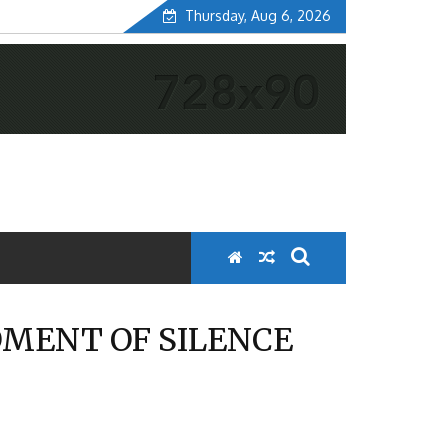
Thursday, Aug 6, 2026
OMENT OF SILENCE