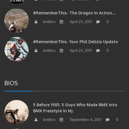
#RememberThis- The Dragon In Action…
brittles
April 25, 2017
0
#RememberThis- Your Phil Delizia Update
brittles
April 25, 2017
0
BIOS
5 Before 1985. 5 Guys Who Made BMX Into
BMX Freestyle In NJ.
brittles
September 4, 2017
0