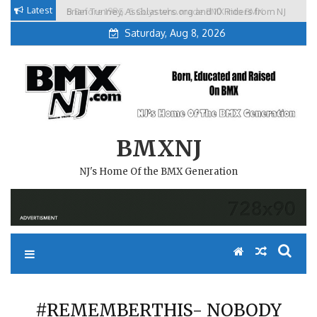
Skip
Latest
Brian Tunney, Assblasters.org and 10 Riders from NJ
to
Saturday, Aug 8, 2026
content
BMXNJ
NJ's Home Of the BMX Generation
#REMEMBERTHIS- NOBODY