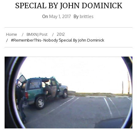
SPECIAL BY JOHN DOMINICK
On
May 1, 2017
By
brittles
Home
BMXNJ Post
2012
#RememberThis- Nobody Special By John Dominick