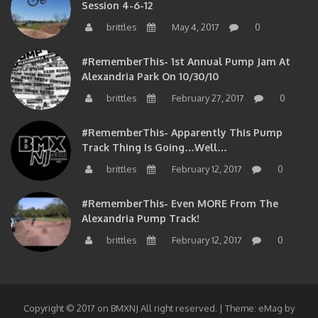
Session 4-6-12
brittles
May 4, 2017
0
#RememberThis- 1st Annual Pump Jam At
Alexandria Park On 10/30/10
brittles
February 27, 2017
0
#RememberThis- Apparently This Pump
Track Thing Is Going…well…
brittles
February 12, 2017
0
#RememberThis- Even MORE From The
Alexandria Pump Track!
brittles
February 12, 2017
0
Copyright © 2017 on BMXNJ All right reserved.
|
Theme: eMag by