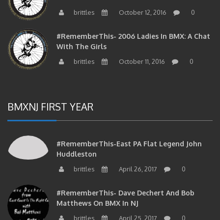
brittles
October 12, 2016
0
#RememberThis- 2006 Ladies In BMX: A Chat
With The Girls
brittles
October 11, 2016
0
BMXNJ FIRST YEAR
#RememberThis-East PA Flat Legend John
Huddleston
brittles
April 26, 2017
0
#RememberThis- Dave Dechert And Bob
Matthews On BMX In NJ
brittles
April 25, 2017
0