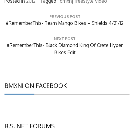
Posted in
2012
Tagged ,
bmxnj
freestyle
video
Post
PREVIOUS POST
navigation
Previous
#RememberThis- Team Mango Bikes – Shields 4/21/12
Post:
NEXT POST
Next
#RememberThis- Black Diamond King Of Crete Hyper
Post:
Bikes Edit
BMXNJ ON FACEBOOK
B.S. NET FORUMS