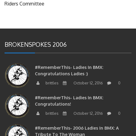
Riders Committee
BROKENSPOKES 2006
#RememberThis- Ladies In BMX:
Congratulations Ladies :)
brittles
October 12, 2016
0
#RememberThis- Ladies In BMX:
Congratulations!
brittles
October 12, 2016
0
#RememberThis- 2006 Ladies In BMX: A
Tribute To The Woman