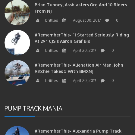
Brian Tunney, Assblasters.org And 10 Riders
From NJ
brittles
August 30, 2017
0
#RememberThis- “I Started Seriously Riding
At 29” CJS’s Aaron Graf Bio
brittles
April 20, 2017
0
#RememberThis- Alienation Air Man, John
Ritchie Takes 5 With BMXNJ
brittles
April 20, 2017
0
PUMP TRACK MANIA
#RememberThis- Alexandria Pump Track