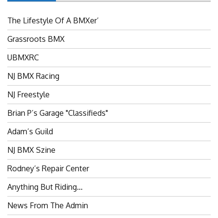
The Lifestyle Of A BMXer’
Grassroots BMX
UBMXRC
NJ BMX Racing
NJ Freestyle
Brian P’s Garage "Classifieds"
Adam’s Guild
NJ BMX Szine
Rodney’s Repair Center
Anything But Riding…
News From The Admin