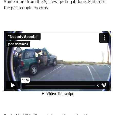
Some more from the SJ crew getting it done. Edit from
the past couple months.