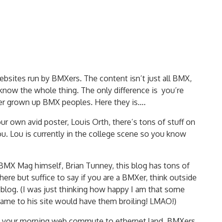
bsites run by BMXers. The content isn’t just all BMX,
know the whole thing. The only difference is you’re
her grown up BMX peoples. Here they is….
our own avid poster, Louis Orth, there’s tons of stuff on
ou. Lou is currently in the college scene so you know
 BMX Mag himself, Brian Tunney, this blog has tons of
 here but suffice to say if you are a BMXer, think outside
s blog. (I was just thinking how happy I am that some
name to his site would have them broiling! LMAO!)
on your morning web commute to ethernet land. BMXers