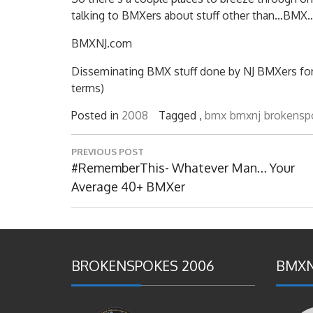
talking to BMXers about stuff other than…BMX…i
BMXNJ.com
Disseminating BMX stuff done by NJ BMXers for ov
terms)
Posted in
2008
Tagged ,
bmx
bmxnj
brokensp
Post
PREVIOUS POST
navigation
Previous
#RememberThis- Whatever Man… Your
Post:
Average 40+ BMXer
BROKENSPOKES 2006
BMXN