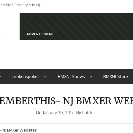
to BMX Freestyle in NJ.
iders from NJ
brokenspokes
BMXNJ Shows
BMXNJ Store
EMBERTHIS- NJ BMXER WEB
On
January 30, 2017
By
brittles
 NJ BMXer Websites