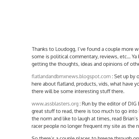
Thanks to Loudogg, I’ve found a couple more we
some is political commentary, reviews, etc… Ya 
getting the thoughts, ideas and opinions of ot
flatlandandbmxnews.blogspot.com
: Set up by 
here about flatland, products, vids, what have y
there will be some interesting stuff there.
www.assblasters.org
: Run by the editor of DIG
great stuff to read, there is too much to go into
the norm and like to laugh at times, read Brian’
racer people no longer frequent my site as the 
So there’s a couple places to breeze through 