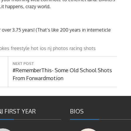
t happens, crazy world.
er 3.75 years! (That’s like 200 years in interneticle
okes
freestyle
hot
ios
nj
photos
racing
shots
NEXT POST
Next
#RememberThis- Some Old School Shots
Post:
From Forwardmotion
J FIRST YEAR
BIOS