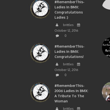
#RememberThis-
Ladies In BMX:
Congratulations
Ladies :)
brittles
October 12, 2016
0
#RememberThis-
Ladies In BMX:
Congratulations!
brittles
October 12, 2016
0
#RememberThis-
2006 Ladies In BMX:
A Tribute To The
Woman
brittles