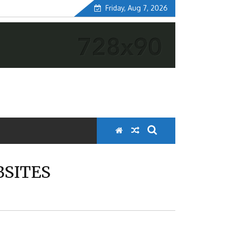
Friday, Aug 7, 2026
SITES