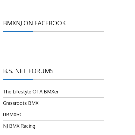
BMXNJ ON FACEBOOK
B.S. NET FORUMS
The Lifestyle Of A BMXer’
Grassroots BMX
UBMXRC
NJ BMX Racing