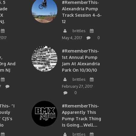
. 5
#RememberThis-
ade
Alexandria Pump
MX
Track Session 4-6-
NJ.
12
brittles
2017
May 4, 2017
0
#RememberThis-
,
1st Annual Pump
org And
Jam At Alexandria
om NJ
Park On 10/30/10
brittles
7
February 27, 2017
0
is- “I
#RememberThis-
ously
Apparently This
 CJS’s
Pump Track Thing
io
Is Going…well…
brittles