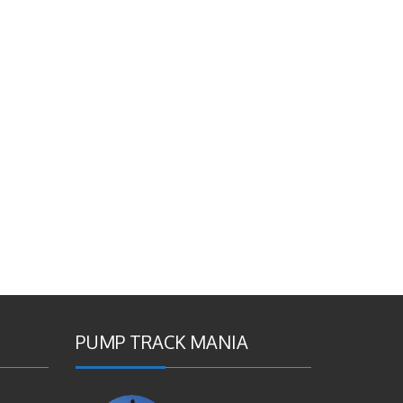
PUMP TRACK MANIA