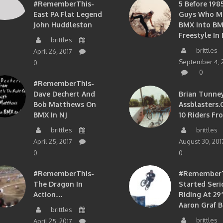
#RememberThis-
5 Before 1985
East PA Flat Legend
Guys Who M
John Huddleston
BMX Into B
Freestyle In 
brittles
brittles
April 26, 2017
September 4, 
0
0
#RememberThis-
Dave Dechert And
Brian Tunney
Bob Matthews On
Assblasters.
BMX In NJ
10 Riders Fr
brittles
brittles
April 25, 2017
August 30, 201
0
0
#RememberThis-
#RememberTh
The Dragon In
Started Seri
Action…
Riding At 29”
Aaron Graf B
brittles
brittles
April 25, 2017