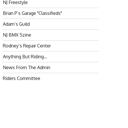
NJ Freestyle
Brian P’s Garage "Classifieds"
Adam’s Guild
NJ BMX Szine
Rodney’s Repair Center
Anything But Riding…
News From The Admin
Riders Committee