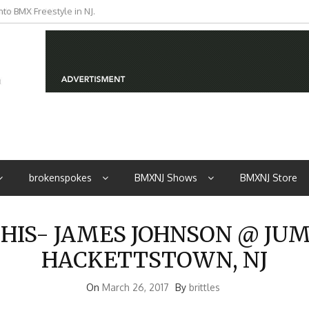
iders from NJ
brokenspokes
BMXNJ Shows
BMXNJ Store
S- JAMES JOHNSON @ JUMP 
HACKETTSTOWN, NJ
On
March 26, 2017
By
brittles