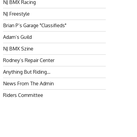
NJ BMX Racing
NJ Freestyle
Brian P’s Garage "Classifieds"
Adam’s Guild
NJ BMX Szine
Rodney’s Repair Center
Anything But Riding…
News From The Admin
Riders Committee