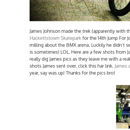
James Johnson made the trek (apparently with th
Hackettstown Skatepark
for the 14th Jump For 
milling about the BMX arena.
Luckily he didn’t s
is sometimes! LOL. Here are a few shots from Ja
really dig James pics as they leave me with a real
shots James sent over, click this har link.
James at
year, say was up! Thanks for the pics bro!