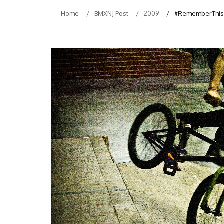
Home
BMXNJ Post
2009
#RememberThis- 