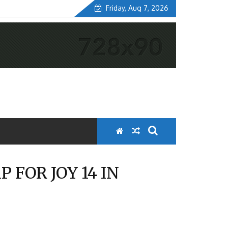
Friday, Aug 7, 2026
FOR JOY 14 IN