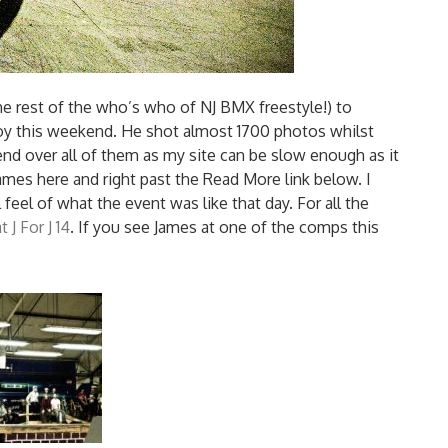
e rest of the who’s who of NJ BMX freestyle!) to
Joy this weekend. He shot almost 1700 photos whilst
end over all of them as my site can be slow enough as it
mes here and right past the Read More link below. I
 feel of what the event was like that day. For all the
 J For J 14
. If you see James at one of the comps this