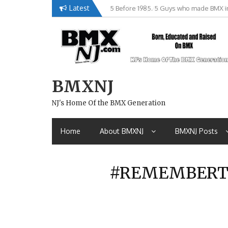
Skip
Latest
Brian Tunney, Assblasters.org and 10 R
to
content
BMXNJ
NJ's Home Of the BMX Generation
Home
About BMXNJ
BMXNJ Posts
#REMEMBERTHI