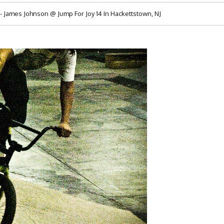
James Johnson @ Jump For Joy 14 In Hackettstown, NJ