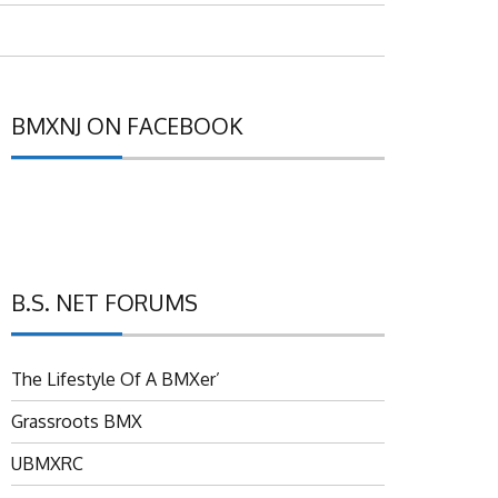
BMXNJ ON FACEBOOK
B.S. NET FORUMS
The Lifestyle Of A BMXer’
Grassroots BMX
UBMXRC