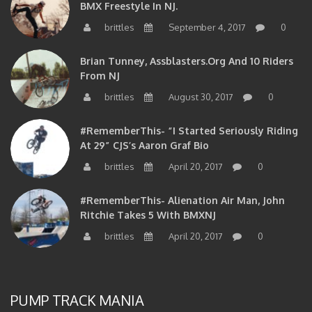
BMX Freestyle In NJ.
brittles
September 4, 2017
0
Brian Tunney, Assblasters.org And 10 Riders
From NJ
brittles
August 30, 2017
0
#RememberThis- “I Started Seriously Riding
At 29” CJS’s Aaron Graf Bio
brittles
April 20, 2017
0
#RememberThis- Alienation Air Man, John
Ritchie Takes 5 With BMXNJ
brittles
April 20, 2017
0
PUMP TRACK MANIA