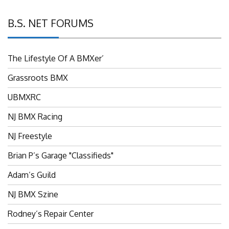
B.S. NET FORUMS
The Lifestyle Of A BMXer’
Grassroots BMX
UBMXRC
NJ BMX Racing
NJ Freestyle
Brian P’s Garage "Classifieds"
Adam’s Guild
NJ BMX Szine
Rodney’s Repair Center