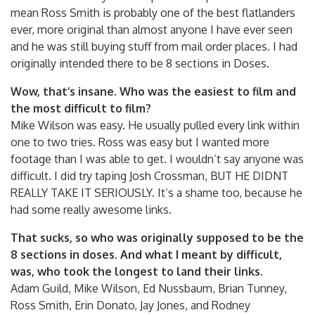
mean Ross Smith is probably one of the best flatlanders
ever, more original than almost anyone I have ever seen
and he was still buying stuff from mail order places. I had
originally intended there to be 8 sections in Doses.
Wow, that’s insane. Who was the easiest to film and
the most difficult to film?
Mike Wilson was easy. He usually pulled every link within
one to two tries. Ross was easy but I wanted more
footage than I was able to get. I wouldn’t say anyone was
difficult. I did try taping Josh Crossman, BUT HE DIDNT
REALLY TAKE IT SERIOUSLY. It’s a shame too, because he
had some really awesome links.
That sucks, so who was originally supposed to be the
8 sections in doses. And what I meant by difficult,
was, who took the longest to land their links.
Adam Guild, Mike Wilson, Ed Nussbaum, Brian Tunney,
Ross Smith, Erin Donato, Jay Jones, and Rodney