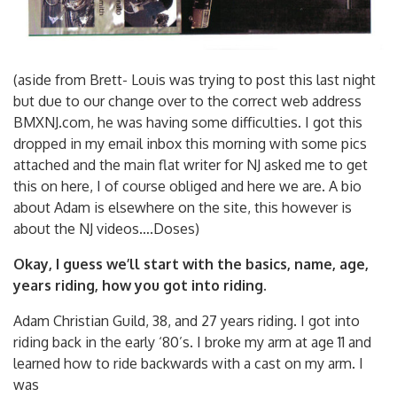
(aside from Brett- Louis was trying to post this last night
but due to our change over to the correct web address
BMXNJ.com, he was having some difficulties. I got this
dropped in my email inbox this morning with some pics
attached and the main flat writer for NJ asked me to get
this on here, I of course obliged and here we are. A bio
about Adam is elsewhere on the site, this however is
about the NJ videos….Doses)
Okay, I guess we’ll start with the basics, name, age,
years riding, how you got into riding.
Adam Christian Guild, 38, and 27 years riding. I got into
riding back in the early ‘80’s. I broke my arm at age 11 and
learned how to ride backwards with a cast on my arm. I
was