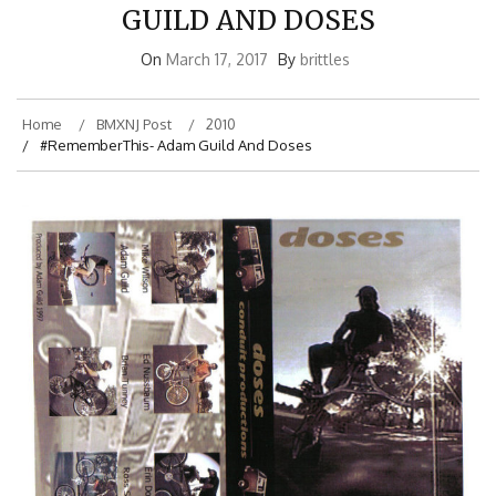
GUILD AND DOSES
On
March 17, 2017
By
brittles
Home
BMXNJ Post
2010
#RememberThis- Adam Guild And Doses