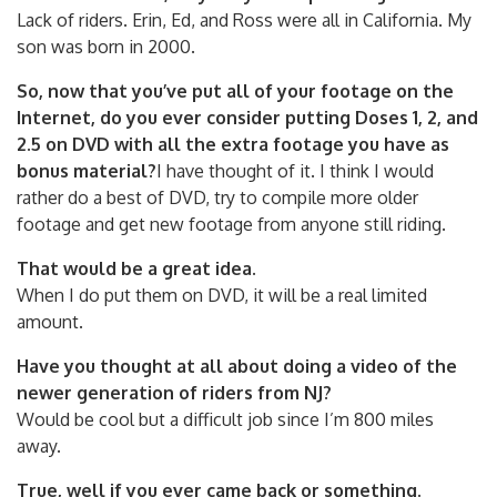
Lack of riders. Erin, Ed, and Ross were all in California. My
son was born in 2000.
So, now that you’ve put all of your footage on the
Internet, do you ever consider putting Doses 1, 2, and
2.5 on DVD with all the extra footage you have as
bonus material?
I have thought of it. I think I would
rather do a best of DVD, try to compile more older
footage and get new footage from anyone still riding.
That would be a great idea.
When I do put them on DVD, it will be a real limited
amount.
Have you thought at all about doing a video of the
newer generation of riders from NJ?
Would be cool but a difficult job since I’m 800 miles
away.
True, well if you ever came back or something.