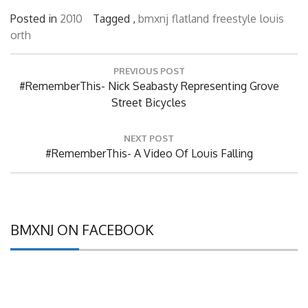
Posted in
2010
Tagged ,
bmxnj
flatland
freestyle
louis
orth
Post
PREVIOUS POST
navigation
Previous
#RememberThis- Nick Seabasty Representing Grove
Post:
Street Bicycles
NEXT POST
Next
#RememberThis- A Video Of Louis Falling
Post:
BMXNJ ON FACEBOOK