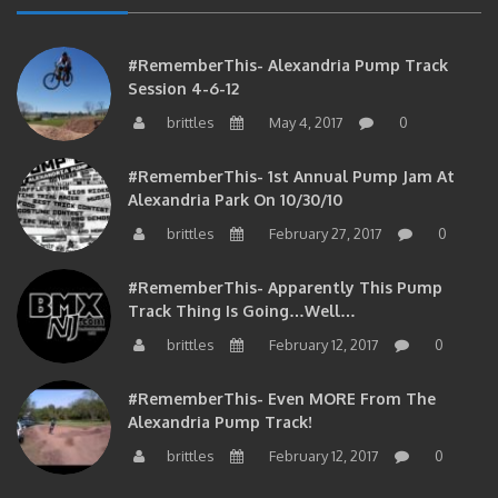
#RememberThis- Alexandria Pump Track
Session 4-6-12
brittles
May 4, 2017
0
#RememberThis- 1st Annual Pump Jam At
Alexandria Park On 10/30/10
brittles
February 27, 2017
0
#RememberThis- Apparently This Pump
Track Thing Is Going…well…
brittles
February 12, 2017
0
#RememberThis- Even MORE From The
Alexandria Pump Track!
brittles
February 12, 2017
0