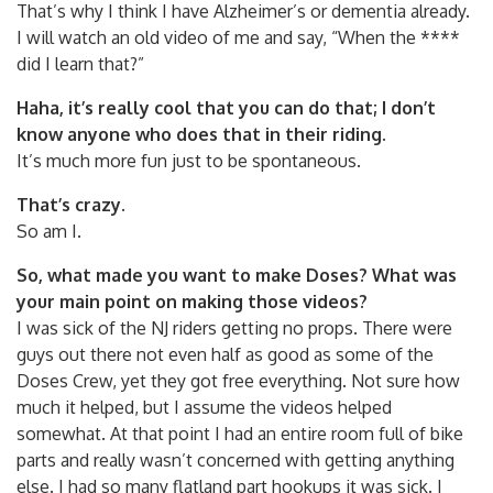
That’s why I think I have Alzheimer’s or dementia already.
I will watch an old video of me and say, “When the ****
did I learn that?”
Haha, it’s really cool that you can do that; I don’t
know anyone who does that in their riding.
It’s much more fun just to be spontaneous.
That’s crazy.
So am I.
So, what made you want to make Doses? What was
your main point on making those videos?
I was sick of the NJ riders getting no props. There were
guys out there not even half as good as some of the
Doses Crew, yet they got free everything. Not sure how
much it helped, but I assume the videos helped
somewhat. At that point I had an entire room full of bike
parts and really wasn’t concerned with getting anything
else. I had so many flatland part hookups it was sick. I