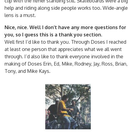
clip with the filmer standing still. Skateboards were a big
help and riding along side people works too. Wide-angle
lens is a must.
Nice, nice. Well I don’t have any more questions for
you, so I guess this is a thank you section.
Well first I’d like to thank you. Through Doses I reached
at least one person that appreciates what we all went
through. I’d also like to thank everyone involved in the
making of Doses Erin, Ed, Mike, Rodney, Jay, Ross, Brian,
Tony, and Mike Kays.