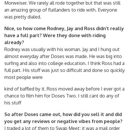
Morweiser. We rarely all rode together but that was still
an amazing group of flatlanders to ride with. Everyone
was pretty dialed.
Nice, so how come Rodney, Jay and Ross didn’t really
have a full part? Were they done with riding
already?
Rodney was usually with his woman. Jay and I hung out
almost everyday after Doses was made. He was big into
surfing and also into college education. I think Ross had a
full part. His stuff was just so difficult and done so quickly
most people were
kind of baffled by it. Ross moved away before I ever got a
chance to film him for Doses Two. I still cant do any of
his stuff
So after Doses came out, how did you sell it and did
you get any reviews or negative vibes from people?
I traded a lot of them to Swap Meet; it was a mail order