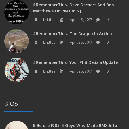
#RememberThis- Dave Dechert And Bob
Matthews On BMX In NJ
brittles
April 25, 2017
0
#RememberThis- The Dragon In Action…
brittles
April 25, 2017
0
#RememberThis- Your Phil Delizia Update
brittles
April 25, 2017
0
BIOS
5 Before 1985. 5 Guys Who Made BMX Into