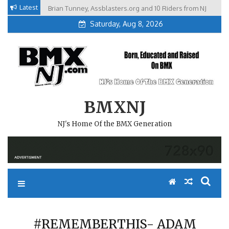
Skip
Latest
Brian Tunney, Assblasters.org and 10 Riders from NJ
to
Saturday, Aug 8, 2026
content
BMXNJ
NJ's Home Of the BMX Generation
#REMEMBERTHIS- ADAM