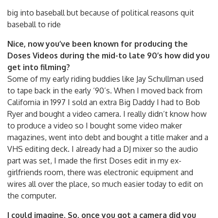
big into baseball but because of political reasons quit
baseball to ride
Nice, now you’ve been known for producing the
Doses Videos during the mid-to late 90’s how did you
get into filming?
Some of my early riding buddies like Jay Schullman used
to tape back in the early ‘90’s. When I moved back from
California in 1997 I sold an extra Big Daddy I had to Bob
Ryer and bought a video camera. I really didn’t know how
to produce a video so I bought some video maker
magazines, went into debt and bought a title maker and a
VHS editing deck. I already had a DJ mixer so the audio
part was set, I made the first Doses edit in my ex-
girlfriends room, there was electronic equipment and
wires all over the place, so much easier today to edit on
the computer.
I could imagine. So, once you got a camera did you