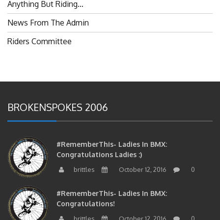
Anything But Riding…
News From The Admin
Riders Committee
BROKENSPOKES 2006
#RememberThis- Ladies In BMX:
Congratulations Ladies :)
brittles
October 12, 2016
0
#RememberThis- Ladies In BMX:
Congratulations!
brittles
October 12, 2016
0