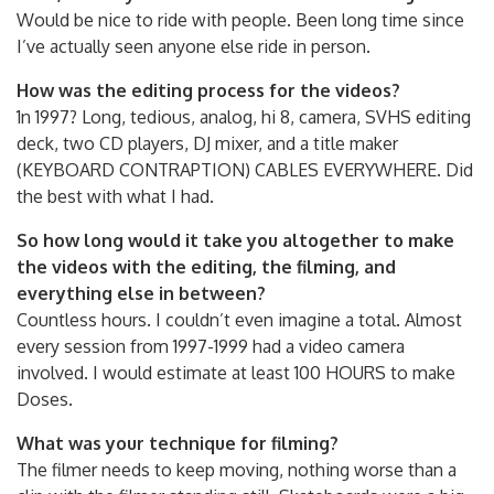
Would be nice to ride with people. Been long time since
I’ve actually seen anyone else ride in person.
How was the editing process for the videos?
1n 1997? Long, tedious, analog, hi 8, camera, SVHS editing
deck, two CD players, DJ mixer, and a title maker
(KEYBOARD CONTRAPTION) CABLES EVERYWHERE. Did
the best with what I had.
So how long would it take you altogether to make
the videos with the editing, the filming, and
everything else in between?
Countless hours. I couldn’t even imagine a total. Almost
every session from 1997-1999 had a video camera
involved. I would estimate at least 100 HOURS to make
Doses.
What was your technique for filming?
The filmer needs to keep moving, nothing worse than a