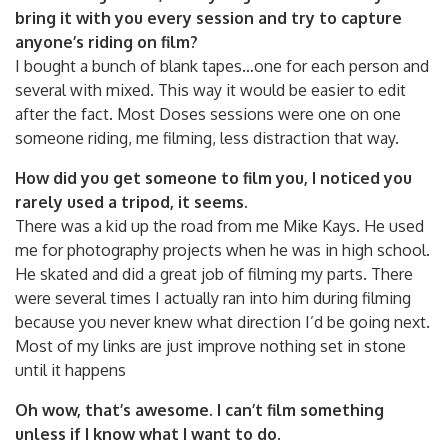
bring it with you every session and try to capture
anyone’s riding on film?
I bought a bunch of blank tapes…one for each person and
several with mixed. This way it would be easier to edit
after the fact. Most Doses sessions were one on one
someone riding, me filming, less distraction that way.
How did you get someone to film you, I noticed you
rarely used a tripod, it seems.
There was a kid up the road from me Mike Kays. He used
me for photography projects when he was in high school.
He skated and did a great job of filming my parts. There
were several times I actually ran into him during filming
because you never knew what direction I’d be going next.
Most of my links are just improve nothing set in stone
until it happens
Oh wow, that’s awesome. I can’t film something
unless if I know what I want to do.