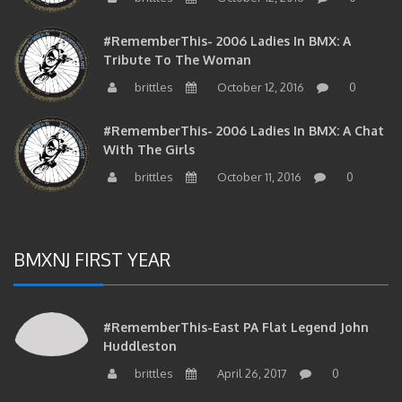
#RememberThis- 2006 Ladies In BMX: A
Tribute To The Woman
brittles
October 12, 2016
0
#RememberThis- 2006 Ladies In BMX: A Chat
With The Girls
brittles
October 11, 2016
0
BMXNJ FIRST YEAR
#RememberThis-East PA Flat Legend John
Huddleston
brittles
April 26, 2017
0