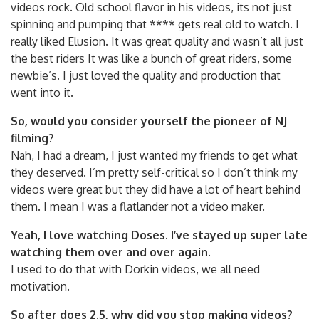
videos rock. Old school flavor in his videos, its not just
spinning and pumping that **** gets real old to watch. I
really liked Elusion. It was great quality and wasn’t all just
the best riders It was like a bunch of great riders, some
newbie’s. I just loved the quality and production that
went into it.
So, would you consider yourself the pioneer of NJ
filming?
Nah, I had a dream, I just wanted my friends to get what
they deserved. I’m pretty self-critical so I don’t think my
videos were great but they did have a lot of heart behind
them. I mean I was a flatlander not a video maker.
Yeah, I love watching Doses. I’ve stayed up super late
watching them over and over again.
I used to do that with Dorkin videos, we all need
motivation.
So after does 2.5, why did you stop making videos?