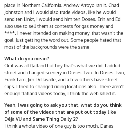
place in Northern California. Andrew Arroyo ran it. Chad
Johnston and I would also trade videos, like he would
send ten Linkt, I would send him ten Doses. Erin and Ed
also use to sell them at contests for gas money and
****. I never intended on making money, that wasn’t the
goal. Just getting the word out. Some people hated that
most of the backgrounds were the same.
What do you mean?
Or it was all flatland but hey that’s what we did. I added
street and changed scenery in Doses Two. In Doses Two,
Frank Lam, Jim Dellavalle, and a few others have street
clips. I tried to changed riding locations also. There aren’t
enough flatland videos today, I think the web killed it.
Yeah, I was going to ask you that, what do you think
of some of the videos that are put out today like
Déjà VU and Same Thing Daily 2?
I think a whole video of one guy is too much. Danes