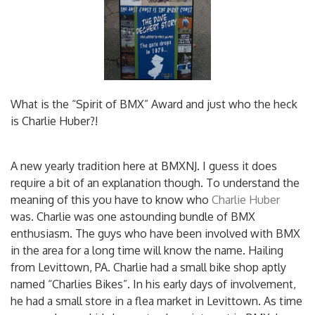
What is the “Spirit of BMX” Award and just who the heck
is Charlie Huber?!
A new yearly tradition here at BMXNJ. I guess it does
require a bit of an explanation though. To understand the
meaning of this you have to know who
Charlie Huber
was. Charlie was one astounding bundle of BMX
enthusiasm. The guys who have been involved with BMX
in the area for a long time will know the name. Hailing
from Levittown, PA. Charlie had a small bike shop aptly
named “Charlies Bikes”. In his early days of involvement,
he had a small store in a flea market in Levittown. As time