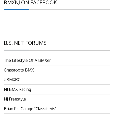
BMXNJ ON FACEBOOK
B.S. NET FORUMS
The Lifestyle Of A BMXer’
Grassroots BMX
UBMXRC
NJ BMX Racing
NJ Freestyle
Brian P’s Garage "Classifieds"