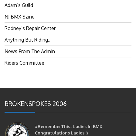
Adam’s Guild
NJ BMX Szine
Rodney’s Repair Center
Anything But Riding…
News From The Admin
Riders Committee
BROKENSPOKES 2006
#RememberThis- Ladies In BMX:
Congratulations Ladies :)