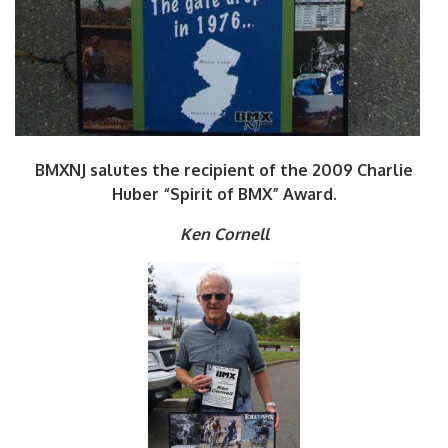
BMXNJ salutes the recipient of the 2009 Charlie
Huber “Spirit of BMX” Award.
Ken Cornell