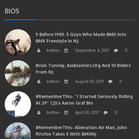
BIOS
5 Before 1985. 5 Guys Who Made BMX Into
BMX Freestyle In NJ.
brittles
September 4, 2017
0
Brian Tunney, Assblasters.org And 10 Riders
From NJ
brittles
August 30, 2017
0
#RememberThis- “I Started Seriously Riding
At 29” CJS’s Aaron Graf Bio
brittles
April 20, 2017
0
#RememberThis- Alienation Air Man, John
Ritchie Takes 5 With BMXNJ