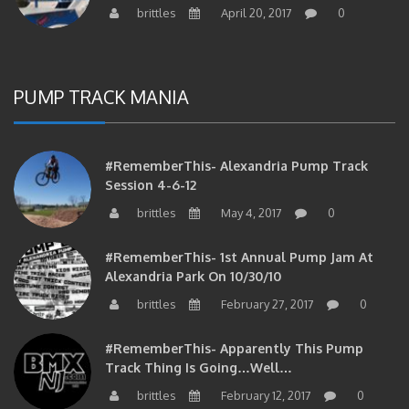
brittles
April 20, 2017
0
PUMP TRACK MANIA
#RememberThis- Alexandria Pump Track
Session 4-6-12
brittles
May 4, 2017
0
#RememberThis- 1st Annual Pump Jam At
Alexandria Park On 10/30/10
brittles
February 27, 2017
0
#RememberThis- Apparently This Pump
Track Thing Is Going…well…
brittles
February 12, 2017
0