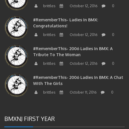
brittles
October 12, 2016
0
#RememberThis- Ladies In BMX:
Congratulations!
brittles
October 12, 2016
0
#RememberThis- 2006 Ladies In BMX: A
Tribute To The Woman
brittles
October 12, 2016
0
#RememberThis- 2006 Ladies In BMX: A Chat
With The Girls
brittles
October 11, 2016
0
BMXNJ FIRST YEAR