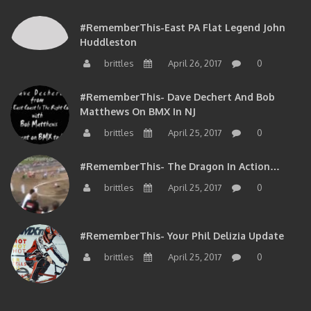
#RememberThis-East PA Flat Legend John
Huddleston
brittles
April 26, 2017
0
#RememberThis- Dave Dechert And Bob
Matthews On BMX In NJ
brittles
April 25, 2017
0
#RememberThis- The Dragon In Action…
brittles
April 25, 2017
0
#RememberThis- Your Phil Delizia Update
brittles
April 25, 2017
0