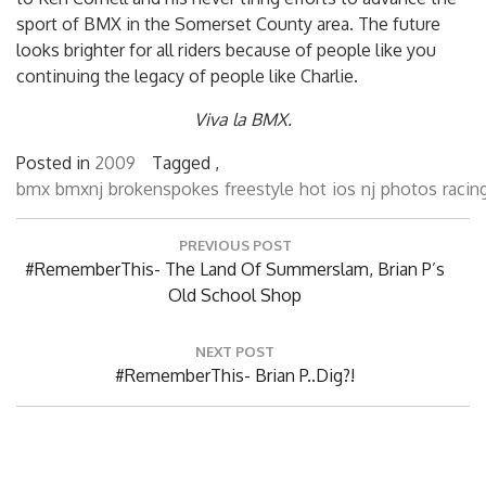
sport of BMX in the Somerset County area. The future
looks brighter for all riders because of people like you
continuing the legacy of people like Charlie.
Viva la BMX.
Posted in
2009
Tagged ,
bmx
bmxnj
brokenspokes
freestyle
hot
ios
nj
photos
racin
Post
PREVIOUS POST
navigation
Previous
#RememberThis- The Land Of Summerslam, Brian P’s
Post:
Old School Shop
NEXT POST
Next
#RememberThis- Brian P..Dig?!
Post: