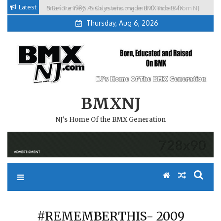
Skip
Latest
Brian Tunney, Assblasters.org and 10 Riders from NJ
to
Thursday, Aug 6, 2026
content
BMXNJ
NJ's Home Of the BMX Generation
#REMEMBERTHIS- 2009