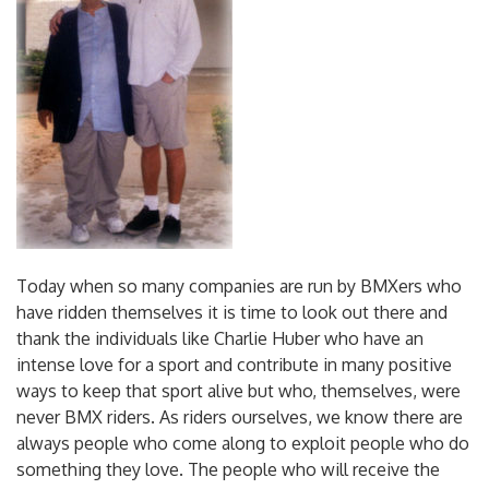
Today when so many companies are run by BMXers who
have ridden themselves it is time to look out there and
thank the individuals like Charlie Huber who have an
intense love for a sport and contribute in many positive
ways to keep that sport alive but who, themselves, were
never BMX riders. As riders ourselves, we know there are
always people who come along to exploit people who do
something they love. The people who will receive the