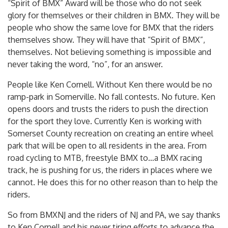
“Spirit of BMX” Award will be those who do not seek
glory for themselves or their children in BMX. They will be
people who show the same love for BMX that the riders
themselves show. They will have that “Spirit of BMX”,
themselves. Not believing something is impossible and
never taking the word, “no”, for an answer.
People like Ken Cornell. Without Ken there would be no
ramp-park in Somerville. No fall contests. No future. Ken
opens doors and trusts the riders to push the direction
for the sport they love. Currently Ken is working with
Somerset County recreation on creating an entire wheel
park that will be open to all residents in the area. From
road cycling to MTB, freestyle BMX to…a BMX racing
track, he is pushing for us, the riders in places where we
cannot. He does this for no other reason than to help the
riders.
So from BMXNJ and the riders of NJ and PA, we say thanks
to Ken Cornell and his never tiring efforts to advance the