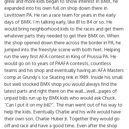
grew and more kids began to show interest in BMX, he
expanded into his own full on shop down there in
Levittown PA. He ran a race team for years in the early
days of BMX. I’m talking early, like 81 to 84 or so. He
would bring neighborhood kids to the races and get them
whatever parts they needed to get their BMX on. When
the shop opened down there across the border in PA, he
jumped into the freestyle scene with both feet. Helping
run the very first AFA contest in King of Prussia PA. He
would go on to years of PAAFA contests, countless
teams and his shop and eventually having an AFA Masters
comp at Grundy’s Ice Skating rink in 1989. Inside his small
but well stocked BMX shop you would always find the
latest parts and right there on the wall…well…pages of
unpaid bills run up by BMX kids who would ask Chuck,
“Can I put it on my bill?”. The man went out of his way to
help the kids. Eventually Charlie and his wife would have
their own son, Charlie Huber Jr. Together they would go
off and race and have a good time. Even after the shop