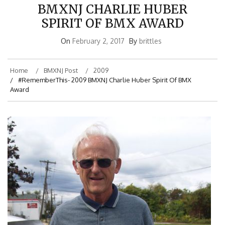
BMXNJ CHARLIE HUBER
SPIRIT OF BMX AWARD
On
February 2, 2017
By
brittles
Home
BMXNJ Post
2009
#RememberThis- 2009 BMXNJ Charlie Huber Spirit Of BMX
Award