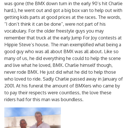
was gone (the BMX down turn in the early 90’s hit Charlie
hard.), he went out and got a big box van to help out with
getting kids parts at good prices at the races. The words,
“I don’t think it can be done”, were not part of his
vocabulary. For the older freestyle guys you may
remember that truck at the early Jump For Joy contests at
Hippie Steve’s house. The man exemplified what being a
good guy who was all about BMX was all about. Like so
many of us, he did everything he could to help the scene
and live what he loved, BMX. Charlie himself though,
never rode BMX. He just did what he did to help those
who loved to ride. Sadly Charlie passed away in January of
2001. At his funeral the amount of BMXers who came by
to pay their respects were countless, the love these
riders had for this man was boundless.