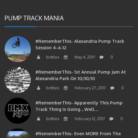
PUMP TRACK MANIA
#RememberThis- Alexandria Pump Track
Session 4-6-12
brittles
May 4, 2017
0
#RememberThis- 1st Annual Pump Jam At
Alexandria Park On 10/30/10
brittles
February 27, 2017
0
#RememberThis- Apparently This Pump
Track Thing Is Going…well…
brittles
February 12, 2017
0
#RememberThis- Even MORE From The
Alexandria Pump Track!