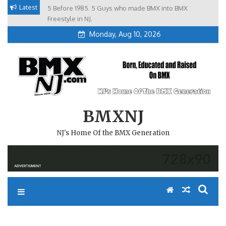
Skip
Latest
5 Before 1985. 5 Guys who made BMX into BMX
Brian Tunney, Assblasters.org and 10 Riders from NJ
to
Freestyle in NJ.
Monday, Aug 10, 2026
content
BMXNJ
NJ's Home Of the BMX Generation
REPLY TO: TRUE BMX