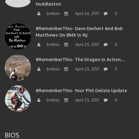
brittles
April 26, 2017
0
#RememberThis- Dave Dechert And Bob
Matthews On BMX In NJ
brittles
April 25, 2017
0
#RememberThis- The Dragon In Action…
brittles
April 25, 2017
0
#RememberThis- Your Phil Delizia Update
brittles
April 25, 2017
0
BIOS