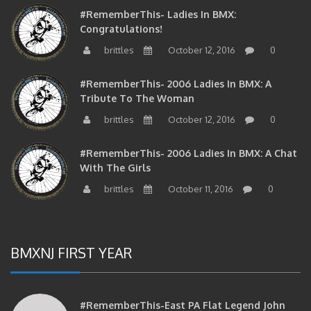
#RememberThis- Ladies In BMX:
Congratulations!
brittles
October 12, 2016
0
#RememberThis- 2006 Ladies In BMX: A
Tribute To The Woman
brittles
October 12, 2016
0
#RememberThis- 2006 Ladies In BMX: A Chat
With The Girls
brittles
October 11, 2016
0
BMXNJ FIRST YEAR
#RememberThis-East PA Flat Legend John
Huddleston