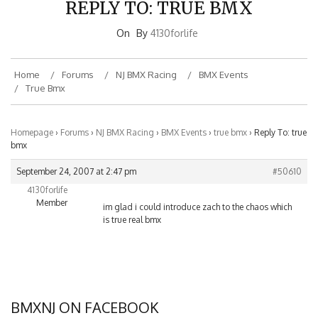
On
By
4130forlife
Home
Forums
NJ BMX Racing
BMX Events
True Bmx
Homepage
›
Forums
›
NJ BMX Racing
›
BMX Events
›
true bmx
›
Reply To: true
bmx
September 24, 2007 at 2:47 pm
#50610
4130forlife
Member
im glad i could introduce zach to the chaos which
is true real bmx
BMXNJ ON FACEBOOK