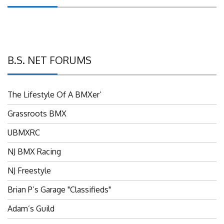
B.S. NET FORUMS
The Lifestyle Of A BMXer’
Grassroots BMX
UBMXRC
NJ BMX Racing
NJ Freestyle
Brian P’s Garage "Classifieds"
Adam’s Guild
NJ BMX Szine