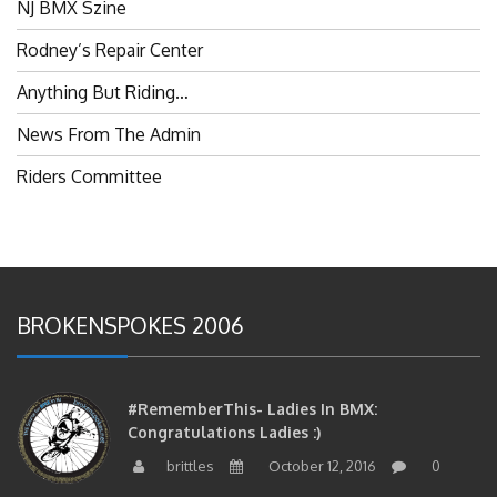
Rodney’s Repair Center
Anything But Riding…
News From The Admin
Riders Committee
BROKENSPOKES 2006
#RememberThis- Ladies In BMX:
Congratulations Ladies :)
brittles
October 12, 2016
0