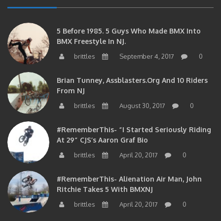
5 Before 1985. 5 Guys Who Made BMX Into
BMX Freestyle In NJ.
brittles
September 4, 2017
0
Brian Tunney, Assblasters.org And 10 Riders
From NJ
brittles
August 30, 2017
0
#RememberThis- “I Started Seriously Riding
At 29” CJS’s Aaron Graf Bio
brittles
April 20, 2017
0
#RememberThis- Alienation Air Man, John
Ritchie Takes 5 With BMXNJ
brittles
April 20, 2017
0