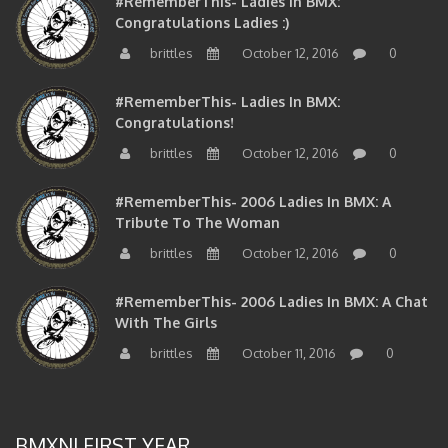
#RememberThis- Ladies In BMX:
Congratulations Ladies :)
brittles
October 12, 2016
0
#RememberThis- Ladies In BMX:
Congratulations!
brittles
October 12, 2016
0
#RememberThis- 2006 Ladies In BMX: A
Tribute To The Woman
brittles
October 12, 2016
0
#RememberThis- 2006 Ladies In BMX: A Chat
With The Girls
brittles
October 11, 2016
0
BMXNJ FIRST YEAR