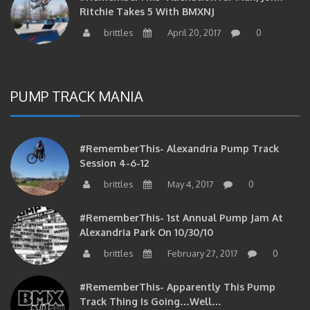
Ritchie Takes 5 With BMXNJ
brittles
April 20, 2017
0
PUMP TRACK MANIA
#RememberThis- Alexandria Pump Track
Session 4-6-12
brittles
May 4, 2017
0
#RememberThis- 1st Annual Pump Jam At
Alexandria Park On 10/30/10
brittles
February 27, 2017
0
#RememberThis- Apparently This Pump
Track Thing Is Going…well…