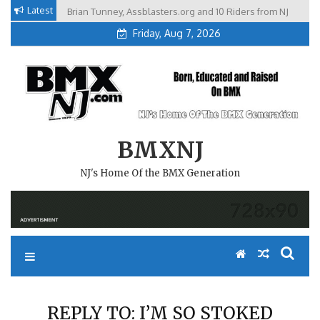
Skip
Latest
Brian Tunney, Assblasters.org and 10 Riders from NJ
to
Friday, Aug 7, 2026
content
BMXNJ
NJ's Home Of the BMX Generation
REPLY TO: I’M SO STOKED