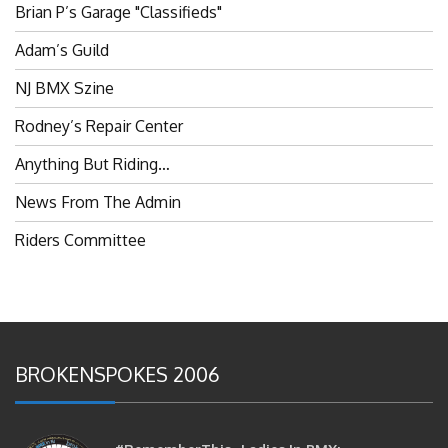
Brian P’s Garage "Classifieds"
Adam’s Guild
NJ BMX Szine
Rodney’s Repair Center
Anything But Riding…
News From The Admin
Riders Committee
BROKENSPOKES 2006