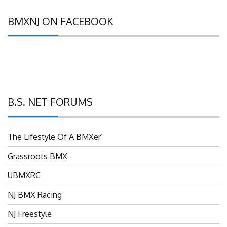
BMXNJ ON FACEBOOK
B.S. NET FORUMS
The Lifestyle Of A BMXer’
Grassroots BMX
UBMXRC
NJ BMX Racing
NJ Freestyle