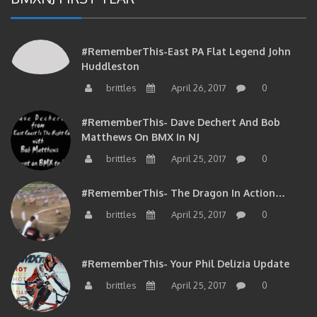
#RememberThis-East PA Flat Legend John
Huddleston
brittles
April 26, 2017
0
#RememberThis- Dave Dechert And Bob
Matthews On BMX In NJ
brittles
April 25, 2017
0
#RememberThis- The Dragon In Action…
brittles
April 25, 2017
0
#RememberThis- Your Phil Delizia Update
brittles
April 25, 2017
0