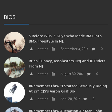
BIOS
5 Before 1985. 5 Guys Who Made BMX Into
BMX Freestyle In NJ.
brittles
September 4, 2017
0
Brian Tunney, Assblasters.org And 10 Riders
From NJ
brittles
August 30, 2017
0
#RememberThis- “I Started Seriously Riding
At 29” CJS’s Aaron Graf Bio
brittles
April 20, 2017
0
#RememberThis- Alienation Air Man, John