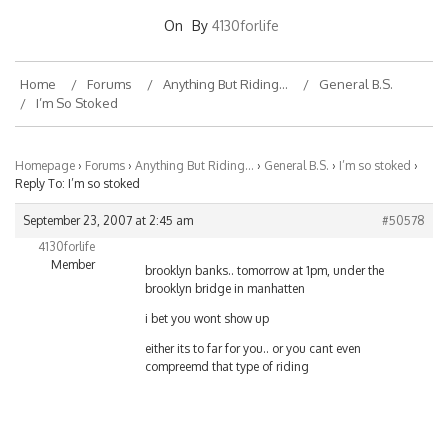
On
By
4130forlife
Home
Forums
Anything But Riding…
General B.S.
I’m So Stoked
Homepage
›
Forums
›
Anything But Riding…
›
General B.S.
›
I’m so stoked
›
Reply To: I’m so stoked
September 23, 2007 at 2:45 am
#50578
4130forlife
Member
brooklyn banks.. tomorrow at 1pm, under the
brooklyn bridge in manhatten
i bet you wont show up
either its to far for you.. or you cant even
compreemd that type of riding