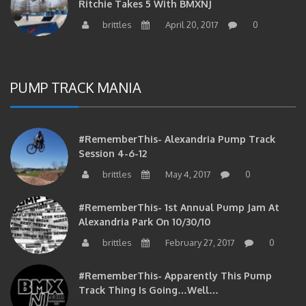
brittles
April 20, 2017
0
PUMP TRACK MANIA
#RememberThis- Alexandria Pump Track
Session 4-6-12
brittles
May 4, 2017
0
#RememberThis- 1st Annual Pump Jam At
Alexandria Park On 10/30/10
brittles
February 27, 2017
0
#RememberThis- Apparently This Pump
Track Thing Is Going…well…
brittles
February 12, 2017
0