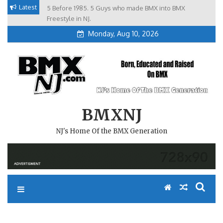
Skip
Latest
5 Before 1985. 5 Guys who made BMX into BMX
Brian Tunney, Assblasters.org and 10 Riders from NJ
to
Freestyle in NJ.
Monday, Aug 10, 2026
content
BMXNJ
NJ's Home Of the BMX Generation
REPLY TO: MY SUPER COOL