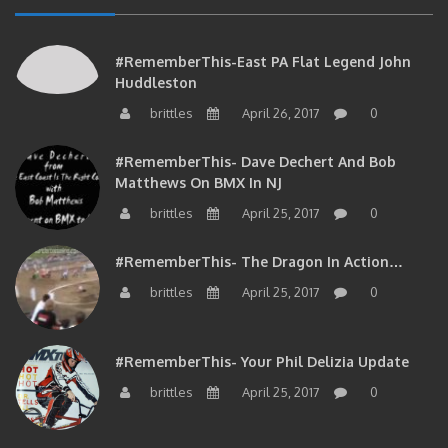
#RememberThis-East PA Flat Legend John
Huddleston
brittles
April 26, 2017
0
#RememberThis- Dave Dechert And Bob
Matthews On BMX In NJ
brittles
April 25, 2017
0
#RememberThis- The Dragon In Action…
brittles
April 25, 2017
0
#RememberThis- Your Phil Delizia Update
brittles
April 25, 2017
0