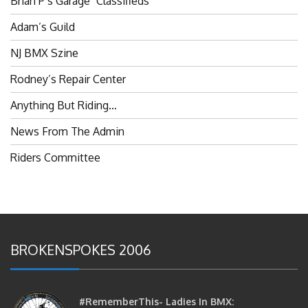
Adam’s Guild
NJ BMX Szine
Rodney’s Repair Center
Anything But Riding…
News From The Admin
Riders Committee
BROKENSPOKES 2006
#RememberThis- Ladies In BMX:
Congratulations Ladies :)