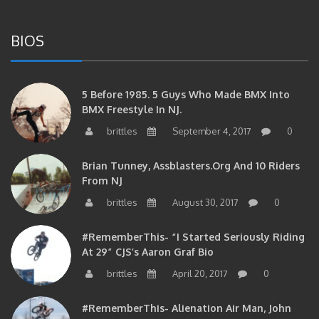
BIOS
5 Before 1985. 5 Guys Who Made BMX Into
BMX Freestyle In NJ.
brittles
September 4, 2017
0
Brian Tunney, Assblasters.org And 10 Riders
From NJ
brittles
August 30, 2017
0
#RememberThis- “I Started Seriously Riding
At 29” CJS’s Aaron Graf Bio
brittles
April 20, 2017
0
#RememberThis- Alienation Air Man, John
Ritchie Takes 5 With BMXNJ