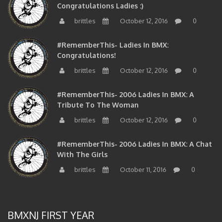
brittles
October 12, 2016
0
#RememberThis- Ladies In BMX:
Congratulations!
brittles
October 12, 2016
0
#RememberThis- 2006 Ladies In BMX: A
Tribute To The Woman
brittles
October 12, 2016
0
#RememberThis- 2006 Ladies In BMX: A Chat
With The Girls
brittles
October 11, 2016
0
BMXNJ FIRST YEAR