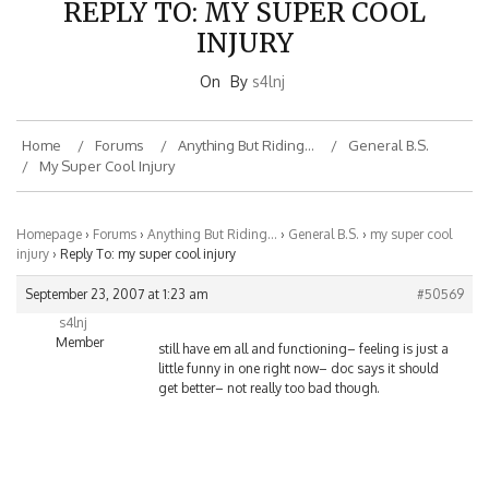
INJURY
On
By
s4lnj
Home
Forums
Anything But Riding…
General B.S.
My Super Cool Injury
Homepage
›
Forums
›
Anything But Riding…
›
General B.S.
›
my super cool
injury
›
Reply To: my super cool injury
September 23, 2007 at 1:23 am
#50569
s4lnj
Member
still have em all and functioning– feeling is just a
little funny in one right now– doc says it should
get better– not really too bad though.