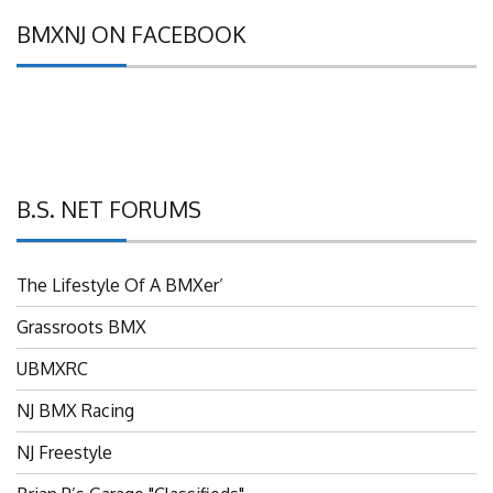
BMXNJ ON FACEBOOK
B.S. NET FORUMS
The Lifestyle Of A BMXer’
Grassroots BMX
UBMXRC
NJ BMX Racing
NJ Freestyle
Brian P’s Garage "Classifieds"