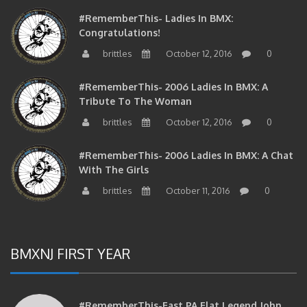
#RememberThis- Ladies In BMX:
Congratulations!
brittles
October 12, 2016
0
#RememberThis- 2006 Ladies In BMX: A
Tribute To The Woman
brittles
October 12, 2016
0
#RememberThis- 2006 Ladies In BMX: A Chat
With The Girls
brittles
October 11, 2016
0
BMXNJ FIRST YEAR
#RememberThis-East PA Flat Legend John