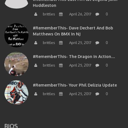
Huddleston
brittles
April 26, 2017
0
#RememberThis- Dave Dechert And Bob
Matthews On BMX In NJ
brittles
April 25, 2017
0
#RememberThis- The Dragon In Action…
brittles
April 25, 2017
0
#RememberThis- Your Phil Delizia Update
brittles
April 25, 2017
0
BIOS