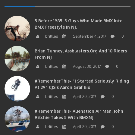
5 Before 1985. 5 Guys Who Made BMX Into
BMX Freestyle In NJ.
brittles
September 4, 2017
0
Brian Tunney, Assblasters.org And 10 Riders
From NJ
brittles
August 30, 2017
0
#RememberThis- “I Started Seriously Riding
At 29” CJS’s Aaron Graf Bio
brittles
April 20, 2017
0
#RememberThis- Alienation Air Man, John
Ritchie Takes 5 With BMXNJ
brittles
April 20, 2017
0