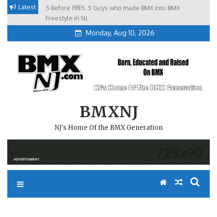
Skip
Latest
5 Before 1985. 5 Guys who made BMX into BMX
Brian Tunney, Assblasters.org and 10 Riders from NJ
to
Freestyle in NJ.
Monday, Aug 10, 2026
content
BMXNJ
NJ's Home Of the BMX Generation
REPLY TO: STOP