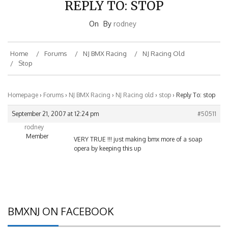
On
By
rodney
Home
Forums
NJ BMX Racing
NJ Racing Old
Stop
Homepage
›
Forums
›
NJ BMX Racing
›
NJ Racing old
›
stop
›
Reply To: stop
September 21, 2007 at 12:24 pm
#50511
rodney
Member
VERY TRUE !!! just making bmx more of a soap
opera by keeping this up
BMXNJ ON FACEBOOK