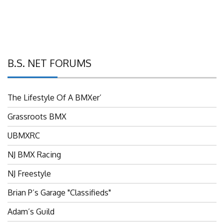
B.S. NET FORUMS
The Lifestyle Of A BMXer’
Grassroots BMX
UBMXRC
NJ BMX Racing
NJ Freestyle
Brian P’s Garage "Classifieds"
Adam’s Guild
NJ BMX Szine