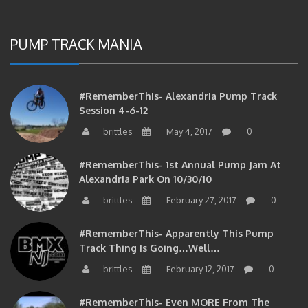
PUMP TRACK MANIA
#RememberThis- Alexandria Pump Track
Session 4-6-12
brittles
May 4, 2017
0
#RememberThis- 1st Annual Pump Jam At
Alexandria Park On 10/30/10
brittles
February 27, 2017
0
#RememberThis- Apparently This Pump
Track Thing Is Going…well…
brittles
February 12, 2017
0
#RememberThis- Even MORE From The
Alexandria Pump Track!