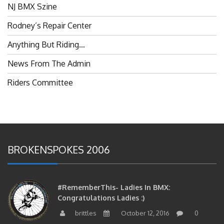
Rodney’s Repair Center
Anything But Riding…
News From The Admin
Riders Committee
BROKENSPOKES 2006
#RememberThis- Ladies In BMX:
Congratulations Ladies :)
brittles
October 12, 2016
0