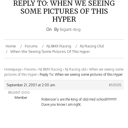
SOME PICTURES OF THIS
HYPER
On
By
bigant-dog
Home
Forums
NJ BMX Racing
NJ Racing Old
When We Seeing Some Pictures Of This Hyper
Homepage
›
Forums
›
NJ BMX Racing
›
NJ Racing old
›
When we seeing some
pictures of this Hyper
›
Reply To: When we seeing some pictures of this Hyper
September 21, 2007 at 2:00 am
#50505
BIGANT-DOG
Member
Robinson’s are the king of old/mid school!!!!!!!!!!!!
Dave you know I am right.