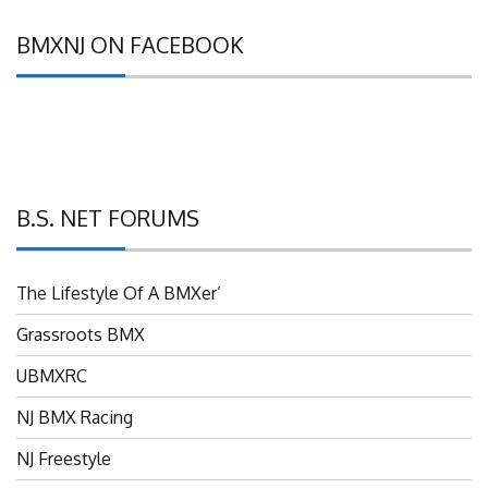
BMXNJ ON FACEBOOK
B.S. NET FORUMS
The Lifestyle Of A BMXer’
Grassroots BMX
UBMXRC
NJ BMX Racing
NJ Freestyle
Brian P’s Garage "Classifieds"