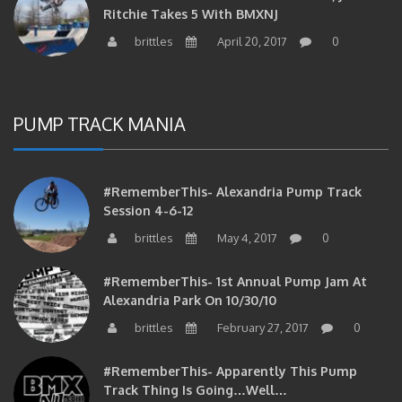
Ritchie Takes 5 With BMXNJ
brittles
April 20, 2017
0
PUMP TRACK MANIA
#RememberThis- Alexandria Pump Track
Session 4-6-12
brittles
May 4, 2017
0
#RememberThis- 1st Annual Pump Jam At
Alexandria Park On 10/30/10
brittles
February 27, 2017
0
#RememberThis- Apparently This Pump
Track Thing Is Going…well…