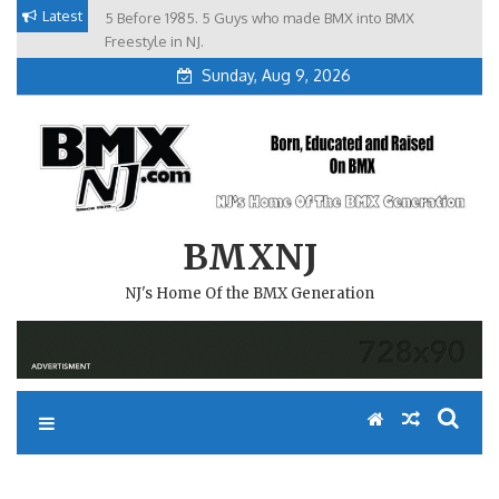
Skip
Latest
5 Before 1985. 5 Guys who made BMX into BMX
Brian Tunney, Assblasters.org and 10 Riders from NJ
to
Freestyle in NJ.
Sunday, Aug 9, 2026
content
BMXNJ
NJ's Home Of the BMX Generation
REPLY TO: WHEN WE SEEING