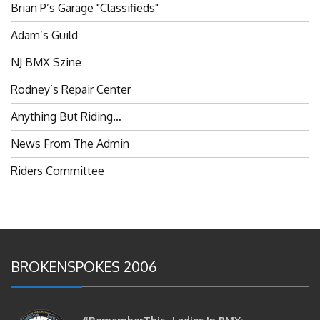
Adam’s Guild
NJ BMX Szine
Rodney’s Repair Center
Anything But Riding…
News From The Admin
Riders Committee
BROKENSPOKES 2006
#RememberThis- Ladies In BMX: