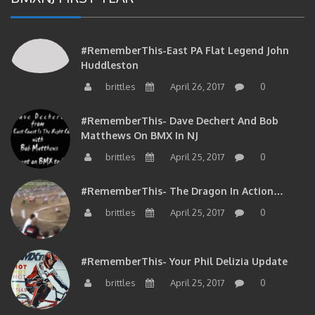
#RememberThis-East PA Flat Legend John
Huddleston
brittles
April 26, 2017
0
#RememberThis- Dave Dechert And Bob
Matthews On BMX In NJ
brittles
April 25, 2017
0
#RememberThis- The Dragon In Action…
brittles
April 25, 2017
0
#RememberThis- Your Phil Delizia Update
brittles
April 25, 2017
0