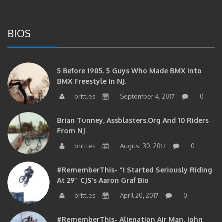
BIOS
5 Before 1985. 5 Guys Who Made BMX Into
BMX Freestyle In NJ.
brittles
September 4, 2017
0
Brian Tunney, Assblasters.org And 10 Riders
From NJ
brittles
August 30, 2017
0
#RememberThis- “I Started Seriously Riding
At 29” CJS’s Aaron Graf Bio
brittles
April 20, 2017
0
#RememberThis- Alienation Air Man, John