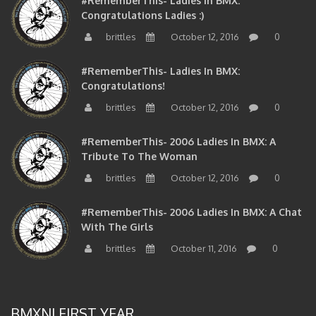
Congratulations Ladies :)
brittles
October 12, 2016
0
#RememberThis- Ladies In BMX:
Congratulations!
brittles
October 12, 2016
0
#RememberThis- 2006 Ladies In BMX: A
Tribute To The Woman
brittles
October 12, 2016
0
#RememberThis- 2006 Ladies In BMX: A Chat
With The Girls
brittles
October 11, 2016
0
BMXNJ FIRST YEAR