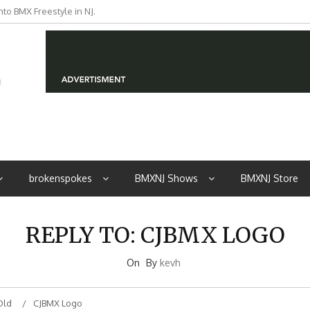
to BMX Freestyle in NJ.
iders from NJ
brokenspokes
BMXNJ Shows
BMXNJ Store
REPLY TO: CJBMX LOGO
On
By
kevh
Old
CJBMX Logo