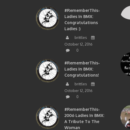
#RememberThis-
Ladies In BMX:
Congratulations
Ladies :)
brittles
October 12, 2016
0
#RememberThis-
Ladies In BMX:
Congratulations!
brittles
October 12, 2016
0
#RememberThis-
2006 Ladies In BMX:
A Tribute To The
Woman