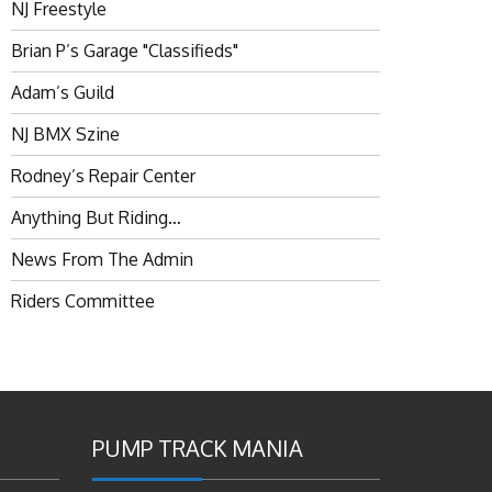
NJ Freestyle
Brian P’s Garage "Classifieds"
Adam’s Guild
NJ BMX Szine
Rodney’s Repair Center
Anything But Riding…
News From The Admin
Riders Committee
PUMP TRACK MANIA