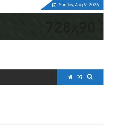
Sunday, Aug 9, 2026