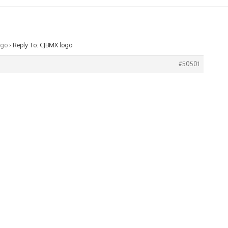
ogo
›
Reply To: CJBMX logo
#50501