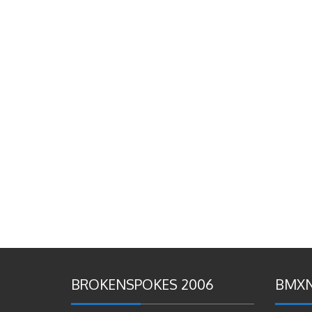
BROKENSPOKES 2006
BMXN