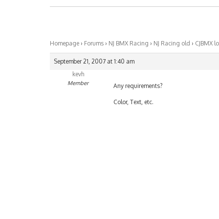
Homepage
›
Forums
›
NJ BMX Racing
›
NJ Racing old
›
CJBMX l
September 21, 2007 at 1:40 am
kevh
Member
Any requirements?
Color, Text, etc.