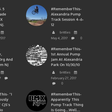
. 5
#RememberThis-
ade
Alexandria Pump
MX
Track Session 4-6-
NJ.
12
brittles
2017
May 4, 2017
0
#RememberThis-
,
1st Annual Pump
org And
Jam At Alexandria
om NJ
Park On 10/30/10
brittles
7
February 27, 2017
0
is- “I
#RememberThis-
ously
Apparently This
 CJS’s
Pump Track Thing
io
Is Going…well…