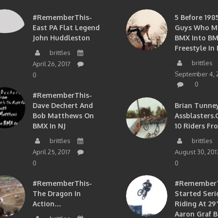
#RememberThis-
5 Before 1985
East PA Flat Legend
Guys Who M
John Huddleston
BMX Into B
Freestyle In 
brittles
brittles
April 26, 2017
September 4, 
0
0
#RememberThis-
Dave Dechert And
Brian Tunney
Bob Matthews On
Assblasters.
BMX In NJ
10 Riders Fr
brittles
brittles
April 25, 2017
August 30, 201
0
0
#RememberThis-
#RememberTh
The Dragon In
Started Seri
Action…
Riding At 29”
Aaron Graf B