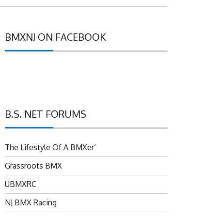
BMXNJ ON FACEBOOK
B.S. NET FORUMS
The Lifestyle Of A BMXer’
Grassroots BMX
UBMXRC
NJ BMX Racing