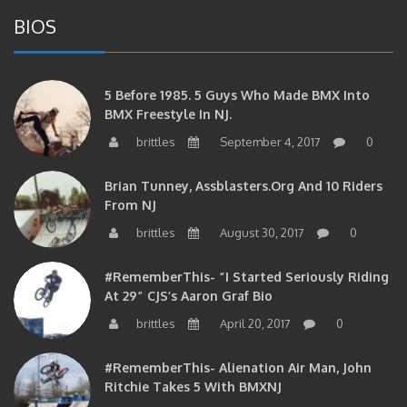
BIOS
5 Before 1985. 5 Guys Who Made BMX Into
BMX Freestyle In NJ.
brittles
September 4, 2017
0
Brian Tunney, Assblasters.org And 10 Riders
From NJ
brittles
August 30, 2017
0
#RememberThis- “I Started Seriously Riding
At 29” CJS’s Aaron Graf Bio
brittles
April 20, 2017
0
#RememberThis- Alienation Air Man, John
Ritchie Takes 5 With BMXNJ
brittles
April 20, 2017
0