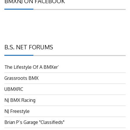
B.S. NET FORUMS
The Lifestyle Of A BMXer’
Grassroots BMX
UBMXRC
NJ BMX Racing
NJ Freestyle
Brian P’s Garage "Classifieds"