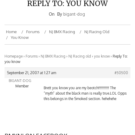
REPLY TO: YOU KNOW
On
By
bigant-dog
Home
Forums
NJ BMX Racing
NJ Racing Old
You Know
Homepage
›
Forums
›
NJ BMX Racing
›
NJ Racing old
›
you know
›
Reply To:
you know
September 21, 2007 at 1:27 am
#50500
BIGANT-DOG
Member
Brett you know you are my beotch!!!!!!!!!!!! The
“myth” about the black man is really true.LOL Opps
this belongs in the Smoked section. hehehehe
BMXNJ ON FACEBOOK