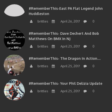
#RememberThis-East PA Flat Legend John
Huddleston
brittles
April 26, 2017
0
#RememberThis- Dave Dechert And Bob
Matthews On BMX In NJ
brittles
April 25, 2017
0
#RememberThis- The Dragon In Action…
brittles
April 25, 2017
0
#RememberThis- Your Phil Delizia Update
brittles
April 25, 2017
0