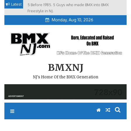
Skip
Latest
5 Before 1985. 5 Guys who made BMX into BMX
Brian Tunney, Assblasters.org and 10 Riders from NJ
to
Freestyle in NJ.
content
Monday, Aug 10, 2026
BMXNJ
NJ's Home Of the BMX Generation