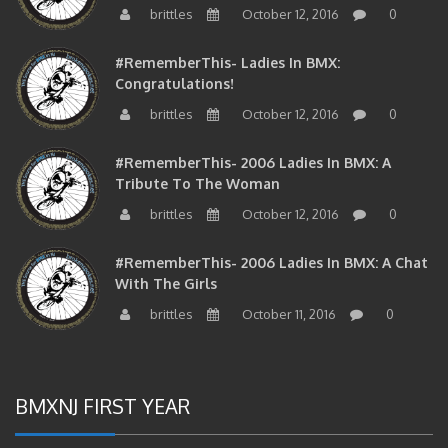
brittles
October 12, 2016
0
#RememberThis- Ladies In BMX:
Congratulations!
brittles
October 12, 2016
0
#RememberThis- 2006 Ladies In BMX: A
Tribute To The Woman
brittles
October 12, 2016
0
#RememberThis- 2006 Ladies In BMX: A Chat
With The Girls
brittles
October 11, 2016
0
BMXNJ FIRST YEAR