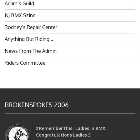
Adam’s Guild
NJ BMX Szine
Rodney’s Repair Center
Anything But Riding…
News From The Admin
Riders Committee
BROKENSPOKES 2006
#RememberThis- Ladies In BMX:
Congratulations Ladies :)