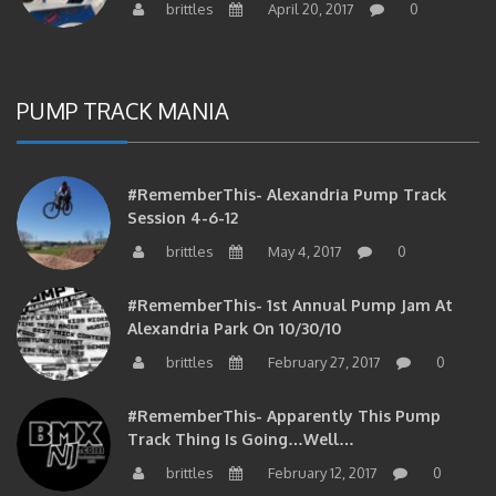
PUMP TRACK MANIA
#RememberThis- Alexandria Pump Track
Session 4-6-12
brittles
May 4, 2017
0
#RememberThis- 1st Annual Pump Jam At
Alexandria Park On 10/30/10
brittles
February 27, 2017
0
#RememberThis- Apparently This Pump
Track Thing Is Going…well…
brittles
February 12, 2017
0