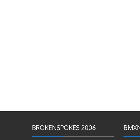
BROKENSPOKES 2006
BMXN