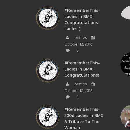
#RememberThis-
Ladies In BMX:
Congratulations
Ladies :)
brittles
October 12, 2016
0
#RememberThis-
Ladies In BMX:
Congratulations!
brittles
October 12, 2016
0
#RememberThis-
2006 Ladies In BMX:
A Tribute To The
Woman