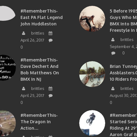
#RememberThis-
5 Before 1985
East PA Flat Legend
Guys Who M
John Huddleston
BMX Into B
Freestyle In 
brittles
brittles
April 26, 2017
September 4, 
0
0
#RememberThis-
Dave Dechert And
Brian Tunney
Bob Matthews On
Assblasters.
BMX In NJ
10 Riders Fr
brittles
brittles
April 25, 2017
August 30, 201
0
0
#RememberThis-
#RememberTh
The Dragon In
Started Seri
Action…
Riding At 29”
Aaron Graf B