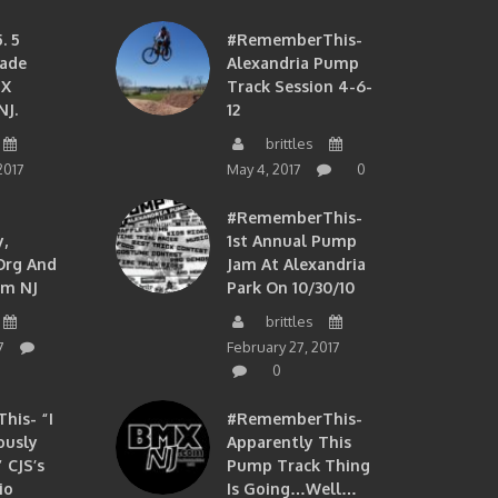
. 5
#RememberThis-
ade
Alexandria Pump
MX
Track Session 4-6-
NJ.
12
brittles
2017
May 4, 2017
0
#RememberThis-
,
1st Annual Pump
org And
Jam At Alexandria
om NJ
Park On 10/30/10
brittles
7
February 27, 2017
0
is- “I
#RememberThis-
ously
Apparently This
 CJS’s
Pump Track Thing
io
Is Going…well…