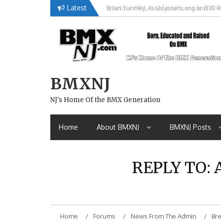
Skip
Latest
Brian Tunney, Assblasters.org and 10 R
to
content
BMXNJ
NJ's Home Of the BMX Generation
Home
About BMXNJ
BMXNJ Posts
REPLY TO: 
Home
Forums
News From The Admin
Bre