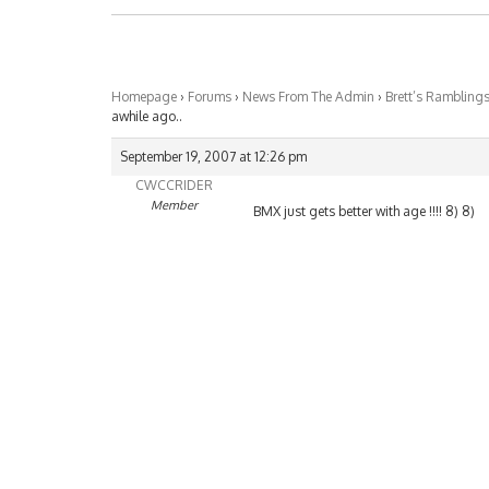
Homepage
›
Forums
›
News From The Admin
›
Brett’s Rambling
awhile ago..
September 19, 2007 at 12:26 pm
CWCCRIDER
Member
BMX just gets better with age !!!! 8) 8)