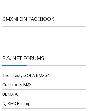
BMXNJ ON FACEBOOK
B.S. NET FORUMS
The Lifestyle Of A BMXer’
Grassroots BMX
UBMXRC
NJ BMX Racing