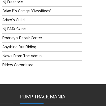
NJ Freestyle
Brian P’s Garage "Classifieds"
Adam’s Guild
NJ BMX Szine
Rodney’s Repair Center
Anything But Riding…
News From The Admin
Riders Committee
PUMP TRACK MANIA