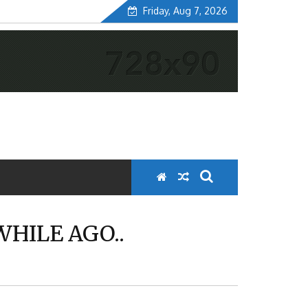
Friday, Aug 7, 2026
WHILE AGO..