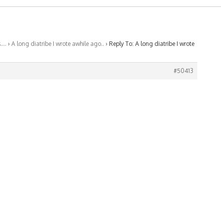
s….
›
A long diatribe I wrote awhile ago..
›
Reply To: A long diatribe I wrote
#50413