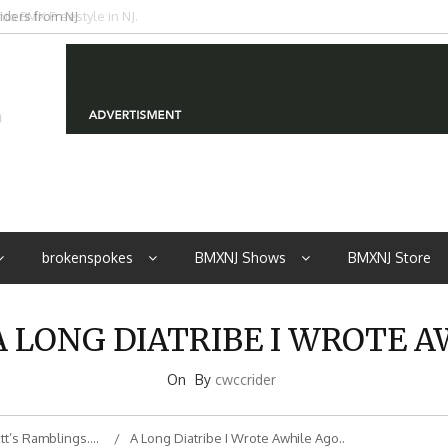
iders from NJ
brokenspokes
BMXNJ Shows
BMXNJ Store
A LONG DIATRIBE I WROTE A
On
By
cwccrider
tt’s Ramblings….
A Long Diatribe I Wrote Awhile Ago..