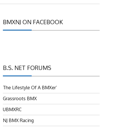
BMXNJ ON FACEBOOK
B.S. NET FORUMS
The Lifestyle Of A BMXer’
Grassroots BMX
UBMXRC
NJ BMX Racing