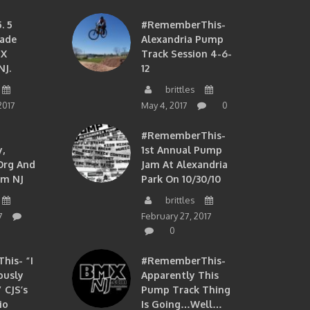
. 5
#RememberThis-
ade
Alexandria Pump
MX
Track Session 4-6-
NJ.
12
brittles
2017
May 4, 2017
0
#RememberThis-
,
1st Annual Pump
org And
Jam At Alexandria
om NJ
Park On 10/30/10
brittles
7
February 27, 2017
0
is- “I
#RememberThis-
ously
Apparently This
 CJS’s
Pump Track Thing
io
Is Going…well…