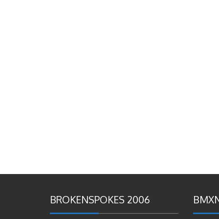
BROKENSPOKES 2006
BMXN