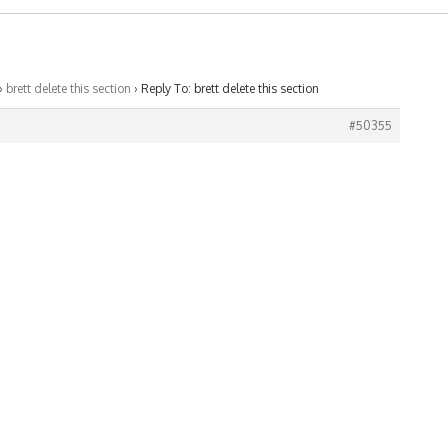
›
brett delete this section
›
Reply To: brett delete this section
#50355