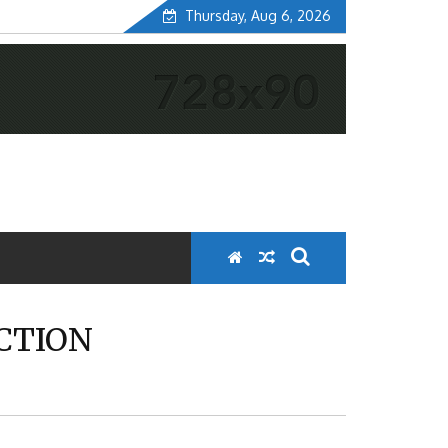
Thursday, Aug 6, 2026
ECTION