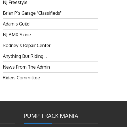
NJ Freestyle
Brian P’s Garage "Classifieds"
Adam’s Guild
NJ BMX Szine
Rodney’s Repair Center
Anything But Riding…
News From The Admin
Riders Committee
PUMP TRACK MANIA