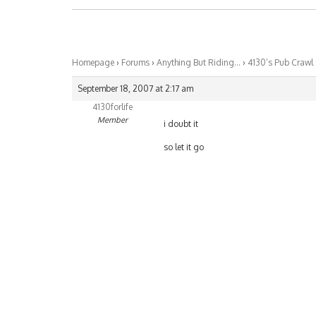
Homepage
›
Forums
›
Anything But Riding…
›
4130’s Pub Crawl
September 18, 2007 at 2:17 am
4130forlife
Member
i doubt it
so let it go