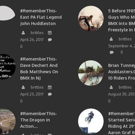
#RememberThis-
5 Before 1985
East PA Flat Legend
Guys Who M
John Huddleston
BMX Into B
Freestyle In 
brittles
brittles
April 26, 2017
September 4, 
0
0
#RememberThis-
Dave Dechert And
Brian Tunney
Bob Matthews On
Assblasters.
BMX In NJ
10 Riders Fr
brittles
brittles
April 25, 2017
August 30, 201
0
0
#RememberThis-
#RememberTh
The Dragon In
Started Seri
Action…
Riding At 29”
Aaron Graf B