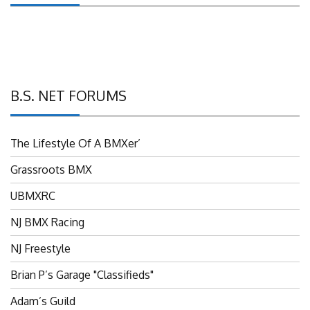
B.S. NET FORUMS
The Lifestyle Of A BMXer’
Grassroots BMX
UBMXRC
NJ BMX Racing
NJ Freestyle
Brian P’s Garage "Classifieds"
Adam’s Guild