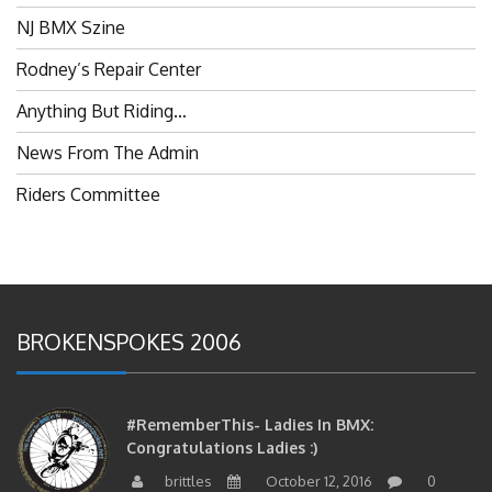
NJ BMX Szine
Rodney’s Repair Center
Anything But Riding…
News From The Admin
Riders Committee
BROKENSPOKES 2006
#RememberThis- Ladies In BMX:
Congratulations Ladies :)
brittles
October 12, 2016
0