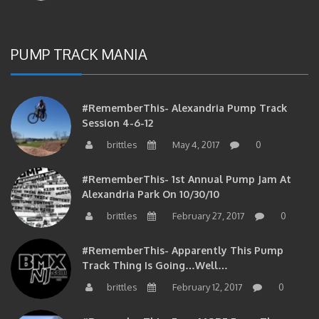
PUMP TRACK MANIA
#RememberThis- Alexandria Pump Track
Session 4-6-12
brittles
May 4, 2017
0
#RememberThis- 1st Annual Pump Jam At
Alexandria Park On 10/30/10
brittles
February 27, 2017
0
#RememberThis- Apparently This Pump
Track Thing Is Going…well…
brittles
February 12, 2017
0
#RememberThis- Even MORE From The