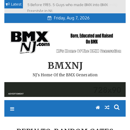
Skip
Latest
5 Before 1985. 5 Guys who made BMX into BMX
Brian Tunney, Assblasters.org and 10 Riders from NJ
to
Freestyle in NJ.
Friday, Aug 7, 2026
content
BMXNJ
NJ's Home Of the BMX Generation
REPLY TO: RANDOM GATES