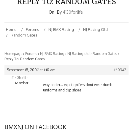
On
By
4130forlife
Home
Forums
NJ BMX Racing
NJ Racing Old
Random Gates
Homepage
›
Forums
›
NJ BMX Racing
›
NJ Racing old
›
Random Gates
›
Reply To: Random Gates
September 18, 2007 at 1:10 am
#50342
4130forlife
Member
way cooler… expet golfers dont wear dumb
uniforms and clip shoes
BMXNJ ON FACEBOOK