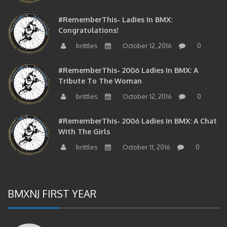
#RememberThis- Ladies In BMX:
Congratulations!
brittles
October 12, 2016
0
#RememberThis- 2006 Ladies In BMX: A
Tribute To The Woman
brittles
October 12, 2016
0
#RememberThis- 2006 Ladies In BMX: A Chat
With The Girls
brittles
October 11, 2016
0
BMXNJ FIRST YEAR
#RememberThis-East PA Flat Legend John