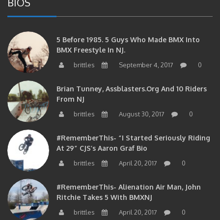
5 Before 1985. 5 Guys Who Made BMX Into
BMX Freestyle In NJ.
brittles
September 4, 2017
0
Brian Tunney, Assblasters.org And 10 Riders
From NJ
brittles
August 30, 2017
0
#RememberThis- “I Started Seriously Riding
At 29” CJS’s Aaron Graf Bio
brittles
April 20, 2017
0
#RememberThis- Alienation Air Man, John
Ritchie Takes 5 With BMXNJ
brittles
April 20, 2017
0