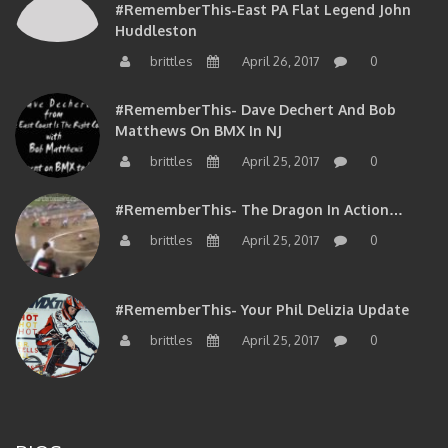
Huddleston
brittles
April 26, 2017
0
#RememberThis- Dave Dechert And Bob
Matthews On BMX In NJ
brittles
April 25, 2017
0
#RememberThis- The Dragon In Action…
brittles
April 25, 2017
0
#RememberThis- Your Phil Delizia Update
brittles
April 25, 2017
0
BIOS